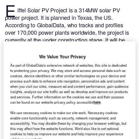
E
iffel Solar PV Project is a 314MW solar PV
power project. It is planned in Texas, the US.
According to GlobalData, who tracks and profiles
over 170,000 power plants worldwide, the project is
currently at the under construction stage. It will be
developed in a single phase. Post completion of the
construction, the project is expected to get
We Value Your Privacy
commissioned in January 2024.
Buy the profile here.
As part of GlobalData's extensive network of websites, this site is dedicated
to protecting your privacy. We may store and access personal data such as
cookies, device identifiers or other similar technologies on your device and
process such data to enhance site navigation, personalize ads and content
when you visit our sites, measure ad and content performance, gain audience
insights, analyze our site traffic as well as develop and improve our products
and services. Further information on the cookies we use and their purpose
can be found on our website privacy policy accessible
here
.
We use necessary cookies to make our site work. Necessary cookies
enable core functionality such as security, network management, and
accessibility. You may disable these by changing your browser settings, but
this may affect how the website functions. We'd also like to set optional
cookies to help us improve our website and help improve your experience
whilst on our website.