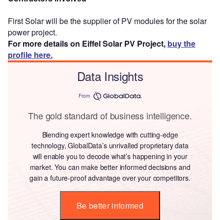
First Solar will be the supplier of PV modules for the solar
power project.
For more details on Eiffel Solar PV Project,
buy the
profile here.
Data Insights
From
The gold standard of business intelligence.
Blending expert knowledge with cutting-edge
technology, GlobalData’s unrivalled proprietary data
will enable you to decode what’s happening in your
market. You can make better informed decisions and
gain a future-proof advantage over your competitors.
Be better informed