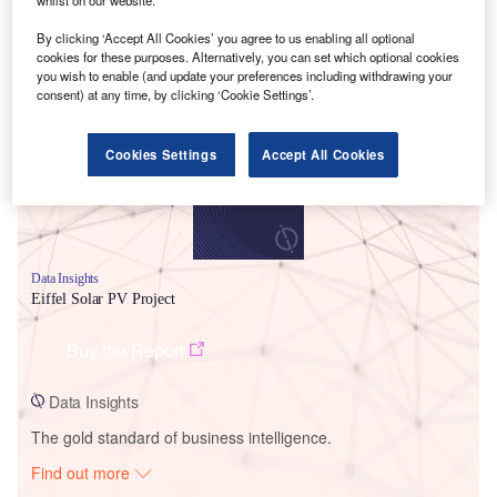
By clicking ‘Accept All Cookies’ you agree to us enabling all optional
cookies for these purposes. Alternatively, you can set which optional cookies
Smarter leaders trust GlobalData
you wish to enable (and update your preferences including withdrawing your
consent) at any time, by clicking ‘Cookie Settings’.
Cookies Settings
Accept All Cookies
Data Insights
Eiffel Solar PV Project
Buy the Report
Data Insights
The gold standard of business intelligence.
Find out more