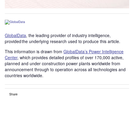
GlobalData
, the leading provider of industry intelligence,
provided the underlying research used to produce this article.
This information is drawn from
GlobalData’s Power Intelligence
Center
, which provides detailed profiles of over 170,000 active,
planned and under construction power plants worldwide from
announcement through to operation across all technologies and
countries worldwide.
Share