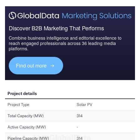
Discover B2B Marketing That Performs
Combine business intelligence and editorial excellence to
reach engaged professionals across 36 leading media
platforms.
Find out more