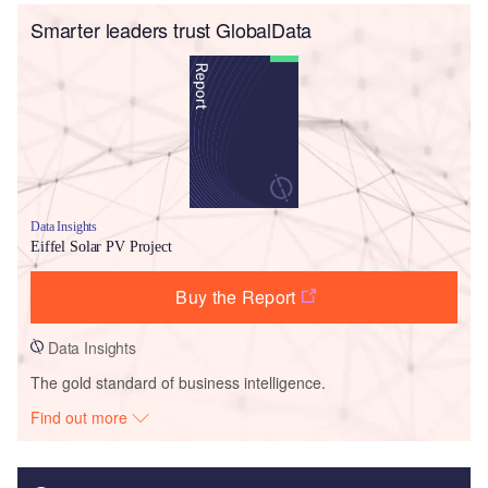
Smarter leaders trust GlobalData
Data Insights
Eiffel Solar PV Project
Buy the Report
Data Insights
The gold standard of business intelligence.
Find out more