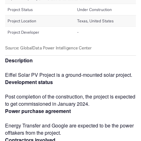
Description
Eiffel Solar PV Project is a ground-mounted solar project.
Development status
Post completion of the construction, the project is expected
to get commissioned in January 2024.
Power purchase agreement
Energy Transfer and Google are expected to be the power
offtakers from the project.
Contractors involved