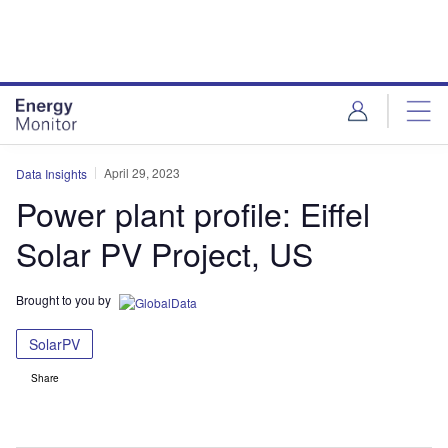
Skip
Skip
to
to
site
page
menu
content
April 29, 2023
Data Insights
Power plant profile: Eiffel
Solar PV Project, US
Brought to you by
SolarPV
Share