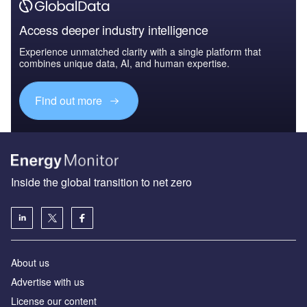
Access deeper industry intelligence
Experience unmatched clarity with a single platform that
combines unique data, AI, and human expertise.
Find out more
Inside the global transition to net zero
About us
Advertise with us
License our content