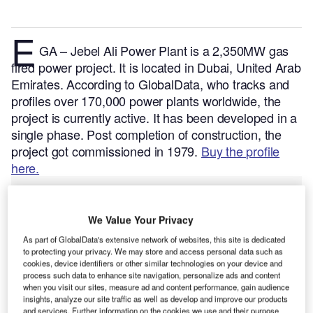
E
GA – Jebel Ali Power Plant is a 2,350MW gas
fired power project. It is located in Dubai, United Arab
Emirates.
According to GlobalData, who tracks and
profiles over 170,000 power plants worldwide, the
project is currently active. It has been developed in a
single phase. Post completion of construction, the
project got commissioned in 1979.
Buy the profile
here.
We Value Your Privacy
As part of GlobalData's extensive network of websites, this site is dedicated
to protecting your privacy. We may store and access personal data such as
cookies, device identifiers or other similar technologies on your device and
process such data to enhance site navigation, personalize ads and content
when you visit our sites, measure ad and content performance, gain audience
insights, analyze our site traffic as well as develop and improve our products
and services. Further information on the cookies we use and their purpose