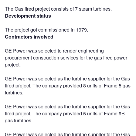
The Gas fired project consists of 7 steam turbines.
Development status
The project got commissioned in 1979.
Contractors involved
GE Power was selected to render engineering
procurement construction services for the gas fired power
project.
GE Power was selected as the turbine supplier for the Gas
fired project. The company provided 8 units of Frame 5 gas
turbines.
GE Power was selected as the turbine supplier for the Gas
fired project. The company provided 5 units of Frame 9B
gas turbines.
GE Power was selected as the turbine supplier for the Gas