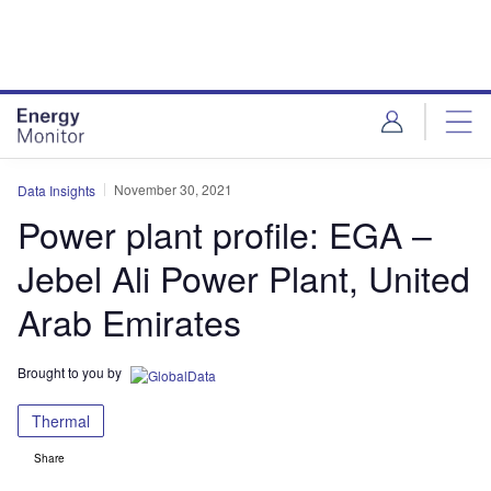
Skip
Skip
to
to
site
page
menu
content
November 30, 2021
Data Insights
Power plant profile: EGA –
Jebel Ali Power Plant, United
Arab Emirates
Brought to you by
Thermal
Share