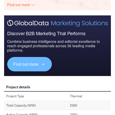
Find out more
Discover B2B Marketing That Performs
Combine business intelligence and editorial excellence to
reach engaged professionals across 36 leading media
platforms.
Find out more