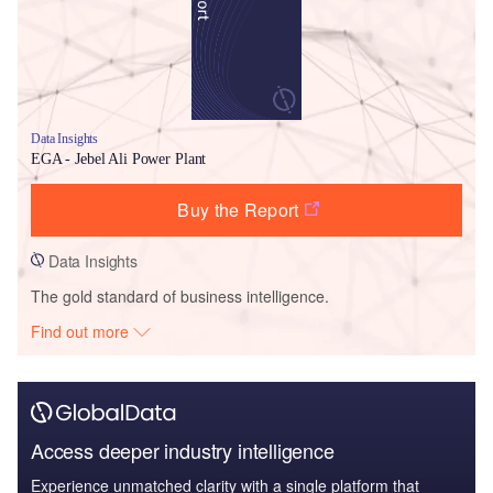
Data Insights
EGA - Jebel Ali Power Plant
Buy the Report
Data Insights
The gold standard of business intelligence.
Find out more
Access deeper industry intelligence
Experience unmatched clarity with a single platform that