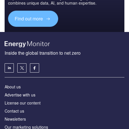
combines unique data, AI, and human expertise.
Find out more
Inside the global transition to net zero
About us
Advertise with us
License our content
Contact us
Newsletters
Our marketing solutions