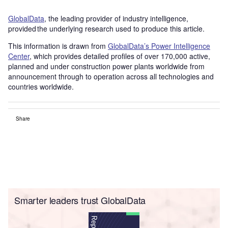
GlobalData
, the leading provider of industry intelligence,
provided the underlying research used to produce this article.
This information is drawn from
GlobalData’s Power Intelligence
Center
, which provides detailed profiles of over 170,000 active,
planned and under construction power plants worldwide from
announcement through to operation across all technologies and
countries worldwide.
Share
Smarter leaders trust GlobalData