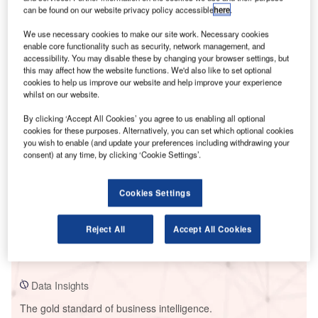
can be found on our website privacy policy accessible
here
.
We use necessary cookies to make our site work. Necessary cookies
enable core functionality such as security, network management, and
accessibility. You may disable these by changing your browser settings, but
Smarter leaders trust GlobalData
this may affect how the website functions. We'd also like to set optional
cookies to help us improve our website and help improve your experience
whilst on our website.
By clicking ‘Accept All Cookies’ you agree to us enabling all optional
cookies for these purposes. Alternatively, you can set which optional cookies
you wish to enable (and update your preferences including withdrawing your
consent) at any time, by clicking ‘Cookie Settings’.
Cookies Settings
Data Insights
EGA - Jebel Ali Power Plant
Reject All
Accept All Cookies
Buy the Report
Data Insights
The gold standard of business intelligence.