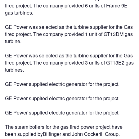
fired project. The company provided 6 units of Frame 9E
gas turbines.
GE Power was selected as the turbine supplier for the Gas
fired project. The company provided 1 unit of GT13DM gas
turbine.
GE Power was selected as the turbine supplier for the Gas
fired project. The company provided 3 units of GT13E2 gas
turbines.
GE Power supplied electric generator for the project.
GE Power supplied electric generator for the project.
GE Power supplied electric generator for the project.
The steam boilers for the gas fired power project have
been supplied byBilfinger and John Cockerill Group.