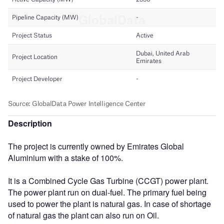
Description
The project is currently owned by Emirates Global
Aluminium with a stake of 100%.
It is a Combined Cycle Gas Turbine (CCGT) power plant.
The power plant run on dual-fuel. The primary fuel being
used to power the plant is natural gas. In case of shortage
of natural gas the plant can also run on Oil.