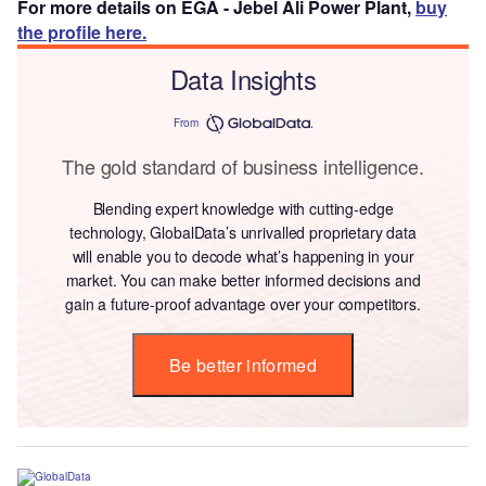
For more details on EGA - Jebel Ali Power Plant,
buy
the profile here.
Data Insights
From
The gold standard of business intelligence.
Blending expert knowledge with cutting-edge
technology, GlobalData’s unrivalled proprietary data
will enable you to decode what’s happening in your
market. You can make better informed decisions and
gain a future-proof advantage over your competitors.
Be better informed