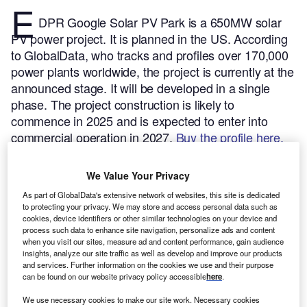
E
DPR Google Solar PV Park is a 650MW solar
PV power project. It is planned in the US.
According
to GlobalData, who tracks and profiles over 170,000
power plants worldwide, the project is currently at the
announced stage. It will be developed in a single
phase. The project construction is likely to
commence in 2025 and is expected to enter into
commercial operation in 2027.
Buy the profile here.
We Value Your Privacy
As part of GlobalData's extensive network of websites, this site is dedicated
to protecting your privacy. We may store and access personal data such as
cookies, device identifiers or other similar technologies on your device and
process such data to enhance site navigation, personalize ads and content
when you visit our sites, measure ad and content performance, gain audience
insights, analyze our site traffic as well as develop and improve our products
and services. Further information on the cookies we use and their purpose
can be found on our website privacy policy accessible
here
.
We use necessary cookies to make our site work. Necessary cookies