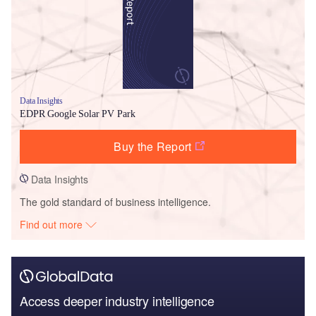
Data Insights
EDPR Google Solar PV Park
Buy the Report
Data Insights
The gold standard of business intelligence.
Find out more
Access deeper industry intelligence