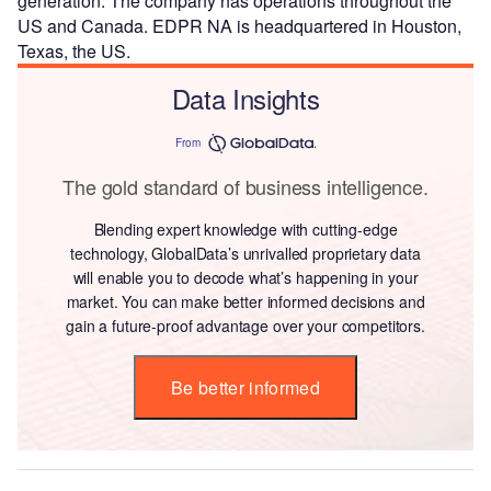
generation. The company has operations throughout the
US and Canada. EDPR NA is headquartered in Houston,
Texas, the US.
Data Insights
From
The gold standard of business intelligence.
Blending expert knowledge with cutting-edge
technology, GlobalData’s unrivalled proprietary data
will enable you to decode what’s happening in your
market. You can make better informed decisions and
gain a future-proof advantage over your competitors.
Be better informed