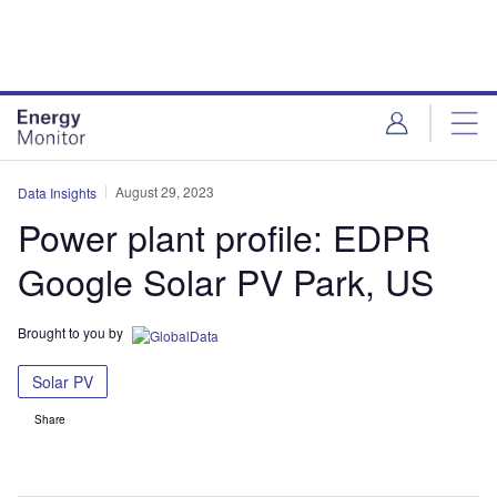
Skip
Skip
to
to
site
page
menu
content
August 29, 2023
Data Insights
Power plant profile: EDPR
Google Solar PV Park, US
Brought to you by
Solar PV
Share