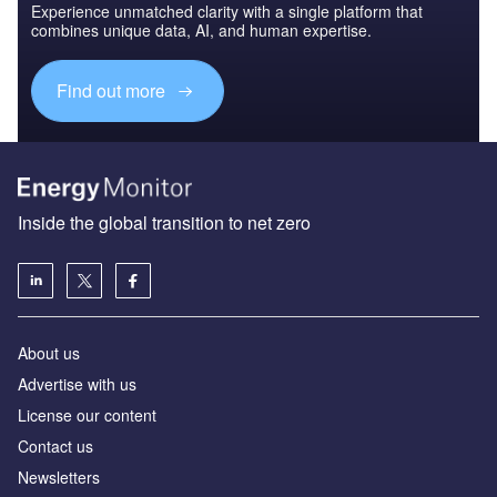
Experience unmatched clarity with a single platform that
combines unique data, AI, and human expertise.
Find out more
Inside the global transition to net zero
About us
Advertise with us
License our content
Contact us
Newsletters