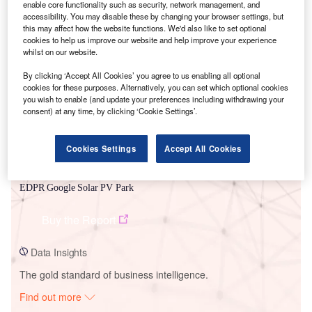
enable core functionality such as security, network management, and
accessibility. You may disable these by changing your browser settings, but
this may affect how the website functions. We'd also like to set optional
Smarter leaders trust GlobalData
cookies to help us improve our website and help improve your experience
whilst on our website.
By clicking ‘Accept All Cookies’ you agree to us enabling all optional
cookies for these purposes. Alternatively, you can set which optional cookies
you wish to enable (and update your preferences including withdrawing your
consent) at any time, by clicking ‘Cookie Settings’.
Cookies Settings
Accept All Cookies
Data Insights
EDPR Google Solar PV Park
Buy the Report
Data Insights
The gold standard of business intelligence.
Find out more