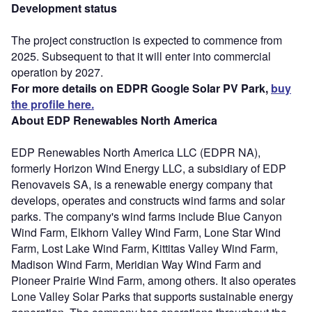
Development status
The project construction is expected to commence from
2025. Subsequent to that it will enter into commercial
operation by 2027.
For more details on EDPR Google Solar PV Park,
buy
the profile here.
About EDP Renewables North America
EDP Renewables North America LLC (EDPR NA),
formerly Horizon Wind Energy LLC, a subsidiary of EDP
Renovaveis SA, is a renewable energy company that
develops, operates and constructs wind farms and solar
parks. The company's wind farms include Blue Canyon
Wind Farm, Elkhorn Valley Wind Farm, Lone Star Wind
Farm, Lost Lake Wind Farm, Kittitas Valley Wind Farm,
Madison Wind Farm, Meridian Way Wind Farm and
Pioneer Prairie Wind Farm, among others. It also operates
Lone Valley Solar Parks that supports sustainable energy