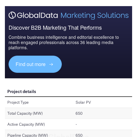
Discover B2B Marketing That Performs
Combine business intelligence and editorial excellence to
reach engaged professionals across 36 leading media
platforms.
Find out more