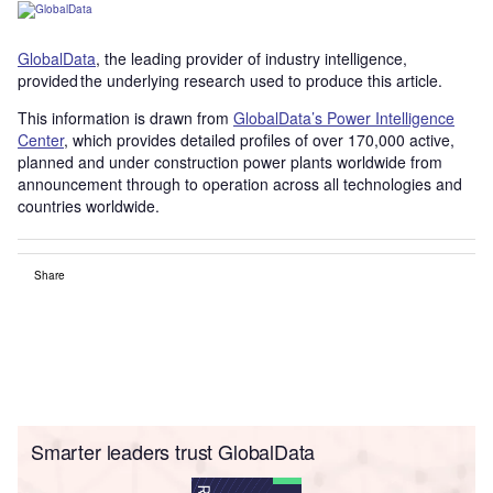
GlobalData
, the leading provider of industry intelligence,
provided the underlying research used to produce this article.
This information is drawn from
GlobalData’s Power Intelligence
Center
, which provides detailed profiles of over 170,000 active,
planned and under construction power plants worldwide from
announcement through to operation across all technologies and
countries worldwide.
Share
Smarter leaders trust GlobalData