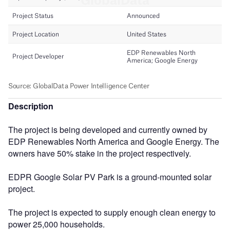
Description
The project is being developed and currently owned by
EDP Renewables North America and Google Energy. The
owners have 50% stake in the project respectively.
EDPR Google Solar PV Park is a ground-mounted solar
project.
The project is expected to supply enough clean energy to
power 25,000 households.