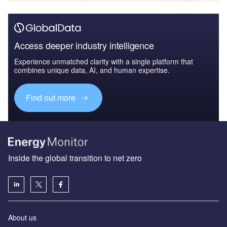
Access deeper industry intelligence
Experience unmatched clarity with a single platform that
combines unique data, AI, and human expertise.
Find out more
Inside the global transition to net zero
About us