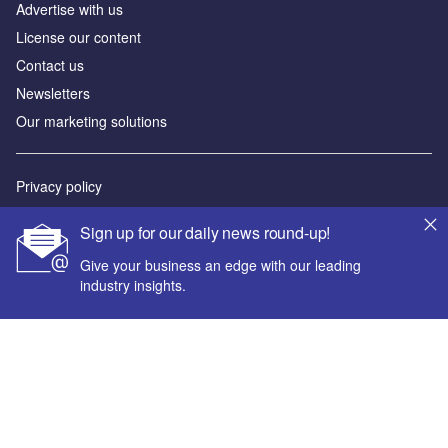
Advertise with us
License our content
Contact us
Newsletters
Our marketing solutions
Privacy policy
Terms and conditions
Sign up for our daily news round-up!
Sitemap
Give your business an edge with our leading
industry insights.
Powered by
© GlobalData Plc 2026
Your corporate email address *
First name *