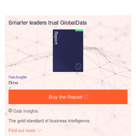
Smarter leaders trust GlobalData
Data Insights
Driva
Buy the Report
Data Insights
The gold standard of business intelligence.
Find out more