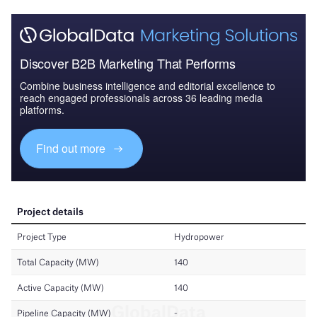
Discover B2B Marketing That Performs
Combine business intelligence and editorial excellence to
reach engaged professionals across 36 leading media
platforms.
Find out more