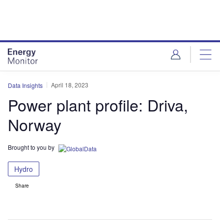
Skip
Skip
to
to
site
page
menu
content
April 18, 2023
Data Insights
Power plant profile: Driva,
Norway
Brought to you by
Hydro
Share