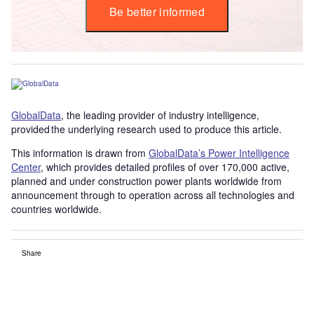
Be better informed
GlobalData
, the leading provider of industry intelligence,
provided the underlying research used to produce this article.
This information is drawn from
GlobalData’s Power Intelligence
Center
, which provides detailed profiles of over 170,000 active,
planned and under construction power plants worldwide from
announcement through to operation across all technologies and
countries worldwide.
Share