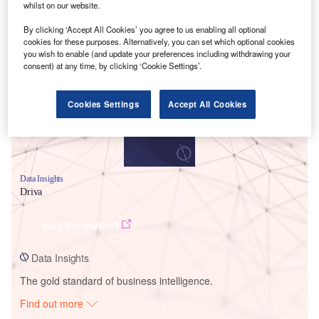
whilst on our website.
By clicking ‘Accept All Cookies’ you agree to us enabling all optional
Smarter leaders trust GlobalData
cookies for these purposes. Alternatively, you can set which optional cookies
you wish to enable (and update your preferences including withdrawing your
consent) at any time, by clicking ‘Cookie Settings’.
Cookies Settings
Accept All Cookies
Data Insights
Driva
Buy the Report
Data Insights
The gold standard of business intelligence.
Find out more