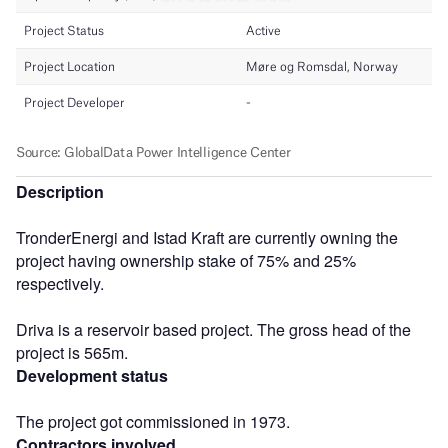
Description
TronderEnergi and Istad Kraft are currently owning the
project having ownership stake of 75% and 25%
respectively.
Driva is a reservoir based project. The gross head of the
project is 565m.
Development status
The project got commissioned in 1973.
Contractors involved