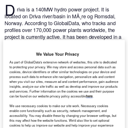
D
riva is a 140MW hydro power project. It is
located on Driva river/basin in MÃ¸re og Romsdal,
Norway.
According to GlobalData, who tracks and
profiles over 170,000 power plants worldwide, the
project is currently active. It has been developed in a
single phase. Post completion of construction, the
project got commissioned in 1973.
Buy the profile
We Value Your Privacy
here.
As part of GlobalData's extensive network of websites, this site is dedicated
to protecting your privacy. We may store and access personal data such as
cookies, device identifiers or other similar technologies on your device and
process such data to enhance site navigation, personalize ads and content
when you visit our sites, measure ad and content performance, gain audience
insights, analyze our site traffic as well as develop and improve our products
and services. Further information on the cookies we use and their purpose
can be found on our website privacy policy accessible
here
.
We use necessary cookies to make our site work. Necessary cookies
enable core functionality such as security, network management, and
accessibility. You may disable these by changing your browser settings, but
this may affect how the website functions. We'd also like to set optional
cookies to help us improve our website and help improve your experience