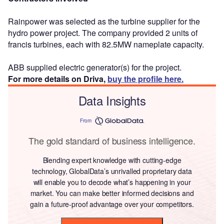
Rainpower was selected as the turbine supplier for the
hydro power project. The company provided 2 units of
francis turbines, each with 82.5MW nameplate capacity.
ABB supplied electric generator(s) for the project.
For more details on Driva,
buy the profile here.
Data Insights
From
The gold standard of business intelligence.
Blending expert knowledge with cutting-edge
technology, GlobalData’s unrivalled proprietary data
will enable you to decode what’s happening in your
market. You can make better informed decisions and
gain a future-proof advantage over your competitors.