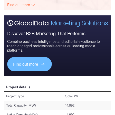
Find out more
Discover B2B Marketing That Performs
Combine business intelligence and editorial excellence to
reach engaged professionals across 36 leading media
platforms.
Find out more