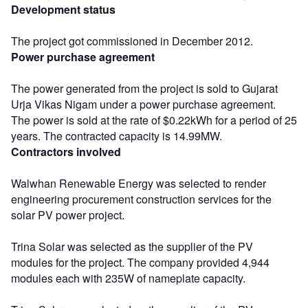
Development status
The project got commissioned in December 2012.
Power purchase agreement
The power generated from the project is sold to Gujarat
Urja Vikas Nigam under a power purchase agreement.
The power is sold at the rate of $0.22kWh for a period of 25
years. The contracted capacity is 14.99MW.
Contractors involved
Walwhan Renewable Energy was selected to render
engineering procurement construction services for the
solar PV power project.
Trina Solar was selected as the supplier of the PV
modules for the project. The company provided 4,944
modules each with 235W of nameplate capacity.