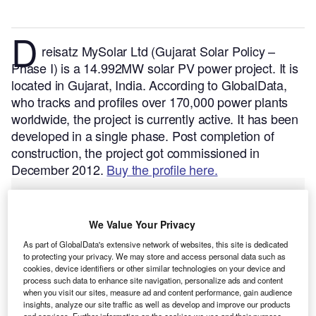
D
reisatz MySolar Ltd (Gujarat Solar Policy –
Phase I) is a 14.992MW solar PV power project. It is
located in Gujarat, India.
According to GlobalData,
who tracks and profiles over 170,000 power plants
worldwide, the project is currently active. It has been
developed in a single phase. Post completion of
construction, the project got commissioned in
December 2012.
Buy the profile here.
We Value Your Privacy
As part of GlobalData's extensive network of websites, this site is dedicated
to protecting your privacy. We may store and access personal data such as
cookies, device identifiers or other similar technologies on your device and
process such data to enhance site navigation, personalize ads and content
when you visit our sites, measure ad and content performance, gain audience
insights, analyze our site traffic as well as develop and improve our products