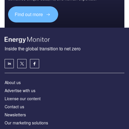
Find out more
Inside the global transition to net zero
About us
Advertise with us
License our content
Contact us
Newsletters
Our marketing solutions