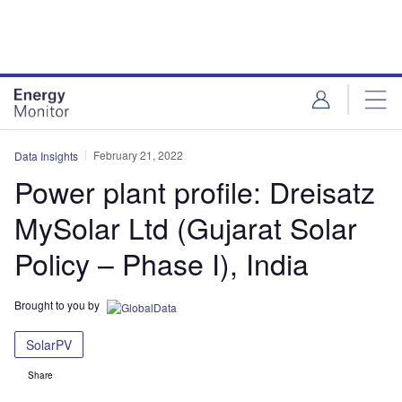
Skip
Skip
to
to
site
page
menu
content
February 21, 2022
Data Insights
Power plant profile: Dreisatz
MySolar Ltd (Gujarat Solar
Policy – Phase I), India
Brought to you by
SolarPV
Share