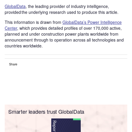
GlobalData
, the leading provider of industry intelligence,
provided the underlying research used to produce this article.
This information is drawn from
GlobalData’s Power Intelligence
Center
, which provides detailed profiles of over 170,000 active,
planned and under construction power plants worldwide from
announcement through to operation across all technologies and
countries worldwide.
Share
Smarter leaders trust GlobalData