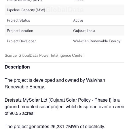
Description
The project is developed and owned by Walwhan
Renewable Energy.
Dreisatz MySolar Ltd (Gujarat Solar Policy - Phase I) is a
ground-mounted solar project which is spread over an area
of 90.55 acres.
The project generates 25,231.7MWh of electricity.