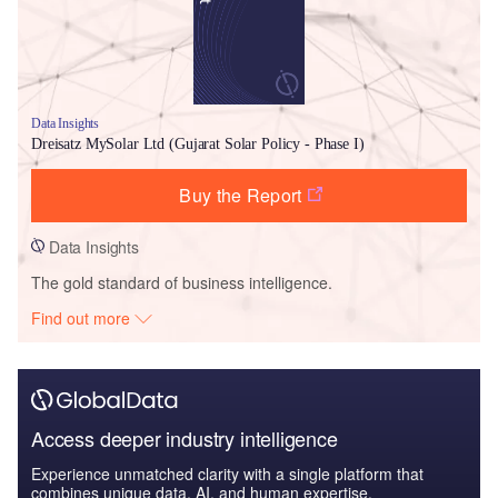
Data Insights
Dreisatz MySolar Ltd (Gujarat Solar Policy - Phase I)
Buy the Report
Data Insights
The gold standard of business intelligence.
Find out more
Access deeper industry intelligence
Experience unmatched clarity with a single platform that
combines unique data, AI, and human expertise.