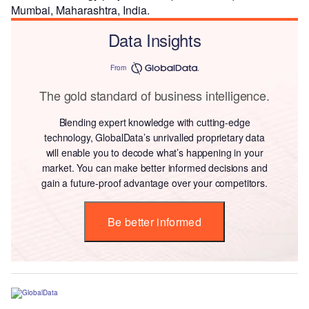
Mumbai, Maharashtra, India.
Data Insights
From
The gold standard of business intelligence.
Blending expert knowledge with cutting-edge
technology, GlobalData’s unrivalled proprietary data
will enable you to decode what’s happening in your
market. You can make better informed decisions and
gain a future-proof advantage over your competitors.
Be better informed