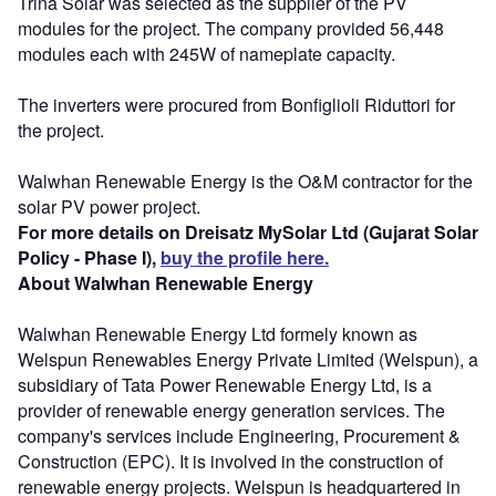
Trina Solar was selected as the supplier of the PV
modules for the project. The company provided 56,448
modules each with 245W of nameplate capacity.
The inverters were procured from Bonfiglioli Riduttori for
the project.
Walwhan Renewable Energy is the O&M contractor for the
solar PV power project.
For more details on Dreisatz MySolar Ltd (Gujarat Solar
Policy - Phase I),
buy the profile here.
About Walwhan Renewable Energy
Walwhan Renewable Energy Ltd formely known as
Welspun Renewables Energy Private Limited (Welspun), a
subsidiary of Tata Power Renewable Energy Ltd, is a
provider of renewable energy generation services. The
company's services include Engineering, Procurement &
Construction (EPC). It is involved in the construction of
renewable energy projects. Welspun is headquartered in