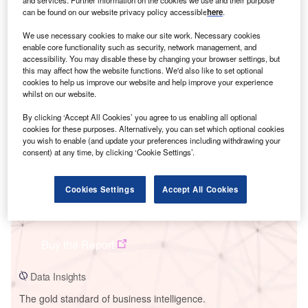
and services. Further information on the cookies we use and their purpose
can be found on our website privacy policy accessible
here
.
We use necessary cookies to make our site work. Necessary cookies
enable core functionality such as security, network management, and
accessibility. You may disable these by changing your browser settings, but
Smarter leaders trust GlobalData
this may affect how the website functions. We'd also like to set optional
cookies to help us improve our website and help improve your experience
whilst on our website.
By clicking ‘Accept All Cookies’ you agree to us enabling all optional
cookies for these purposes. Alternatively, you can set which optional cookies
you wish to enable (and update your preferences including withdrawing your
consent) at any time, by clicking ‘Cookie Settings’.
Cookies Settings
Accept All Cookies
Data Insights
Dreisatz MySolar Ltd (Gujarat Solar Policy - Phase I)
Buy the Report
Data Insights
The gold standard of business intelligence.