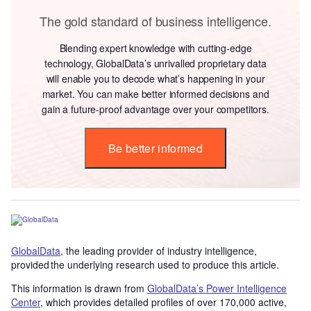
The gold standard of business intelligence.
Blending expert knowledge with cutting-edge
technology, GlobalData’s unrivalled proprietary data
will enable you to decode what’s happening in your
market. You can make better informed decisions and
gain a future-proof advantage over your competitors.
Be better informed
GlobalData
, the leading provider of industry intelligence,
provided the underlying research used to produce this article.
This information is drawn from
GlobalData’s Power Intelligence
Center
, which provides detailed profiles of over 170,000 active,