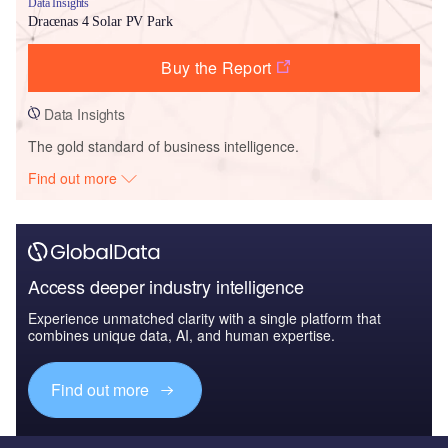
Data Insights
Dracenas 4 Solar PV Park
Buy the Report
Data Insights
The gold standard of business intelligence.
Find out more
Access deeper industry intelligence
Experience unmatched clarity with a single platform that
combines unique data, AI, and human expertise.
Find out more