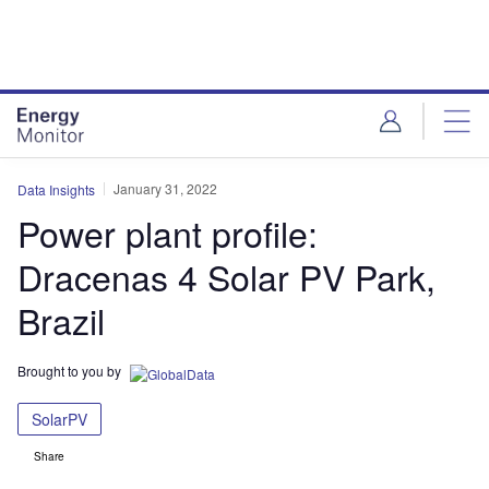
Skip
Skip
to
to
site
page
menu
content
January 31, 2022
Data Insights
Power plant profile:
Dracenas 4 Solar PV Park,
Brazil
Brought to you by
SolarPV
Share