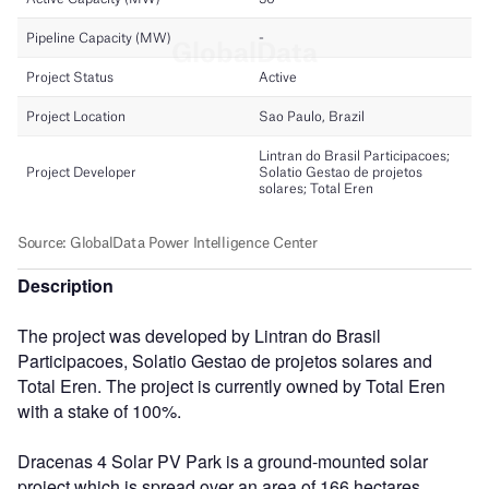
Description
The project was developed by Lintran do Brasil
Participacoes, Solatio Gestao de projetos solares and
Total Eren. The project is currently owned by Total Eren
with a stake of 100%.
Dracenas 4 Solar PV Park is a ground-mounted solar
project which is spread over an area of 166 hectares.