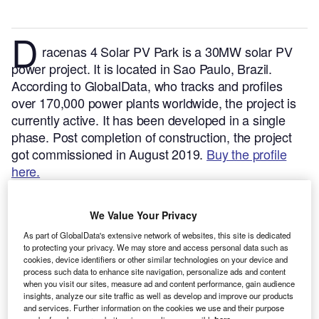
D
racenas 4 Solar PV Park is a 30MW solar PV
power project. It is located in Sao Paulo, Brazil.
According to GlobalData, who tracks and profiles
over 170,000 power plants worldwide, the project is
currently active. It has been developed in a single
phase. Post completion of construction, the project
got commissioned in August 2019.
Buy the profile
here.
We Value Your Privacy
As part of GlobalData's extensive network of websites, this site is dedicated
to protecting your privacy. We may store and access personal data such as
cookies, device identifiers or other similar technologies on your device and
process such data to enhance site navigation, personalize ads and content
when you visit our sites, measure ad and content performance, gain audience
insights, analyze our site traffic as well as develop and improve our products
and services. Further information on the cookies we use and their purpose