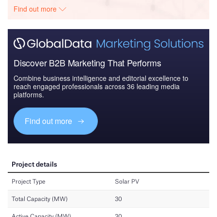
Find out more
Discover B2B Marketing That Performs
Combine business intelligence and editorial excellence to
reach engaged professionals across 36 leading media
platforms.
Find out more