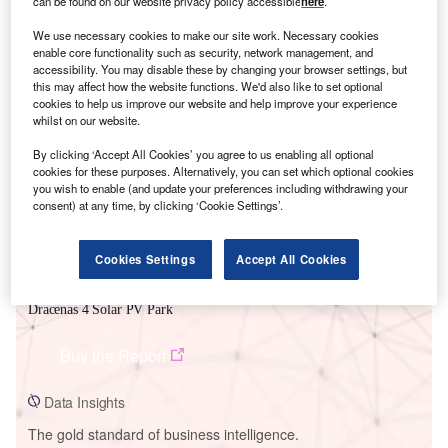
can be found on our website privacy policy accessible
here
.
We use necessary cookies to make our site work. Necessary cookies
enable core functionality such as security, network management, and
accessibility. You may disable these by changing your browser settings, but
this may affect how the website functions. We'd also like to set optional
Smarter leaders trust GlobalData
cookies to help us improve our website and help improve your experience
whilst on our website.
By clicking ‘Accept All Cookies’ you agree to us enabling all optional
cookies for these purposes. Alternatively, you can set which optional cookies
you wish to enable (and update your preferences including withdrawing your
consent) at any time, by clicking ‘Cookie Settings’.
Cookies Settings
Accept All Cookies
Data Insights
Dracenas 4 Solar PV Park
Buy the Report
Data Insights
The gold standard of business intelligence.