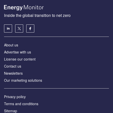
Inside the global transition to net zero
About us
Advertise with us
License our content
Contact us
Newsletters
Our marketing solutions
Privacy policy
Terms and conditions
Sitemap