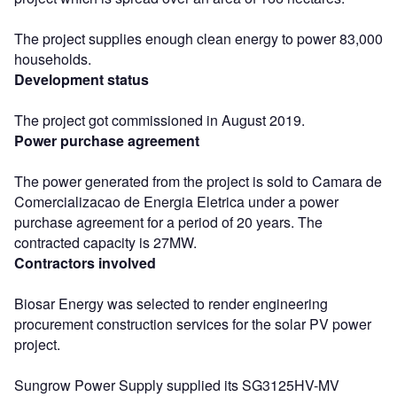
The project supplies enough clean energy to power 83,000
households.
Development status
The project got commissioned in August 2019.
Power purchase agreement
The power generated from the project is sold to Camara de
Comercializacao de Energia Eletrica under a power
purchase agreement for a period of 20 years. The
contracted capacity is 27MW.
Contractors involved
Biosar Energy was selected to render engineering
procurement construction services for the solar PV power
project.
Sungrow Power Supply supplied its SG3125HV-MV