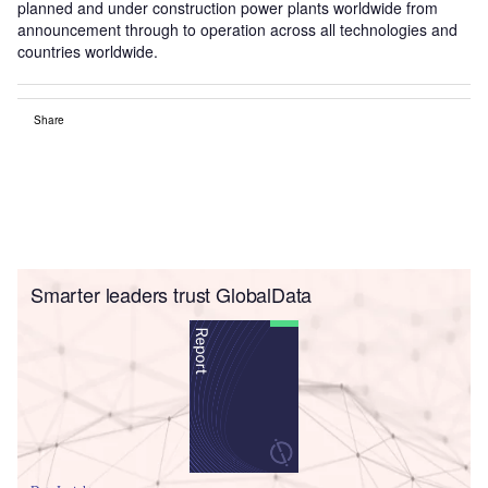
planned and under construction power plants worldwide from
announcement through to operation across all technologies and
countries worldwide.
Share
Smarter leaders trust GlobalData