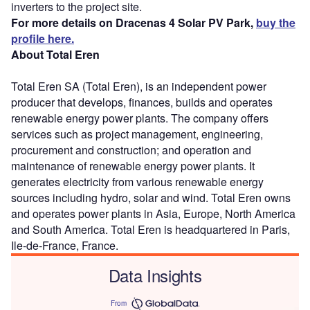
inverters to the project site.
For more details on Dracenas 4 Solar PV Park,
buy the
profile here.
About Total Eren
Total Eren SA (Total Eren), is an independent power
producer that develops, finances, builds and operates
renewable energy power plants. The company offers
services such as project management, engineering,
procurement and construction; and operation and
maintenance of renewable energy power plants. It
generates electricity from various renewable energy
sources including hydro, solar and wind. Total Eren owns
and operates power plants in Asia, Europe, North America
and South America. Total Eren is headquartered in Paris,
Ile-de-France, France.
Data Insights
From