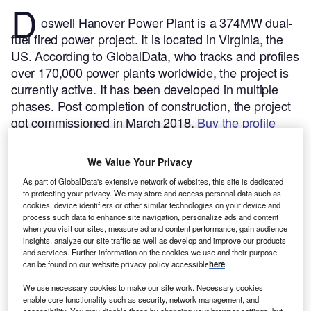
D
oswell Hanover Power Plant is a 374MW dual-
fuel fired power project. It is located in Virginia, the
US.
According to GlobalData, who tracks and profiles
over 170,000 power plants worldwide, the project is
currently active. It has been developed in multiple
phases. Post completion of construction, the project
got commissioned in March 2018.
Buy the profile
here.
We Value Your Privacy
As part of GlobalData's extensive network of websites, this site is dedicated
to protecting your privacy. We may store and access personal data such as
cookies, device identifiers or other similar technologies on your device and
process such data to enhance site navigation, personalize ads and content
when you visit our sites, measure ad and content performance, gain audience
insights, analyze our site traffic as well as develop and improve our products
and services. Further information on the cookies we use and their purpose
can be found on our website privacy policy accessible
here
.
We use necessary cookies to make our site work. Necessary cookies
enable core functionality such as security, network management, and
accessibility. You may disable these by changing your browser settings, but