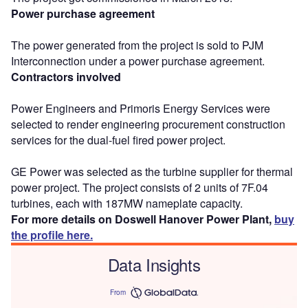
Power purchase agreement
The power generated from the project is sold to PJM
Interconnection under a power purchase agreement.
Contractors involved
Power Engineers and Primoris Energy Services were
selected to render engineering procurement construction
services for the dual-fuel fired power project.
GE Power was selected as the turbine supplier for thermal
power project. The project consists of 2 units of 7F.04
turbines, each with 187MW nameplate capacity.
For more details on Doswell Hanover Power Plant,
buy
the profile here.
Data Insights
From