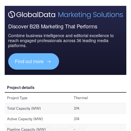
Discover B2B Marketing That Performs
Combine business intelligence and editorial excellence to
reach engaged professionals across 36 leading media
platforms.
Find out more