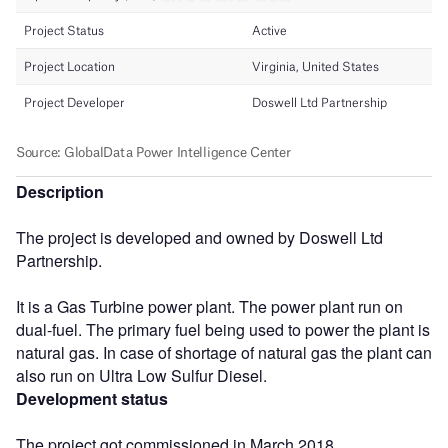
Description
The project is developed and owned by Doswell Ltd
Partnership.
It is a Gas Turbine power plant. The power plant run on
dual-fuel. The primary fuel being used to power the plant is
natural gas. In case of shortage of natural gas the plant can
also run on Ultra Low Sulfur Diesel.
Development status
The project got commissioned in March 2018.