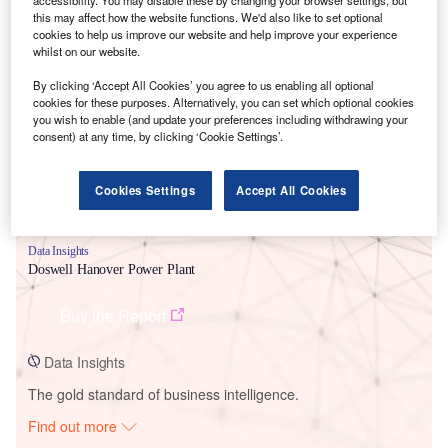
this may affect how the website functions. We'd also like to set optional
cookies to help us improve our website and help improve your experience
whilst on our website.
Smarter leaders trust GlobalData
By clicking ‘Accept All Cookies’ you agree to us enabling all optional
cookies for these purposes. Alternatively, you can set which optional cookies
you wish to enable (and update your preferences including withdrawing your
consent) at any time, by clicking ‘Cookie Settings’.
Cookies Settings
Accept All Cookies
Data Insights
Doswell Hanover Power Plant
Buy the Report
Data Insights
The gold standard of business intelligence.
Find out more