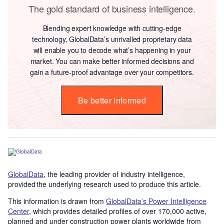
The gold standard of business intelligence.
Blending expert knowledge with cutting-edge
technology, GlobalData’s unrivalled proprietary data
will enable you to decode what’s happening in your
market. You can make better informed decisions and
gain a future-proof advantage over your competitors.
Be better informed
GlobalData
, the leading provider of industry intelligence,
provided the underlying research used to produce this article.
This information is drawn from
GlobalData’s Power Intelligence
Center
, which provides detailed profiles of over 170,000 active,
planned and under construction power plants worldwide from