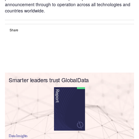
announcement through to operation across all technologies and
countries worldwide.
Share
Smarter leaders trust GlobalData
Data Insights