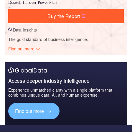
Doswell Hanover Power Plant
Buy the Report
Data Insights
The gold standard of business intelligence.
Find out more
Access deeper industry intelligence
Experience unmatched clarity with a single platform that
combines unique data, AI, and human expertise.
Find out more