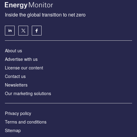
Inside the global transition to net zero
About us
Advertise with us
License our content
Contact us
Newsletters
Our marketing solutions
Privacy policy
Terms and conditions
Sitemap