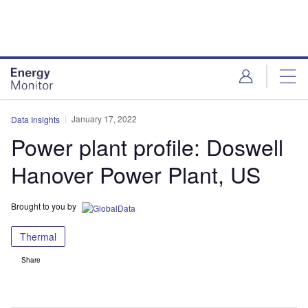
Skip
Skip
to
to
site
page
menu
content
January 17, 2022
Data Insights
Power plant profile: Doswell
Hanover Power Plant, US
Brought to you by
Thermal
Share