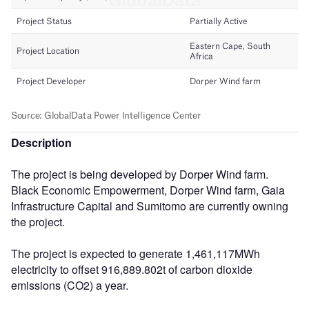
Description
The project is being developed by Dorper Wind farm.
Black Economic Empowerment, Dorper Wind farm, Gaia
Infrastructure Capital and Sumitomo are currently owning
the project.
The project is expected to generate 1,461,117MWh
electricity to offset 916,889.802t of carbon dioxide
emissions (CO2) a year.