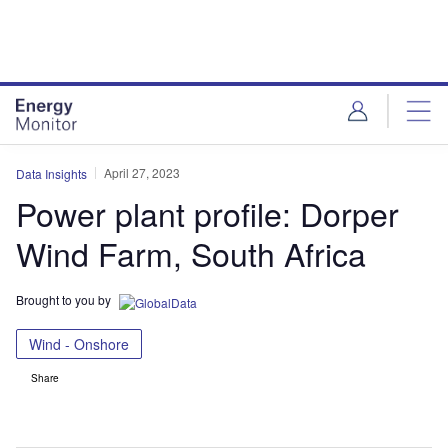
Skip
Skip
to
to
site
page
menu
content
April 27, 2023
Data Insights
Power plant profile: Dorper
Wind Farm, South Africa
Brought to you by
Wind - Onshore
Share