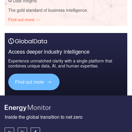
Data Insights
The gold standard of business intelligence.
Find out more
Access deeper industry intelligence
Experience unmatched clarity with a single platform that
combines unique data, AI, and human expertise.
Find out more
Inside the global transition to net zero