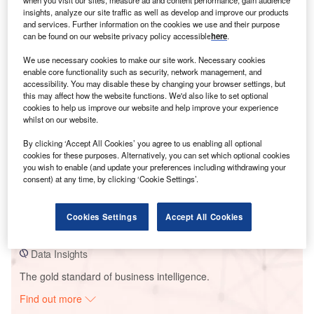
when you visit our sites, measure ad and content performance, gain audience
insights, analyze our site traffic as well as develop and improve our products
and services. Further information on the cookies we use and their purpose
can be found on our website privacy policy accessible
here
.
Smarter leaders trust GlobalData
We use necessary cookies to make our site work. Necessary cookies
enable core functionality such as security, network management, and
accessibility. You may disable these by changing your browser settings, but
this may affect how the website functions. We'd also like to set optional
cookies to help us improve our website and help improve your experience
whilst on our website.
By clicking ‘Accept All Cookies’ you agree to us enabling all optional
cookies for these purposes. Alternatively, you can set which optional cookies
you wish to enable (and update your preferences including withdrawing your
Data Insights
consent) at any time, by clicking ‘Cookie Settings’.
Dorper Wind Farm
Cookies Settings
Accept All Cookies
Buy the Report
Data Insights
The gold standard of business intelligence.
Find out more