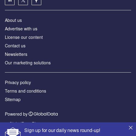
About us
Advertise with us
License our content
Contact us
Newsletters
Our marketing solutions
Privacy policy
Terms and conditions
Sitemap
Powered by
© GlobalData Plc 2026
Sign up for our daily news round-up!