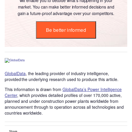
will enable you to decode what’s happening in your
market. You can make better informed decisions and
gain a future-proof advantage over your competitors.
Be better informed
GlobalData
, the leading provider of industry intelligence,
provided the underlying research used to produce this article.
This information is drawn from
GlobalData’s Power Intelligence
Center
, which provides detailed profiles of over 170,000 active,
planned and under construction power plants worldwide from
announcement through to operation across all technologies and
countries worldwide.
Share