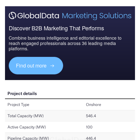
Discover B2B Marketing That Performs
Combine business intelligence and editorial excellence to
reach engaged professionals across 36 leading media
platforms.
Find out more