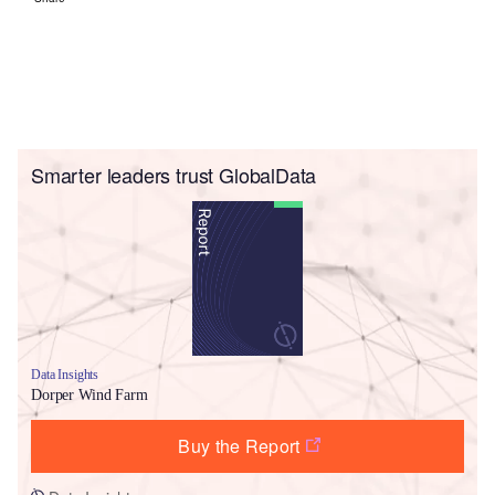
Smarter leaders trust GlobalData
Data Insights
Dorper Wind Farm
Buy the Report