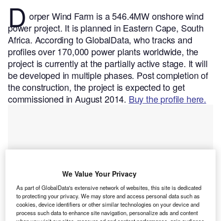
D
orper Wind Farm is a 546.4MW onshore wind
power project. It is planned in Eastern Cape, South
Africa.
According to GlobalData, who tracks and
profiles over 170,000 power plants worldwide, the
project is currently at the partially active stage. It will
be developed in multiple phases. Post completion of
the construction, the project is expected to get
commissioned in August 2014.
Buy the profile here.
We Value Your Privacy
As part of GlobalData's extensive network of websites, this site is dedicated
to protecting your privacy. We may store and access personal data such as
cookies, device identifiers or other similar technologies on your device and
process such data to enhance site navigation, personalize ads and content