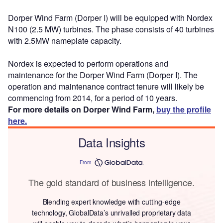
Dorper Wind Farm (Dorper I) will be equipped with Nordex
N100 (2.5 MW) turbines. The phase consists of 40 turbines
with 2.5MW nameplate capacity.
Nordex is expected to perform operations and
maintenance for the Dorper Wind Farm (Dorper I). The
operation and maintenance contract tenure will likely be
commencing from 2014, for a period of 10 years.
For more details on Dorper Wind Farm,
buy the profile
here.
Data Insights
From
The gold standard of business intelligence.
Blending expert knowledge with cutting-edge
technology, GlobalData’s unrivalled proprietary data