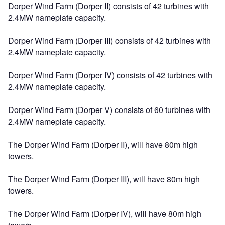
Dorper Wind Farm (Dorper II) consists of 42 turbines with
2.4MW nameplate capacity.
Dorper Wind Farm (Dorper III) consists of 42 turbines with
2.4MW nameplate capacity.
Dorper Wind Farm (Dorper IV) consists of 42 turbines with
2.4MW nameplate capacity.
Dorper Wind Farm (Dorper V) consists of 60 turbines with
2.4MW nameplate capacity.
The Dorper Wind Farm (Dorper II), will have 80m high
towers.
The Dorper Wind Farm (Dorper III), will have 80m high
towers.
The Dorper Wind Farm (Dorper IV), will have 80m high