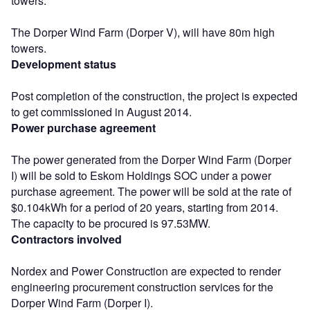
towers.
The Dorper Wind Farm (Dorper V), will have 80m high
towers.
Development status
Post completion of the construction, the project is expected
to get commissioned in August 2014.
Power purchase agreement
The power generated from the Dorper Wind Farm (Dorper
I) will be sold to Eskom Holdings SOC under a power
purchase agreement. The power will be sold at the rate of
$0.104kWh for a period of 20 years, starting from 2014.
The capacity to be procured is 97.53MW.
Contractors involved
Nordex and Power Construction are expected to render
engineering procurement construction services for the
Dorper Wind Farm (Dorper I).