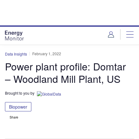
Skip
Skip
to
to
site
page
menu
content
February 1, 2022
Data Insights
Power plant profile: Domtar
– Woodland Mill Plant, US
Brought to you by
Biopower
Share