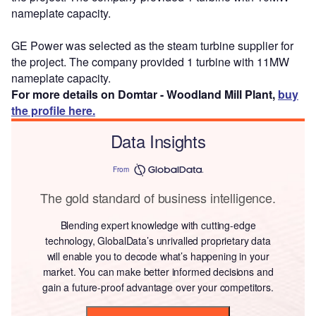
nameplate capacity.
GE Power was selected as the steam turbine supplier for
the project. The company provided 1 turbine with 11MW
nameplate capacity.
For more details on Domtar - Woodland Mill Plant,
buy
the profile here.
Data Insights
From
The gold standard of business intelligence.
Blending expert knowledge with cutting-edge
technology, GlobalData’s unrivalled proprietary data
will enable you to decode what’s happening in your
market. You can make better informed decisions and
gain a future-proof advantage over your competitors.