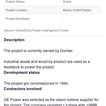
Description
The project is currently owned by Domtar.
Industrial waste and wood by-product are used as a
feedstock to power the project.
Development status
The project got commissioned in 1966.
Contractors involved
GE Power was selected as the steam turbine supplier for
the project. The company provided 1 turbine with 10MW