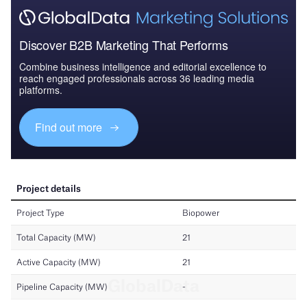
Discover B2B Marketing That Performs
Combine business intelligence and editorial excellence to
reach engaged professionals across 36 leading media
platforms.
Find out more