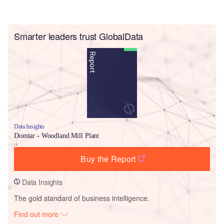
Smarter leaders trust GlobalData
Data Insights
Domtar - Woodland Mill Plant
Buy the Report
Data Insights
The gold standard of business intelligence.
Find out more