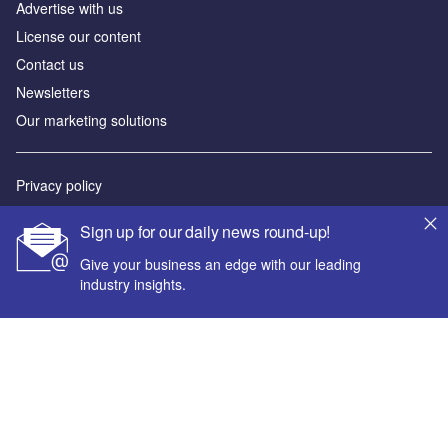
Advertise with us
License our content
Contact us
Newsletters
Our marketing solutions
Privacy policy
Terms and conditions
Sign up for our daily news round-up!
Sitemap
Give your business an edge with our leading
industry insights.
Powered by
© GlobalData Plc 2026
Your corporate email address *
First name *