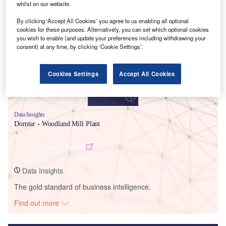
whilst on our website.
Smarter leaders trust GlobalData
By clicking ‘Accept All Cookies’ you agree to us enabling all optional
cookies for these purposes. Alternatively, you can set which optional cookies
you wish to enable (and update your preferences including withdrawing your
consent) at any time, by clicking ‘Cookie Settings’.
Cookies Settings
Accept All Cookies
Data Insights
Domtar - Woodland Mill Plant
Buy the Report
Data Insights
The gold standard of business intelligence.
Find out more