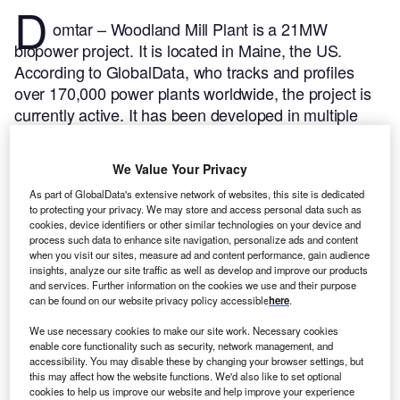
D
omtar – Woodland Mill Plant is a 21MW
biopower project. It is located in Maine, the US.
According to GlobalData, who tracks and profiles
over 170,000 power plants worldwide, the project is
currently active. It has been developed in multiple
phases. Post completion of construction, the project
got commissioned in 1966.
Buy the profile here.
We Value Your Privacy
As part of GlobalData's extensive network of websites, this site is dedicated
to protecting your privacy. We may store and access personal data such as
cookies, device identifiers or other similar technologies on your device and
process such data to enhance site navigation, personalize ads and content
when you visit our sites, measure ad and content performance, gain audience
insights, analyze our site traffic as well as develop and improve our products
and services. Further information on the cookies we use and their purpose
can be found on our website privacy policy accessible
here
.
We use necessary cookies to make our site work. Necessary cookies
enable core functionality such as security, network management, and
accessibility. You may disable these by changing your browser settings, but
this may affect how the website functions. We'd also like to set optional
cookies to help us improve our website and help improve your experience