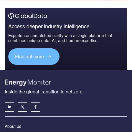
Access deeper industry intelligence
Experience unmatched clarity with a single platform that
combines unique data, AI, and human expertise.
Find out more
Inside the global transition to net zero
About us