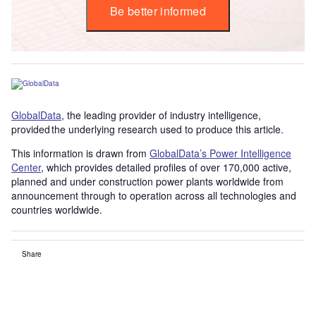
Be better informed
GlobalData
, the leading provider of industry intelligence,
provided the underlying research used to produce this article.
This information is drawn from
GlobalData’s Power Intelligence
Center
, which provides detailed profiles of over 170,000 active,
planned and under construction power plants worldwide from
announcement through to operation across all technologies and
countries worldwide.
Share