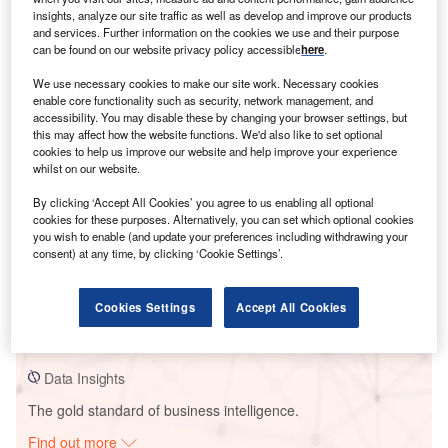
insights, analyze our site traffic as well as develop and improve our products
and services. Further information on the cookies we use and their purpose
can be found on our website privacy policy accessible
here
.
Smarter leaders trust GlobalData
We use necessary cookies to make our site work. Necessary cookies
enable core functionality such as security, network management, and
accessibility. You may disable these by changing your browser settings, but
this may affect how the website functions. We'd also like to set optional
cookies to help us improve our website and help improve your experience
whilst on our website.
By clicking ‘Accept All Cookies’ you agree to us enabling all optional
cookies for these purposes. Alternatively, you can set which optional cookies
you wish to enable (and update your preferences including withdrawing your
consent) at any time, by clicking ‘Cookie Settings’.
Data Insights
Dominion Alamo Solar PV Park
Cookies Settings
Accept All Cookies
Buy the Report
Data Insights
The gold standard of business intelligence.
Find out more