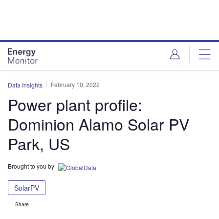
Skip
Skip
to
to
site
page
menu
content
February 10, 2022
Data Insights
Power plant profile:
Dominion Alamo Solar PV
Park, US
Brought to you by
SolarPV
Share