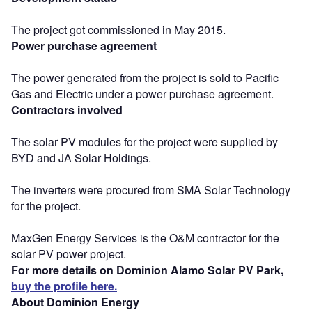
The project got commissioned in May 2015.
Power purchase agreement
The power generated from the project is sold to Pacific
Gas and Electric under a power purchase agreement.
Contractors involved
The solar PV modules for the project were supplied by
BYD and JA Solar Holdings.
The inverters were procured from SMA Solar Technology
for the project.
MaxGen Energy Services is the O&M contractor for the
solar PV power project.
For more details on Dominion Alamo Solar PV Park,
buy the profile here.
About Dominion Energy