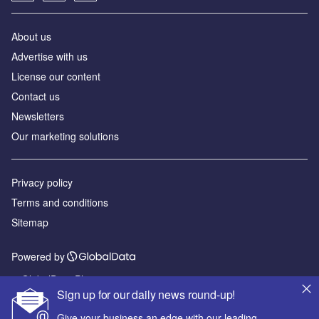
About us
Advertise with us
License our content
Contact us
Newsletters
Our marketing solutions
Privacy policy
Terms and conditions
Sitemap
Powered by
© GlobalData Plc 2026
Sign up for our daily news round-up!
Give your business an edge with our leading