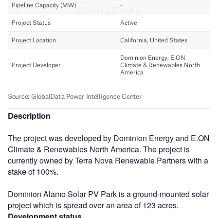
Description
The project was developed by Dominion Energy and E.ON
Climate & Renewables North America. The project is
currently owned by Terra Nova Renewable Partners with a
stake of 100%.
Dominion Alamo Solar PV Park is a ground-mounted solar
project which is spread over an area of 123 acres.
Development status