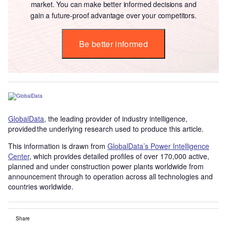
market. You can make better informed decisions and
gain a future-proof advantage over your competitors.
Be better informed
GlobalData
, the leading provider of industry intelligence,
provided the underlying research used to produce this article.
This information is drawn from
GlobalData’s Power Intelligence
Center
, which provides detailed profiles of over 170,000 active,
planned and under construction power plants worldwide from
announcement through to operation across all technologies and
countries worldwide.
Share