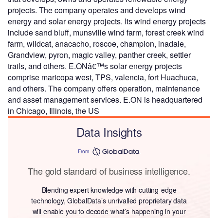
projects. The company operates and develops wind
energy and solar energy projects. Its wind energy projects
include sand bluff, munsville wind farm, forest creek wind
farm, wildcat, anacacho, roscoe, champion, inadale,
Grandview, pyron, magic valley, panther creek, settler
trails, and others. E.ONâ€™s solar energy projects
comprise maricopa west, TPS, valencia, fort Huachuca,
and others. The company offers operation, maintenance
and asset management services. E.ON is headquartered
in Chicago, Illinois, the US
Data Insights
From
The gold standard of business intelligence.
Blending expert knowledge with cutting-edge
technology, GlobalData’s unrivalled proprietary data
will enable you to decode what’s happening in your