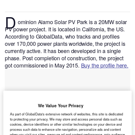
D
ominion Alamo Solar PV Park is a 20MW solar
PV power project. It is located in California, the US.
According to GlobalData, who tracks and profiles
over 170,000 power plants worldwide, the project is
currently active. It has been developed in a single
phase. Post completion of construction, the project
got commissioned in May 2015.
Buy the profile here.
We Value Your Privacy
As part of GlobalData's extensive network of websites, this site is dedicated
to protecting your privacy. We may store and access personal data such as
cookies, device identifiers or other similar technologies on your device and
process such data to enhance site navigation, personalize ads and content
when you visit our sites, measure ad and content performance, gain audience