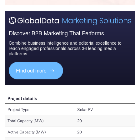
Discover B2B Marketing That Performs
Combine business intelligence and editorial excellence to
reach engaged professionals across 36 leading media
platforms.
Find out more