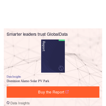
Smarter leaders trust GlobalData
Data Insights
Dominion Alamo Solar PV Park
Buy the Report
Data Insights