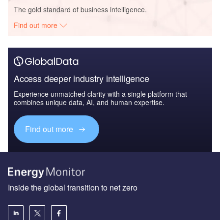
The gold standard of business intelligence.
Find out more
Access deeper industry intelligence
Experience unmatched clarity with a single platform that
combines unique data, AI, and human expertise.
Find out more
Inside the global transition to net zero