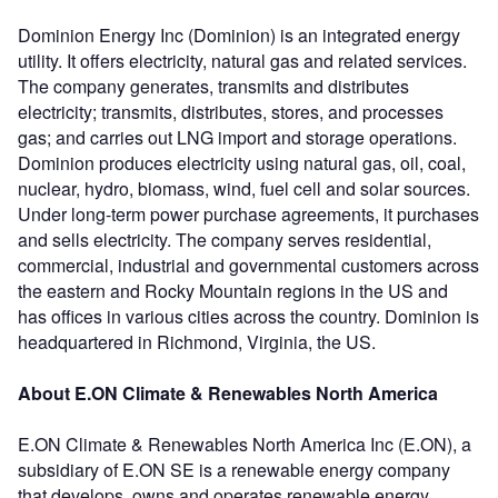
Dominion Energy Inc (Dominion) is an integrated energy
utility. It offers electricity, natural gas and related services.
The company generates, transmits and distributes
electricity; transmits, distributes, stores, and processes
gas; and carries out LNG import and storage operations.
Dominion produces electricity using natural gas, oil, coal,
nuclear, hydro, biomass, wind, fuel cell and solar sources.
Under long-term power purchase agreements, it purchases
and sells electricity. The company serves residential,
commercial, industrial and governmental customers across
the eastern and Rocky Mountain regions in the US and
has offices in various cities across the country. Dominion is
headquartered in Richmond, Virginia, the US.
About E.ON Climate & Renewables North America
E.ON Climate & Renewables North America Inc (E.ON), a
subsidiary of E.ON SE is a renewable energy company
that develops, owns and operates renewable energy