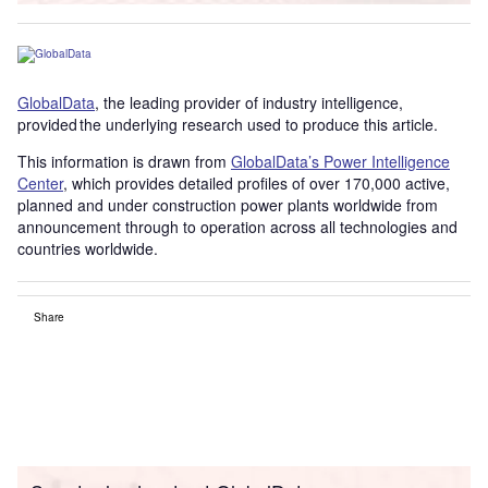
GlobalData
, the leading provider of industry intelligence,
provided the underlying research used to produce this article.
This information is drawn from
GlobalData’s Power Intelligence
Center
, which provides detailed profiles of over 170,000 active,
planned and under construction power plants worldwide from
announcement through to operation across all technologies and
countries worldwide.
Share