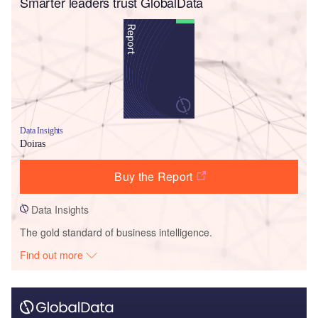
Smarter leaders trust GlobalData
Data Insights
Doiras
Buy the Report
Data Insights
The gold standard of business intelligence.
Find out more