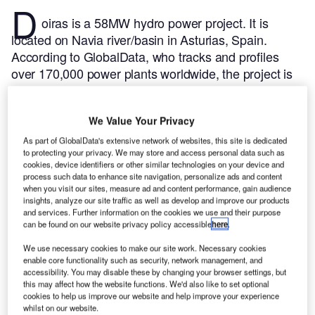
D
oiras is a 58MW hydro power project. It is
located on Navia river/basin in Asturias, Spain.
According to GlobalData, who tracks and profiles
over 170,000 power plants worldwide, the project is
currently active. It has been developed in a single
phase. Post completion of construction, the project
We Value Your Privacy
got commissioned in 1944.
Buy the profile here.
As part of GlobalData's extensive network of websites, this site is dedicated
to protecting your privacy. We may store and access personal data such as
cookies, device identifiers or other similar technologies on your device and
process such data to enhance site navigation, personalize ads and content
when you visit our sites, measure ad and content performance, gain audience
insights, analyze our site traffic as well as develop and improve our products
and services. Further information on the cookies we use and their purpose
can be found on our website privacy policy accessible
here
.
We use necessary cookies to make our site work. Necessary cookies
enable core functionality such as security, network management, and
accessibility. You may disable these by changing your browser settings, but
this may affect how the website functions. We'd also like to set optional
cookies to help us improve our website and help improve your experience
whilst on our website.