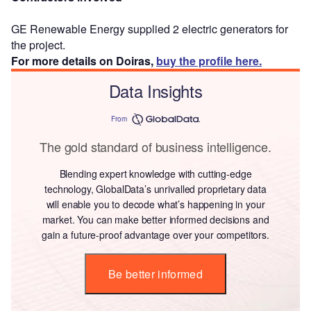
GE Renewable Energy supplied 2 electric generators for
the project.
For more details on Doiras,
buy the profile here.
Data Insights
From
The gold standard of business intelligence.
Blending expert knowledge with cutting-edge
technology, GlobalData’s unrivalled proprietary data
will enable you to decode what’s happening in your
market. You can make better informed decisions and
gain a future-proof advantage over your competitors.
Be better informed