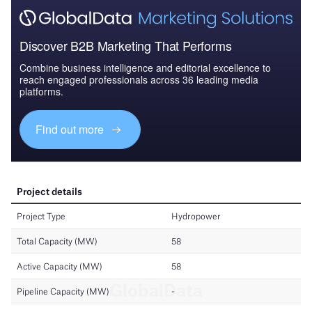
Discover B2B Marketing That Performs
Combine business intelligence and editorial excellence to
reach engaged professionals across 36 leading media
platforms.
Find out more