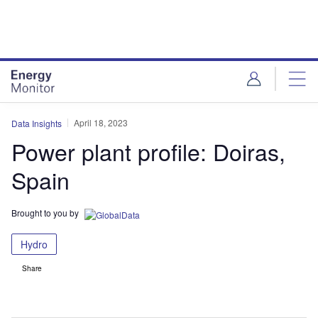
Skip
Skip
to
to
site
page
menu
content
April 18, 2023
Data Insights
Power plant profile: Doiras,
Spain
Brought to you by
Hydro
Share