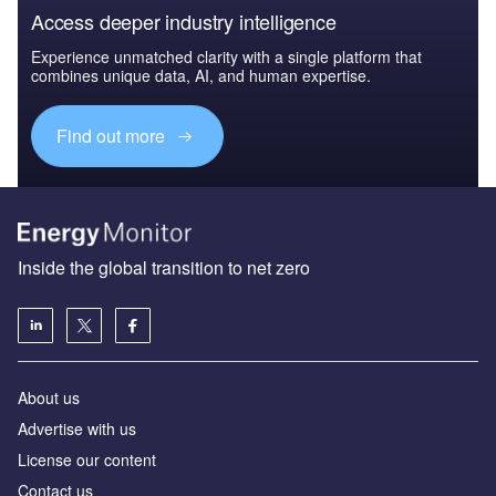
Access deeper industry intelligence
Experience unmatched clarity with a single platform that
combines unique data, AI, and human expertise.
Find out more
Inside the global transition to net zero
About us
Advertise with us
License our content
Contact us