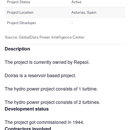
Description
The project is currently owned by Repsol.
Doiras is a reservoir based project.
The hydro power project consists of 1 turbine.
The hydro power project consists of 2 turbines.
Development status
The project got commissioned in 1944.
Contractors involved