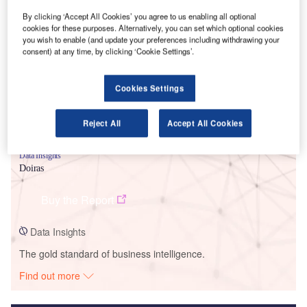
By clicking ‘Accept All Cookies’ you agree to us enabling all optional
Smarter leaders trust GlobalData
cookies for these purposes. Alternatively, you can set which optional cookies
you wish to enable (and update your preferences including withdrawing your
consent) at any time, by clicking ‘Cookie Settings’.
Cookies Settings
Reject All
Accept All Cookies
Data Insights
Doiras
Buy the Report
Data Insights
The gold standard of business intelligence.
Find out more