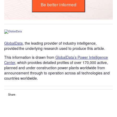
Be better informed
GlobalData
, the leading provider of industry intelligence,
provided the underlying research used to produce this article.
This information is drawn from
GlobalData’s Power Intelligence
Center
, which provides detailed profiles of over 170,000 active,
planned and under construction power plants worldwide from
announcement through to operation across all technologies and
countries worldwide.
Share