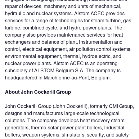
repair of devices, machinery and units of mechanical,
hydraulic and nuclear systems. Alstom ACEC provides
services for a range of technologies for steam turbine, gas
turbine, combined cycle, and hydro power plants. The
company also provides maintenance services for heat
exchangers and balance of plant, instrumentation and
control, electrical equipment, air pollution control systems,
environmental equipment, thermal, hydroelectric, and
nuclear power plants. Alstom ACEC is an operating
subsidiary of ALSTOM Belgium S.A. The company is
headquartered in Marchienne-au-Pont, Belgium.
About John Cockerill Group
John Cockerill Group (John Cockerill), formerly CMI Group,
designs and manufactures large-scale technological
solutions. The company develops heat recovery steam
generators, thermo-solar power plant boilers, industrial
boilers, weapon systems, simulators, security, and safety