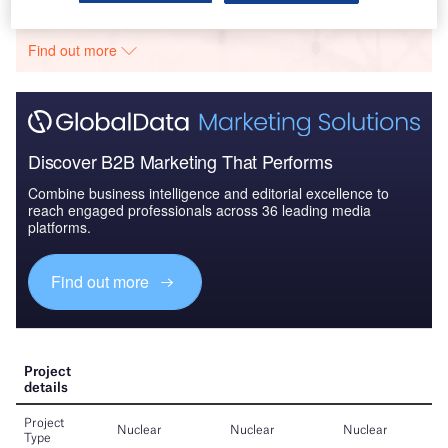
The gold standard of business intelligence.
Find out more
Discover B2B Marketing That Performs
Combine business intelligence and editorial excellence to
reach engaged professionals across 36 leading media
platforms.
Find out more