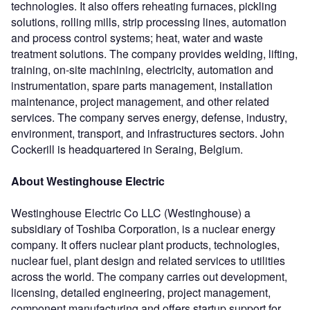
technologies. It also offers reheating furnaces, pickling
solutions, rolling mills, strip processing lines, automation
and process control systems; heat, water and waste
treatment solutions. The company provides welding, lifting,
training, on-site machining, electricity, automation and
instrumentation, spare parts management, installation
maintenance, project management, and other related
services. The company serves energy, defense, industry,
environment, transport, and infrastructures sectors. John
Cockerill is headquartered in Seraing, Belgium.
About Westinghouse Electric
Westinghouse Electric Co LLC (Westinghouse) a
subsidiary of Toshiba Corporation, is a nuclear energy
company. It offers nuclear plant products, technologies,
nuclear fuel, plant design and related services to utilities
across the world. The company carries out development,
licensing, detailed engineering, project management,
component manufacturing and offers startup support for