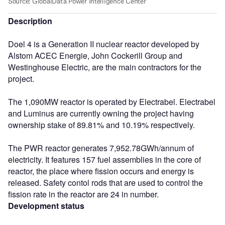
Description
Doel 4 is a Generation II nuclear reactor developed by
Alstom ACEC Energie, John Cockerill Group and
Westinghouse Electric, are the main contractors for the
project.
The 1,090MW reactor is operated by Electrabel. Electrabel
and Luminus are currently owning the project having
ownership stake of 89.81% and 10.19% respectively.
The PWR reactor generates 7,952.78GWh/annum of
electricity. It features 157 fuel assemblies in the core of
reactor, the place where fission occurs and energy is
released. Safety contol rods that are used to control the
fission rate in the reactor are 24 in number.
Development status