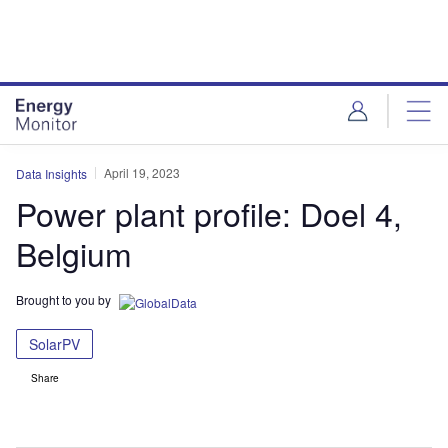
Skip
Skip
to
to
site
page
menu
content
April 19, 2023
Data Insights
Power plant profile: Doel 4,
Belgium
Brought to you by
SolarPV
Share