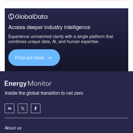
Access deeper industry intelligence
Experience unmatched clarity with a single platform that
combines unique data, AI, and human expertise.
Find out more
Inside the global transition to net zero
About us