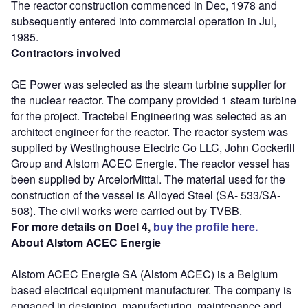
The reactor construction commenced in Dec, 1978 and
subsequently entered into commercial operation in Jul,
1985.
Contractors involved
GE Power was selected as the steam turbine supplier for
the nuclear reactor. The company provided 1 steam turbine
for the project. Tractebel Engineering was selected as an
architect engineer for the reactor. The reactor system was
supplied by Westinghouse Electric Co LLC, John Cockerill
Group and Alstom ACEC Energie. The reactor vessel has
been supplied by ArcelorMittal. The material used for the
construction of the vessel is Alloyed Steel (SA- 533/SA-
508). The civil works were carried out by TVBB.
For more details on Doel 4,
buy the profile here.
About Alstom ACEC Energie
Alstom ACEC Energie SA (Alstom ACEC) is a Belgium
based electrical equipment manufacturer. The company is
engaged in designing, manufacturing, maintenance and