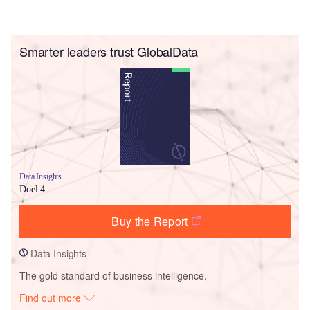
Smarter leaders trust GlobalData
Data Insights
Doel 4
Buy the Report
Data Insights
The gold standard of business intelligence.
Find out more