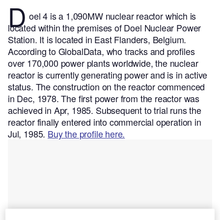
D
oel 4 is a 1,090MW nuclear reactor which is
located within the premises of Doel Nuclear Power
Station. It is located in East Flanders, Belgium.
According to GlobalData, who tracks and profiles
over 170,000 power plants worldwide, the nuclear
reactor is currently generating power and is in active
status. The construction on the reactor commenced
in Dec, 1978. The first power from the reactor was
achieved in Apr, 1985. Subsequent to trial runs the
reactor finally entered into commercial operation in
Jul, 1985.
Buy the profile here.