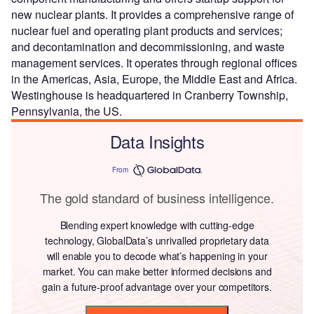
new nuclear plants. It provides a comprehensive range of
nuclear fuel and operating plant products and services;
and decontamination and decommissioning, and waste
management services. It operates through regional offices
in the Americas, Asia, Europe, the Middle East and Africa.
Westinghouse is headquartered in Cranberry Township,
Pennsylvania, the US.
Data Insights
From
The gold standard of business intelligence.
Blending expert knowledge with cutting-edge
technology, GlobalData’s unrivalled proprietary data
will enable you to decode what’s happening in your
market. You can make better informed decisions and
gain a future-proof advantage over your competitors.