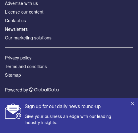
Advertise with us
License our content
Contact us
Newsletters
Our marketing solutions
Privacy policy
Terms and conditions
Sitemap
Powered by
© GlobalData Plc 2026
Sign up for our daily news round-up!
Give your business an edge with our leading
industry insights.