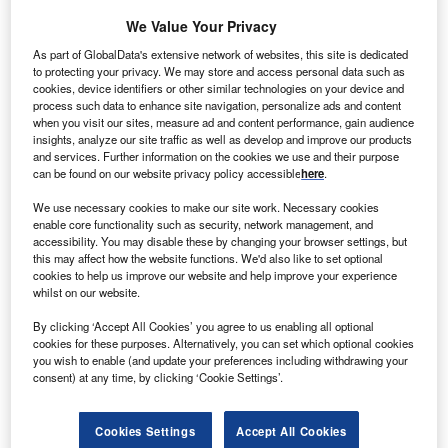
We Value Your Privacy
As part of GlobalData's extensive network of websites, this site is dedicated
to protecting your privacy. We may store and access personal data such as
cookies, device identifiers or other similar technologies on your device and
process such data to enhance site navigation, personalize ads and content
when you visit our sites, measure ad and content performance, gain audience
Smarter leaders trust GlobalData
insights, analyze our site traffic as well as develop and improve our products
and services. Further information on the cookies we use and their purpose
can be found on our website privacy policy accessible
here
.
We use necessary cookies to make our site work. Necessary cookies
enable core functionality such as security, network management, and
accessibility. You may disable these by changing your browser settings, but
this may affect how the website functions. We'd also like to set optional
cookies to help us improve our website and help improve your experience
whilst on our website.
Data Insights
By clicking ‘Accept All Cookies’ you agree to us enabling all optional
Doel 4
cookies for these purposes. Alternatively, you can set which optional cookies
you wish to enable (and update your preferences including withdrawing your
consent) at any time, by clicking ‘Cookie Settings’.
Buy the Report
Cookies Settings
Accept All Cookies
Data Insights