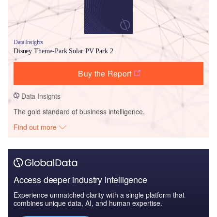
Data Insights
Disney Theme-Park Solar PV Park 2
Buy the Report
Data Insights
The gold standard of business intelligence.
Find out more
Access deeper industry intelligence
Experience unmatched clarity with a single platform that
combines unique data, AI, and human expertise.