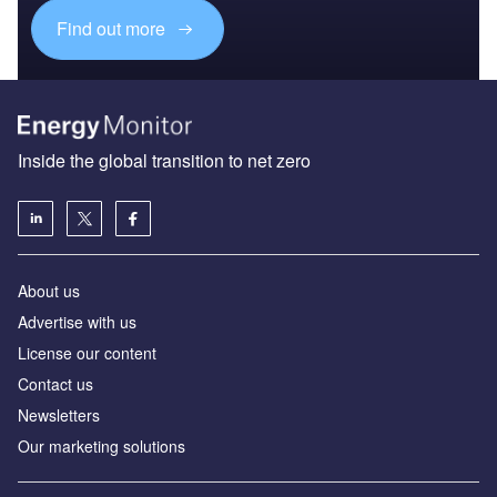
Find out more
Inside the global transition to net zero
About us
Advertise with us
License our content
Contact us
Newsletters
Our marketing solutions