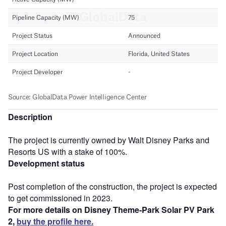
Description
The project is currently owned by Walt Disney Parks and
Resorts US with a stake of 100%.
Development status
Post completion of the construction, the project is expected
to get commissioned in 2023.
For more details on Disney Theme-Park Solar PV Park
2,
buy the profile here.