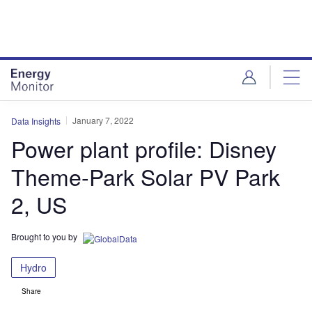
Skip
Skip
to
to
site
page
menu
content
January 7, 2022
Data Insights
Power plant profile: Disney
Theme-Park Solar PV Park
2, US
Brought to you by
Hydro
Share