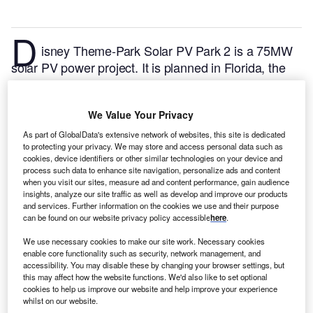
D
isney Theme-Park Solar PV Park 2 is a 75MW
solar PV power project. It is planned in Florida, the
US.
According to GlobalData, who tracks and profiles
over 170,000 power plants worldwide, the project is
We Value Your Privacy
currently at the announced stage. It will be developed
in a single phase. Post completion of the
As part of GlobalData's extensive network of websites, this site is dedicated
to protecting your privacy. We may store and access personal data such as
construction, the project is expected to get
cookies, device identifiers or other similar technologies on your device and
commissioned in 2023.
Buy the profile here.
process such data to enhance site navigation, personalize ads and content
when you visit our sites, measure ad and content performance, gain audience
insights, analyze our site traffic as well as develop and improve our products
and services. Further information on the cookies we use and their purpose
can be found on our website privacy policy accessible
here
.
We use necessary cookies to make our site work. Necessary cookies
enable core functionality such as security, network management, and
accessibility. You may disable these by changing your browser settings, but
this may affect how the website functions. We'd also like to set optional
cookies to help us improve our website and help improve your experience
whilst on our website.