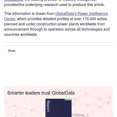
provided the underlying research used to produce this article.
This information is drawn from
GlobalData’s Power Intelligence
Center
, which provides detailed profiles of over 170,000 active,
planned and under construction power plants worldwide from
announcement through to operation across all technologies and
countries worldwide.
Share
Smarter leaders trust GlobalData