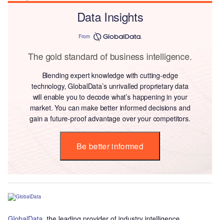
Data Insights
From
The gold standard of business intelligence.
Blending expert knowledge with cutting-edge
technology, GlobalData’s unrivalled proprietary data
will enable you to decode what’s happening in your
market. You can make better informed decisions and
gain a future-proof advantage over your competitors.
Be better informed
GlobalData
, the leading provider of industry intelligence,