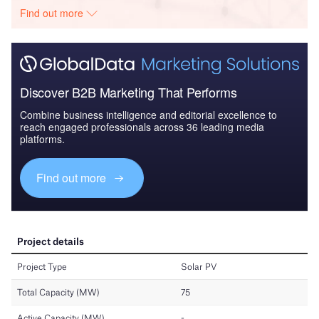
Find out more
Discover B2B Marketing That Performs
Combine business intelligence and editorial excellence to
reach engaged professionals across 36 leading media
platforms.
Find out more