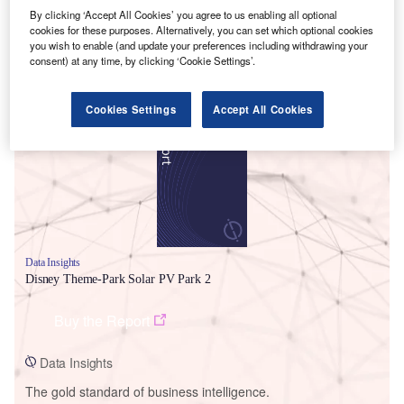
By clicking ‘Accept All Cookies’ you agree to us enabling all optional
cookies for these purposes. Alternatively, you can set which optional cookies
you wish to enable (and update your preferences including withdrawing your
consent) at any time, by clicking ‘Cookie Settings’.
Smarter leaders trust GlobalData
Cookies Settings
Accept All Cookies
Data Insights
Disney Theme-Park Solar PV Park 2
Buy the Report
Data Insights
The gold standard of business intelligence.