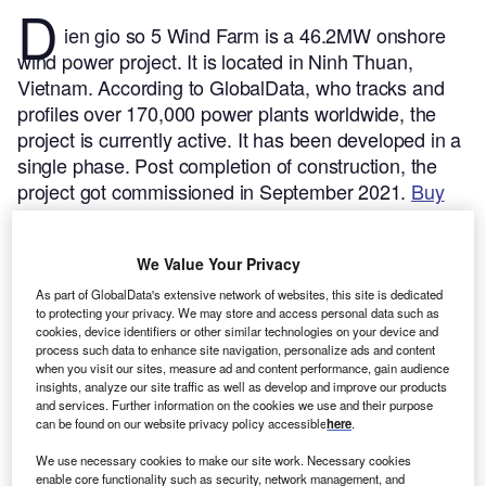
D
ien gio so 5 Wind Farm is a 46.2MW onshore
wind power project. It is located in Ninh Thuan,
Vietnam.
According to GlobalData, who tracks and
profiles over 170,000 power plants worldwide, the
project is currently active. It has been developed in a
single phase. Post completion of construction, the
project got commissioned in September 2021.
Buy
the profile here.
We Value Your Privacy
As part of GlobalData's extensive network of websites, this site is dedicated
to protecting your privacy. We may store and access personal data such as
cookies, device identifiers or other similar technologies on your device and
process such data to enhance site navigation, personalize ads and content
when you visit our sites, measure ad and content performance, gain audience
insights, analyze our site traffic as well as develop and improve our products
and services. Further information on the cookies we use and their purpose
can be found on our website privacy policy accessible
here
.
We use necessary cookies to make our site work. Necessary cookies
enable core functionality such as security, network management, and