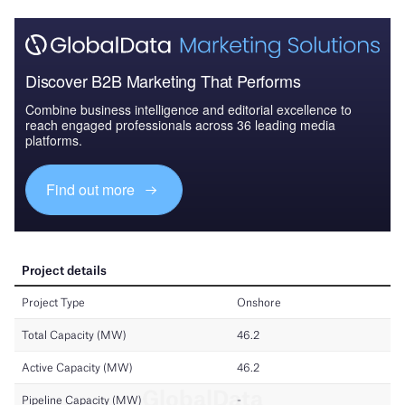
Discover B2B Marketing That Performs
Combine business intelligence and editorial excellence to
reach engaged professionals across 36 leading media
platforms.
Find out more