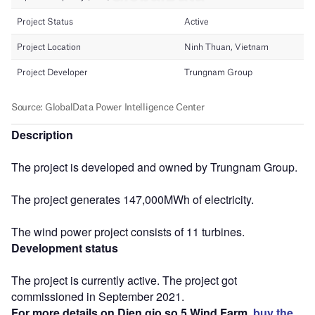
Description
The project is developed and owned by Trungnam Group.
The project generates 147,000MWh of electricity.
The wind power project consists of 11 turbines.
Development status
The project is currently active. The project got
commissioned in September 2021.
For more details on Dien gio so 5 Wind Farm,
buy the