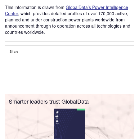
This information is drawn from
GlobalData’s Power Intelligence
Center
, which provides detailed profiles of over 170,000 active,
planned and under construction power plants worldwide from
announcement through to operation across all technologies and
countries worldwide.
Share
Smarter leaders trust GlobalData