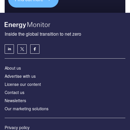
Inside the global transition to net zero
About us
Advertise with us
License our content
Contact us
Newsletters
Our marketing solutions
Privacy policy