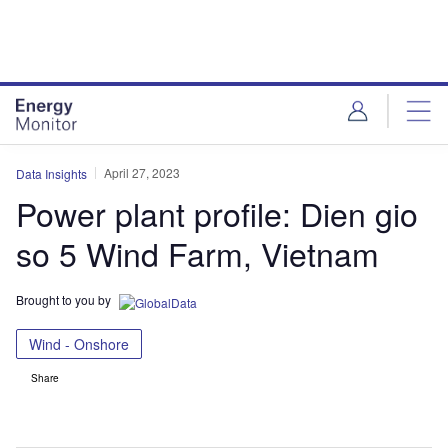
Skip
Skip
to
to
site
page
menu
content
April 27, 2023
Data Insights
Power plant profile: Dien gio
so 5 Wind Farm, Vietnam
Brought to you by
Wind - Onshore
Share