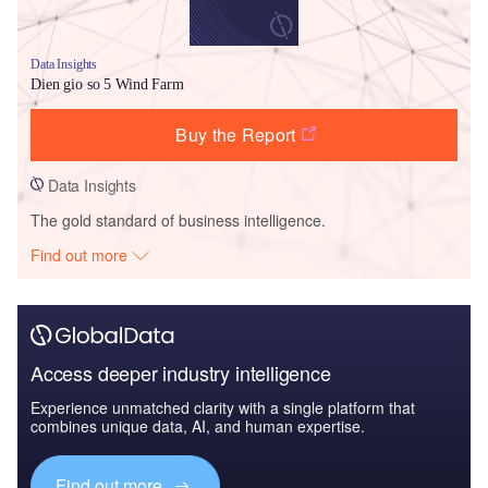
Data Insights
Dien gio so 5 Wind Farm
Buy the Report
Data Insights
The gold standard of business intelligence.
Find out more
Access deeper industry intelligence
Experience unmatched clarity with a single platform that
combines unique data, AI, and human expertise.
Find out more