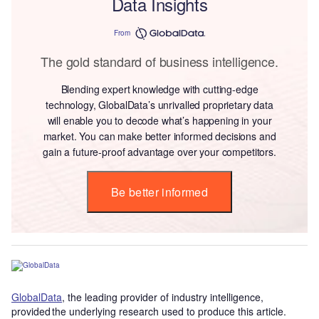
Data Insights
From
The gold standard of business intelligence.
Blending expert knowledge with cutting-edge
technology, GlobalData’s unrivalled proprietary data
will enable you to decode what’s happening in your
market. You can make better informed decisions and
gain a future-proof advantage over your competitors.
Be better informed
GlobalData
, the leading provider of industry intelligence,
provided the underlying research used to produce this article.