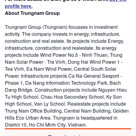
profile here.
About Trungnam Group
Trungnam Group (Trungnam) focusses in investment
activity. The company invests in energy, infrastructure,
construction and real estate. Its projects include Energy,
infrastructure, construction and realestate. Its energy
projects include Wind Power No.5 - Ninh Thuan, Trung
Nam Solar Power - Tra Vinh, Dong Hai Wind Power 1 -
Tea Vinh, Ea Nam Wind Power, Central South Solar
Power. Infrastructure projects Ca Na General Seaport -
Phase 1, Da Nang Information Technology Park, Bach
Dang Bridge. Construction projects include Nguyen Hieu
Tu High School, Chau Hoa Secondary School, Ky Son
High School, Van Ly School. Realestate projects include
Trung Nam Office Building, Central Nam Building, Golden
Hills Eco Urban Area. Trungnam is headquartered in
District 10, Ho Chi Minh City, Vietnam.