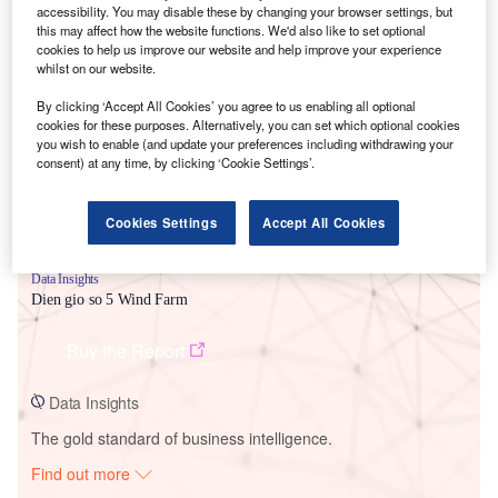
accessibility. You may disable these by changing your browser settings, but
this may affect how the website functions. We'd also like to set optional
cookies to help us improve our website and help improve your experience
Smarter leaders trust GlobalData
whilst on our website.
By clicking ‘Accept All Cookies’ you agree to us enabling all optional
cookies for these purposes. Alternatively, you can set which optional cookies
you wish to enable (and update your preferences including withdrawing your
consent) at any time, by clicking ‘Cookie Settings’.
Cookies Settings
Accept All Cookies
Data Insights
Dien gio so 5 Wind Farm
Buy the Report
Data Insights
The gold standard of business intelligence.
Find out more