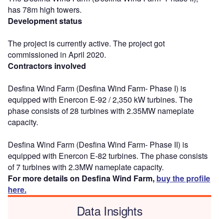
has 78m high towers.
Development status
The project is currently active. The project got
commissioned in April 2020.
Contractors involved
Desfina Wind Farm (Desfina Wind Farm- Phase I) is
equipped with Enercon E-92 / 2,350 kW turbines. The
phase consists of 28 turbines with 2.35MW nameplate
capacity.
Desfina Wind Farm (Desfina Wind Farm- Phase II) is
equipped with Enercon E-82 turbines. The phase consists
of 7 turbines with 2.3MW nameplate capacity.
For more details on Desfina Wind Farm,
buy the profile
here.
Data Insights