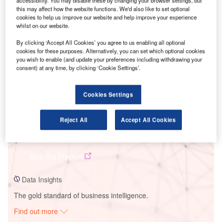
accessibility. You may disable these by changing your browser settings, but
this may affect how the website functions. We'd also like to set optional
cookies to help us improve our website and help improve your experience
whilst on our website.
Smarter leaders trust GlobalData
By clicking ‘Accept All Cookies’ you agree to us enabling all optional
cookies for these purposes. Alternatively, you can set which optional cookies
you wish to enable (and update your preferences including withdrawing your
consent) at any time, by clicking ‘Cookie Settings’.
Cookies Settings
Reject All
Accept All Cookies
Data Insights
Desfina Wind Farm
Buy the Report
Data Insights
The gold standard of business intelligence.
Find out more