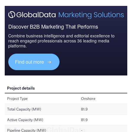
Discover B2B Marketing That Performs
Combine business intelligence and editorial excellence to
reach engaged professionals across 36 leading media
platforms.
Find out more