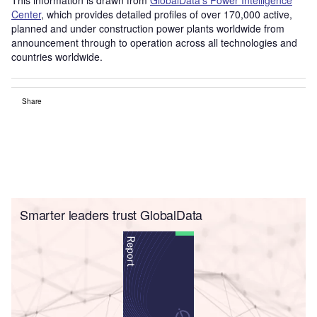
Center
, which provides detailed profiles of over 170,000 active,
planned and under construction power plants worldwide from
announcement through to operation across all technologies and
countries worldwide.
Share
Smarter leaders trust GlobalData