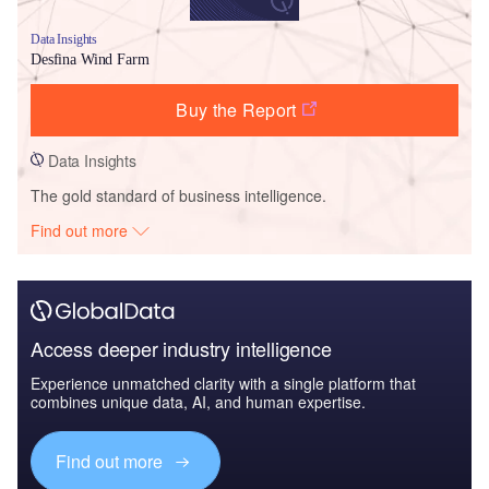
Data Insights
Desfina Wind Farm
Buy the Report
Data Insights
The gold standard of business intelligence.
Find out more
Access deeper industry intelligence
Experience unmatched clarity with a single platform that
combines unique data, AI, and human expertise.
Find out more