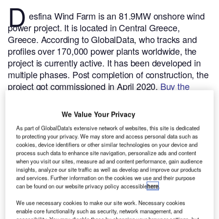
D
esfina Wind Farm is an 81.9MW onshore wind
power project. It is located in Central Greece,
Greece.
According to GlobalData, who tracks and
profiles over 170,000 power plants worldwide, the
project is currently active. It has been developed in
multiple phases. Post completion of construction, the
project got commissioned in April 2020.
Buy the
profile here.
We Value Your Privacy
As part of GlobalData's extensive network of websites, this site is dedicated
to protecting your privacy. We may store and access personal data such as
cookies, device identifiers or other similar technologies on your device and
process such data to enhance site navigation, personalize ads and content
when you visit our sites, measure ad and content performance, gain audience
insights, analyze our site traffic as well as develop and improve our products
and services. Further information on the cookies we use and their purpose
can be found on our website privacy policy accessible
here
.
We use necessary cookies to make our site work. Necessary cookies
enable core functionality such as security, network management, and