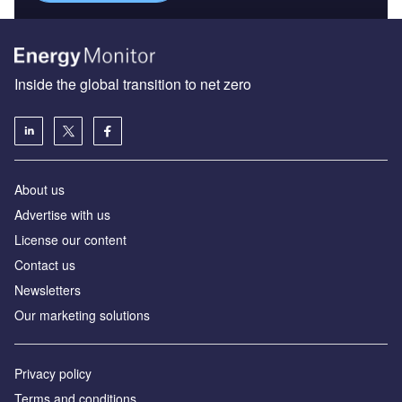
Inside the global transition to net zero
About us
Advertise with us
License our content
Contact us
Newsletters
Our marketing solutions
Privacy policy
Terms and conditions