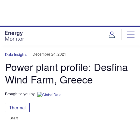
Skip
Skip
to
to
site
page
menu
content
December 24, 2021
Data Insights
Power plant profile: Desfina
Wind Farm, Greece
Brought to you by
Thermal
Share