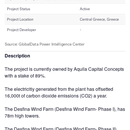
Description
The project is currently owned by Aquila Capital Concepts
with a stake of 89%.
The electricitiy generated from the plant has offsetted
16,000t of carbon dioxide emissions (CO2) a year.
The Desfina Wind Farm (Desfina Wind Farm- Phase I), has
78m high towers.
The Desfina Wind Farm (Desfina Wind Farm- Phase II),