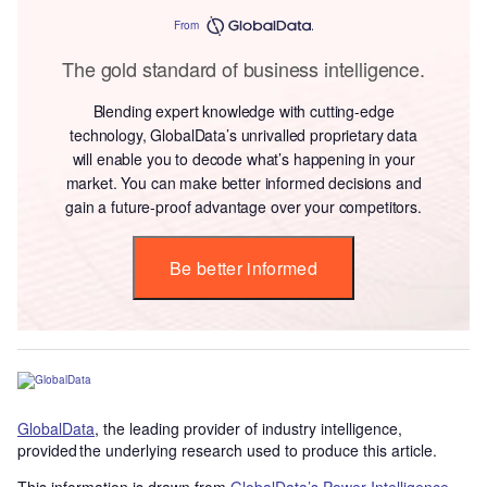
From
The gold standard of business intelligence.
Blending expert knowledge with cutting-edge
technology, GlobalData’s unrivalled proprietary data
will enable you to decode what’s happening in your
market. You can make better informed decisions and
gain a future-proof advantage over your competitors.
Be better informed
GlobalData
, the leading provider of industry intelligence,
provided the underlying research used to produce this article.
This information is drawn from
GlobalData’s Power Intelligence