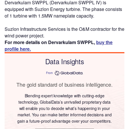
Dervarkulam SWPPL (Dervarkulam SWPPL IV) is
equipped with Suzlon Energy turbine. The phase consists
of 1 turbine with 1.5MW nameplate capacity.
Suzlon Infrastructure Services is the O&M contractor for the
wind power project.
For more details on Dervarkulam SWPPL,
buy the
profile here.
Data Insights
From
The gold standard of business intelligence.
Blending expert knowledge with cutting-edge
technology, GlobalData’s unrivalled proprietary data
will enable you to decode what’s happening in your
market. You can make better informed decisions and
gain a future-proof advantage over your competitors.