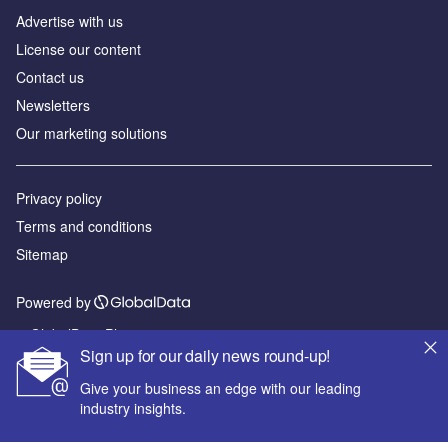
Advertise with us
License our content
Contact us
Newsletters
Our marketing solutions
Privacy policy
Terms and conditions
Sitemap
Powered by
© GlobalData Plc 2026
Sign up for our daily news round-up!
Give your business an edge with our leading
industry insights.