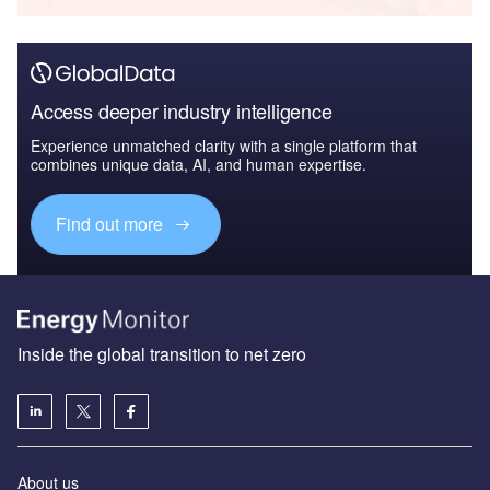
Access deeper industry intelligence
Experience unmatched clarity with a single platform that
combines unique data, AI, and human expertise.
Find out more
Inside the global transition to net zero
About us