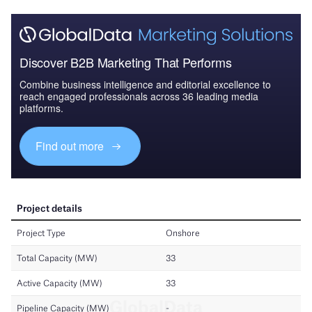
Discover B2B Marketing That Performs
Combine business intelligence and editorial excellence to
reach engaged professionals across 36 leading media
platforms.
Find out more