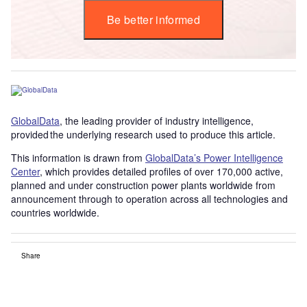
Be better informed
GlobalData
, the leading provider of industry intelligence,
provided the underlying research used to produce this article.
This information is drawn from
GlobalData’s Power Intelligence
Center
, which provides detailed profiles of over 170,000 active,
planned and under construction power plants worldwide from
announcement through to operation across all technologies and
countries worldwide.
Share