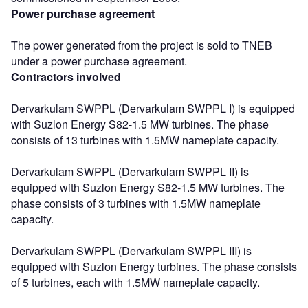
Power purchase agreement
The power generated from the project is sold to TNEB
under a power purchase agreement.
Contractors involved
Dervarkulam SWPPL (Dervarkulam SWPPL I) is equipped
with Suzlon Energy S82-1.5 MW turbines. The phase
consists of 13 turbines with 1.5MW nameplate capacity.
Dervarkulam SWPPL (Dervarkulam SWPPL II) is
equipped with Suzlon Energy S82-1.5 MW turbines. The
phase consists of 3 turbines with 1.5MW nameplate
capacity.
Dervarkulam SWPPL (Dervarkulam SWPPL III) is
equipped with Suzlon Energy turbines. The phase consists
of 5 turbines, each with 1.5MW nameplate capacity.