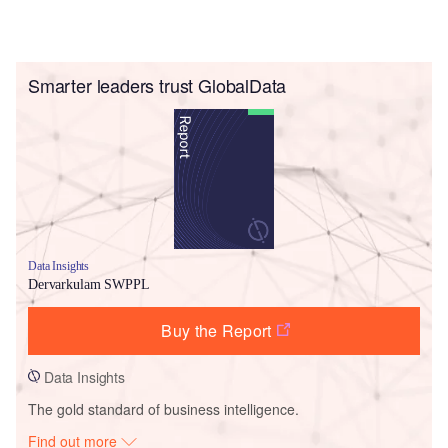
Smarter leaders trust GlobalData
Data Insights
Dervarkulam SWPPL
Buy the Report
Data Insights
The gold standard of business intelligence.
Find out more