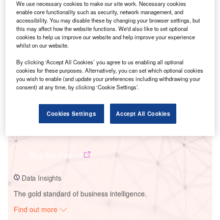
We use necessary cookies to make our site work. Necessary cookies
enable core functionality such as security, network management, and
accessibility. You may disable these by changing your browser settings, but
Smarter leaders trust GlobalData
this may affect how the website functions. We'd also like to set optional
cookies to help us improve our website and help improve your experience
whilst on our website.
By clicking ‘Accept All Cookies’ you agree to us enabling all optional
cookies for these purposes. Alternatively, you can set which optional cookies
you wish to enable (and update your preferences including withdrawing your
consent) at any time, by clicking ‘Cookie Settings’.
Cookies Settings
Accept All Cookies
Data Insights
Dervarkulam SWPPL
Buy the Report
Data Insights
The gold standard of business intelligence.
Find out more