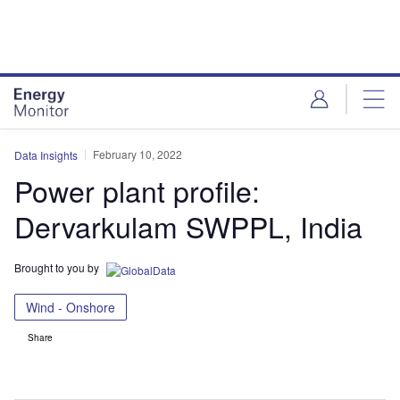
Skip
Skip
to
to
site
page
menu
content
February 10, 2022
Data Insights
Power plant profile:
Dervarkulam SWPPL, India
Brought to you by
Wind - Onshore
Share