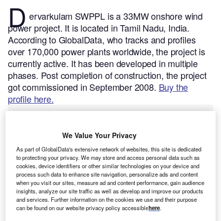
D
ervarkulam SWPPL is a 33MW onshore wind
power project. It is located in Tamil Nadu, India.
According to GlobalData, who tracks and profiles
over 170,000 power plants worldwide, the project is
currently active. It has been developed in multiple
phases. Post completion of construction, the project
got commissioned in September 2008.
Buy the
profile here.
We Value Your Privacy
As part of GlobalData's extensive network of websites, this site is dedicated
to protecting your privacy. We may store and access personal data such as
cookies, device identifiers or other similar technologies on your device and
process such data to enhance site navigation, personalize ads and content
when you visit our sites, measure ad and content performance, gain audience
insights, analyze our site traffic as well as develop and improve our products
and services. Further information on the cookies we use and their purpose
can be found on our website privacy policy accessible
here
.