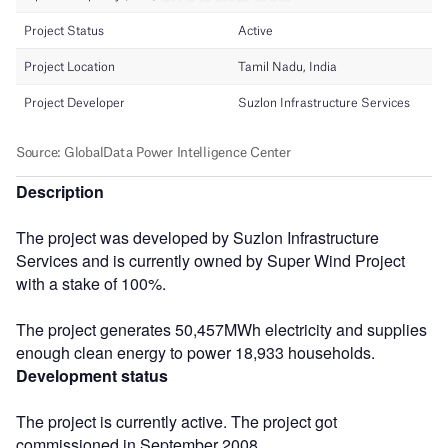
Description
The project was developed by Suzlon Infrastructure
Services and is currently owned by Super Wind Project
with a stake of 100%.
The project generates 50,457MWh electricity and supplies
enough clean energy to power 18,933 households.
Development status
The project is currently active. The project got
commissioned in September 2008.