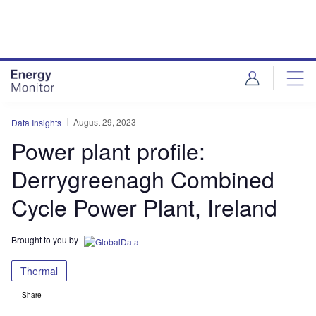
Skip
Skip
to
to
site
page
menu
content
August 29, 2023
Data Insights
Power plant profile:
Derrygreenagh Combined
Cycle Power Plant, Ireland
Brought to you by
Thermal
Share