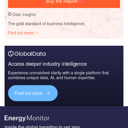
Buy the Report
Data Insights
The gold standard of business intelligence.
Find out more
Access deeper industry intelligence
Experience unmatched clarity with a single platform that
combines unique data, AI, and human expertise.
Find out more
Inside the global transition to net zero