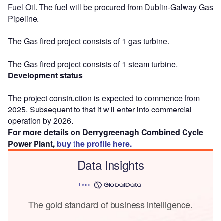
Fuel Oil. The fuel will be procured from Dublin-Galway Gas
Pipeline.
The Gas fired project consists of 1 gas turbine.
The Gas fired project consists of 1 steam turbine.
Development status
The project construction is expected to commence from
2025. Subsequent to that it will enter into commercial
operation by 2026.
For more details on Derrygreenagh Combined Cycle
Power Plant,
buy the profile here.
Data Insights
From
The gold standard of business intelligence.