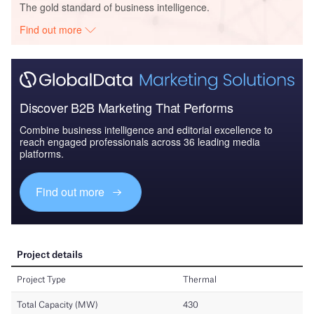
The gold standard of business intelligence.
Find out more
Discover B2B Marketing That Performs
Combine business intelligence and editorial excellence to
reach engaged professionals across 36 leading media
platforms.
Find out more