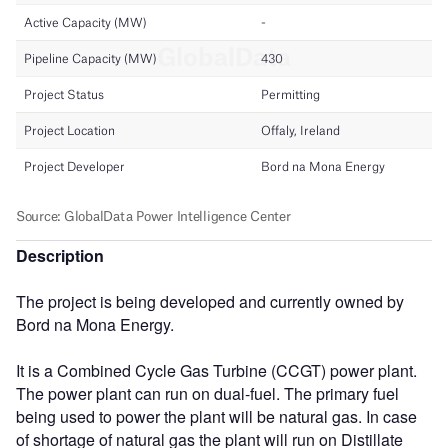
Description
The project is being developed and currently owned by
Bord na Mona Energy.
It is a Combined Cycle Gas Turbine (CCGT) power plant.
The power plant can run on dual-fuel. The primary fuel
being used to power the plant will be natural gas. In case
of shortage of natural gas the plant will run on Distillate