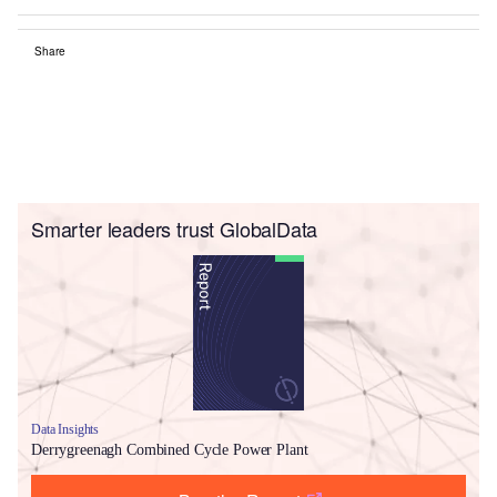
Share
Smarter leaders trust GlobalData
Data Insights
Derrygreenagh Combined Cycle Power Plant