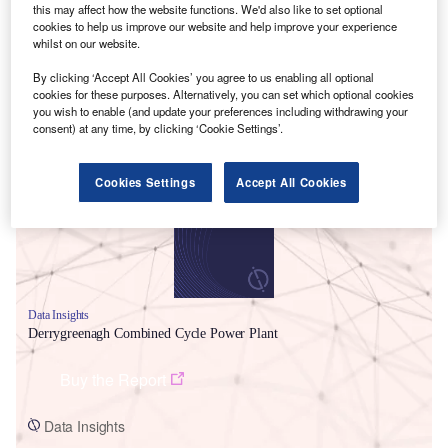
this may affect how the website functions. We'd also like to set optional
cookies to help us improve our website and help improve your experience
whilst on our website.
By clicking ‘Accept All Cookies’ you agree to us enabling all optional
cookies for these purposes. Alternatively, you can set which optional cookies
you wish to enable (and update your preferences including withdrawing your
Smarter leaders trust GlobalData
consent) at any time, by clicking ‘Cookie Settings’.
Cookies Settings
Accept All Cookies
Data Insights
Derrygreenagh Combined Cycle Power Plant
Buy the Report
Data Insights