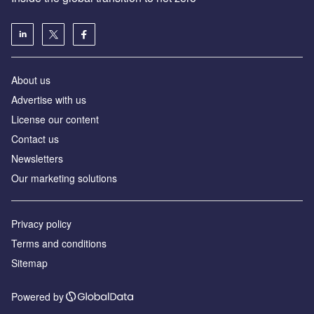
About us
Advertise with us
License our content
Contact us
Newsletters
Our marketing solutions
Privacy policy
Terms and conditions
Sitemap
Powered by