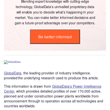
Blending expert knowledge with cutting-edge
technology, GlobalData’s unrivalled proprietary data
will enable you to decode what’s happening in your
market. You can make better informed decisions and
gain a future-proof advantage over your competitors.
Be better informed
GlobalData
, the leading provider of industry intelligence,
provided the underlying research used to produce this article.
This information is drawn from
GlobalData’s Power Intelligence
Center
, which provides detailed profiles of over 170,000 active,
planned and under construction power plants worldwide from
announcement through to operation across all technologies and
countries worldwide.