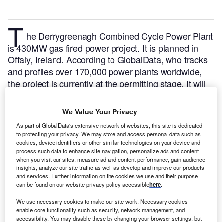
T
he Derrygreenagh Combined Cycle Power Plant
is 430MW gas fired power project. It is planned in
Offaly, Ireland.
According to GlobalData, who tracks
and profiles over 170,000 power plants worldwide,
the project is currently at the permitting stage. It will
be developed in a single phase. The project
construction is likely to commence in 2025 and is
We Value Your Privacy
expected to enter into commercial operation in 2026.
As part of GlobalData's extensive network of websites, this site is dedicated
Buy the profile here.
to protecting your privacy. We may store and access personal data such as
cookies, device identifiers or other similar technologies on your device and
process such data to enhance site navigation, personalize ads and content
when you visit our sites, measure ad and content performance, gain audience
insights, analyze our site traffic as well as develop and improve our products
and services. Further information on the cookies we use and their purpose
can be found on our website privacy policy accessible
here
.
We use necessary cookies to make our site work. Necessary cookies
enable core functionality such as security, network management, and
accessibility. You may disable these by changing your browser settings, but