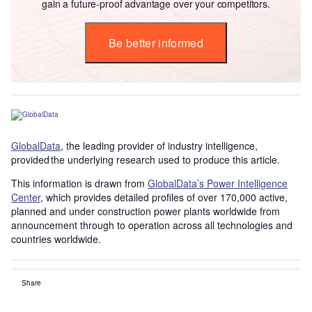
gain a future-proof advantage over your competitors.
Be better informed
GlobalData
, the leading provider of industry intelligence,
provided the underlying research used to produce this article.
This information is drawn from
GlobalData’s Power Intelligence
Center
, which provides detailed profiles of over 170,000 active,
planned and under construction power plants worldwide from
announcement through to operation across all technologies and
countries worldwide.
Share