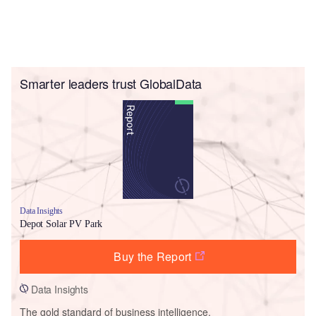
Smarter leaders trust GlobalData
Data Insights
Depot Solar PV Park
Buy the Report
Data Insights
The gold standard of business intelligence.