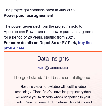
The project got commissioned in July 2022.
Power purchase agreement
The power generated from the project is sold to
Appalachian Power under a power purchase agreement
for a period of 20 years, starting from 2021.
For more details on Depot Solar PV Park,
buy the
profile here.
Data Insights
From
The gold standard of business intelligence.
Blending expert knowledge with cutting-edge
technology, GlobalData’s unrivalled proprietary data
will enable you to decode what’s happening in your
market. You can make better informed decisions and