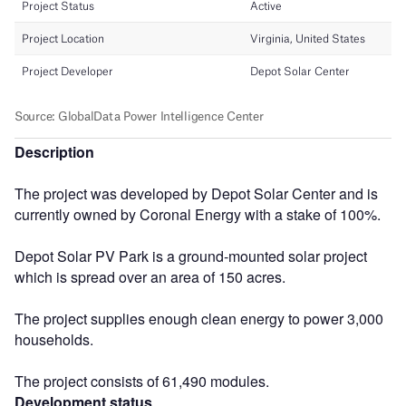
Description
The project was developed by Depot Solar Center and is
currently owned by Coronal Energy with a stake of 100%.
Depot Solar PV Park is a ground-mounted solar project
which is spread over an area of 150 acres.
The project supplies enough clean energy to power 3,000
households.
The project consists of 61,490 modules.
Development status