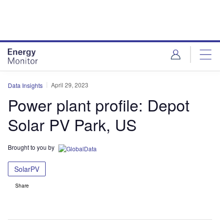
Skip
Skip
to
to
site
page
menu
content
April 29, 2023
Data Insights
Power plant profile: Depot
Solar PV Park, US
Brought to you by
SolarPV
Share