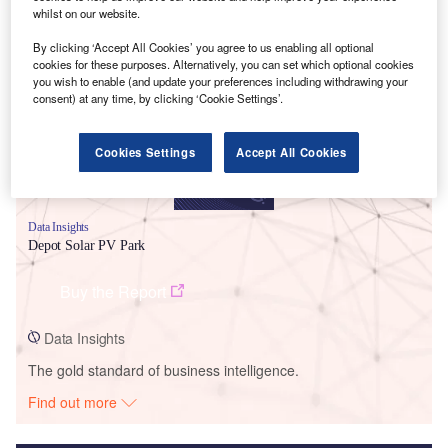
whilst on our website.
Smarter leaders trust GlobalData
By clicking ‘Accept All Cookies’ you agree to us enabling all optional
cookies for these purposes. Alternatively, you can set which optional cookies
you wish to enable (and update your preferences including withdrawing your
consent) at any time, by clicking ‘Cookie Settings’.
Cookies Settings
Accept All Cookies
Data Insights
Depot Solar PV Park
Buy the Report
Data Insights
The gold standard of business intelligence.
Find out more