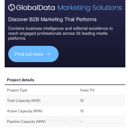
Discover B2B Marketing That Performs
Combine business intelligence and editorial excellence to
reach engaged professionals across 36 leading media
platforms.
Find out more