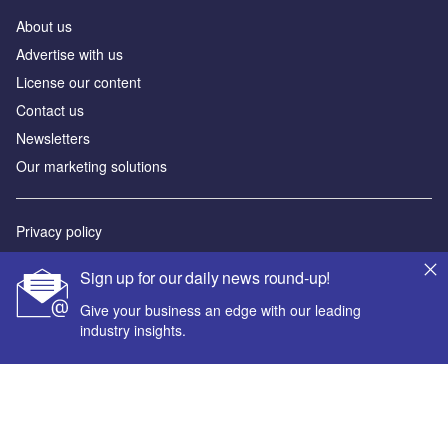
About us
Advertise with us
License our content
Contact us
Newsletters
Our marketing solutions
Privacy policy
Terms and conditions
Sign up for our daily news round-up!
Sitemap
Give your business an edge with our leading
industry insights.
Powered by
© GlobalData Plc 2026
Your corporate email address *