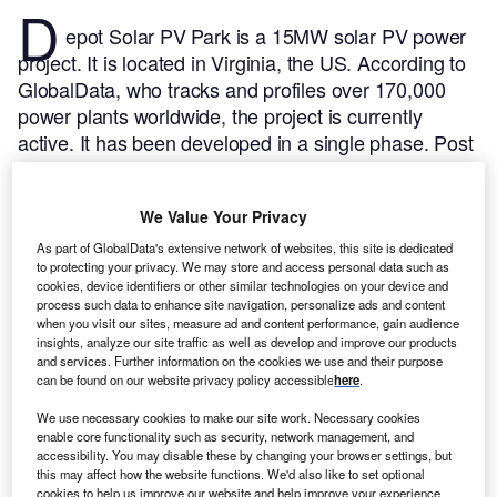
D
epot Solar PV Park is a 15MW solar PV power
project. It is located in Virginia, the US.
According to
GlobalData, who tracks and profiles over 170,000
power plants worldwide, the project is currently
active. It has been developed in a single phase. Post
completion of construction, the project got
commissioned in July 2022.
Buy the profile here.
We Value Your Privacy
As part of GlobalData's extensive network of websites, this site is dedicated
to protecting your privacy. We may store and access personal data such as
cookies, device identifiers or other similar technologies on your device and
process such data to enhance site navigation, personalize ads and content
when you visit our sites, measure ad and content performance, gain audience
insights, analyze our site traffic as well as develop and improve our products
and services. Further information on the cookies we use and their purpose
can be found on our website privacy policy accessible
here
.
We use necessary cookies to make our site work. Necessary cookies
enable core functionality such as security, network management, and
accessibility. You may disable these by changing your browser settings, but
this may affect how the website functions. We'd also like to set optional
cookies to help us improve our website and help improve your experience