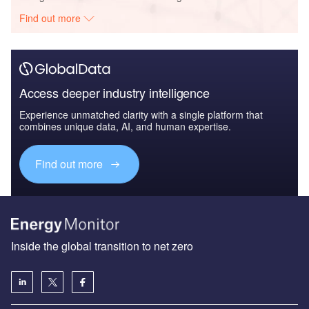
Find out more
Access deeper industry intelligence
Experience unmatched clarity with a single platform that
combines unique data, AI, and human expertise.
Find out more
Inside the global transition to net zero