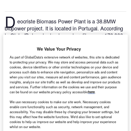
D
eocriste Biomass Power Plant is a 38.8MW
biopower project. It is located in Portugal.
According
to GlobalData, who tracks and profiles over 170,000
power plants worldwide, the project is currently
active. It has been developed in a single phase. Post
We Value Your Privacy
completion of construction, the project got
As part of GlobalData's extensive network of websites, this site is dedicated
commissioned in 2004.
Buy the profile here.
to protecting your privacy. We may store and access personal data such as
cookies, device identifiers or other similar technologies on your device and
process such data to enhance site navigation, personalize ads and content
when you visit our sites, measure ad and content performance, gain audience
insights, analyze our site traffic as well as develop and improve our products
and services. Further information on the cookies we use and their purpose
can be found on our website privacy policy accessible
here
.
We use necessary cookies to make our site work. Necessary cookies
enable core functionality such as security, network management, and
accessibility. You may disable these by changing your browser settings, but
this may affect how the website functions. We'd also like to set optional
cookies to help us improve our website and help improve your experience
whilst on our website.