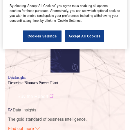
By clicking ‘Accept All Cookies’ you agree to us enabling all optional
cookies for these purposes. Alternatively, you can set which optional cookies
you wish to enable (and update your preferences including withdrawing your
Smarter leaders trust GlobalData
consent) at any time, by clicking ‘Cookie Settings’.
Cookies Settings
Accept All Cookies
Data Insights
Deocriste Biomass Power Plant
Buy the Report
Data Insights
The gold standard of business intelligence.
Find out more