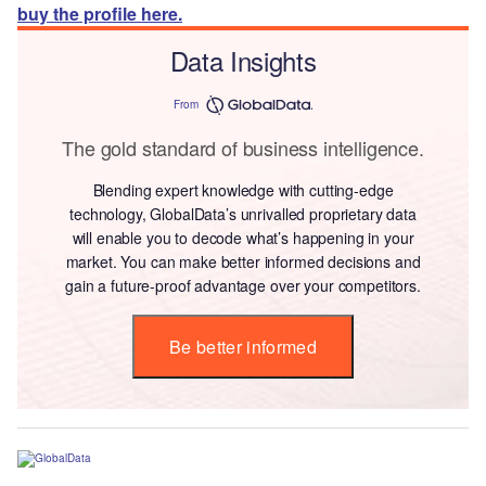
buy the profile here.
Data Insights
From
The gold standard of business intelligence.
Blending expert knowledge with cutting-edge
technology, GlobalData’s unrivalled proprietary data
will enable you to decode what’s happening in your
market. You can make better informed decisions and
gain a future-proof advantage over your competitors.
Be better informed