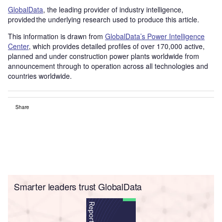
GlobalData
, the leading provider of industry intelligence,
provided the underlying research used to produce this article.
This information is drawn from
GlobalData’s Power Intelligence
Center
, which provides detailed profiles of over 170,000 active,
planned and under construction power plants worldwide from
announcement through to operation across all technologies and
countries worldwide.
Share
Smarter leaders trust GlobalData