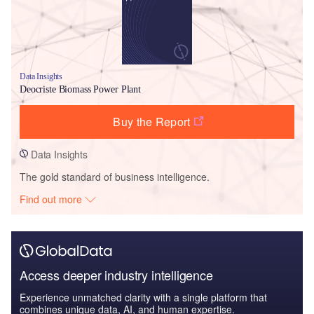
Data Insights
Deocriste Biomass Power Plant
Buy the Report
Data Insights
The gold standard of business intelligence.
Find out more
Access deeper industry intelligence
Experience unmatched clarity with a single platform that
combines unique data, AI, and human expertise.