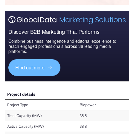
Discover B2B Marketing That Performs
Combine business intelligence and editorial excellence to
reach engaged professionals across 36 leading media
platforms.
Find out more