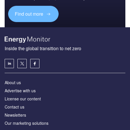
Find out more
Inside the global transition to net zero
About us
Advertise with us
License our content
Contact us
Newsletters
Our marketing solutions