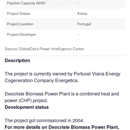
Description
The project is currently owned by Portucel Viana-Energy
Cogeneration Company Energetica.
Deocriste Biomass Power Plant is a combined heat and
power (CHP) project.
Development status
The project got commissioned in 2004.
For more details on Deocriste Biomass Power Plant,