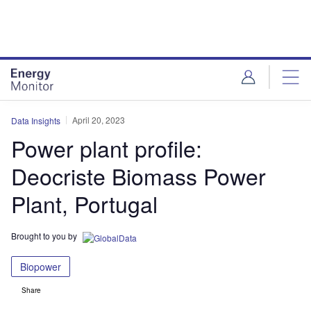
Skip
Skip
to
to
site
page
menu
content
April 20, 2023
Data Insights
Power plant profile:
Deocriste Biomass Power
Plant, Portugal
Brought to you by
Biopower
Share