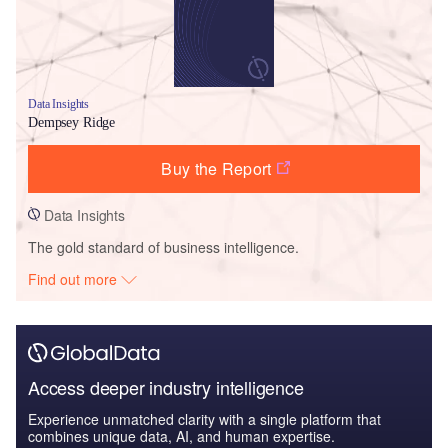
Data Insights
Dempsey Ridge
Buy the Report
Data Insights
The gold standard of business intelligence.
Find out more
Access deeper industry intelligence
Experience unmatched clarity with a single platform that
combines unique data, AI, and human expertise.