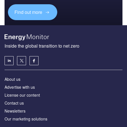
Find out more
Inside the global transition to net zero
About us
Advertise with us
License our content
Contact us
Newsletters
Our marketing solutions