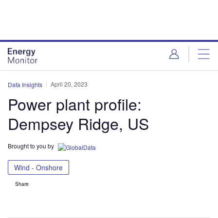
Skip
Skip
to
to
site
page
menu
content
April 20, 2023
Data Insights
Power plant profile:
Dempsey Ridge, US
Brought to you by
Wind - Onshore
Share