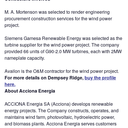
M. A. Mortenson was selected to render engineering
procurement construction services for the wind power
project.
Siemens Gamesa Renewable Energy was selected as the
turbine supplier for the wind power project. The company
provided 66 units of G90-2.0 MW turbines, each with 2MW
nameplate capacity.
Availon is the O&M contractor for the wind power project.
For more details on Dempsey Ridge,
buy the profile
here.
About Acciona Energia
ACCIONA Energia SA (Acciona) develops renewable
energy projects. The Company constructs, operates, and
maintains wind farm, photovoltaic, hydroelectric power,
and biomass plants. Acciona Energia serves customers