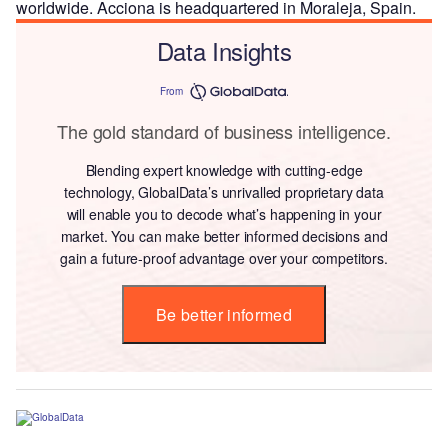
worldwide. Acciona is headquartered in Moraleja, Spain.
Data Insights
From
The gold standard of business intelligence.
Blending expert knowledge with cutting-edge
technology, GlobalData’s unrivalled proprietary data
will enable you to decode what’s happening in your
market. You can make better informed decisions and
gain a future-proof advantage over your competitors.
Be better informed