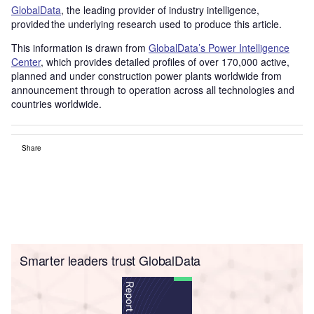
GlobalData
, the leading provider of industry intelligence,
provided the underlying research used to produce this article.
This information is drawn from
GlobalData’s Power Intelligence
Center
, which provides detailed profiles of over 170,000 active,
planned and under construction power plants worldwide from
announcement through to operation across all technologies and
countries worldwide.
Share
Smarter leaders trust GlobalData