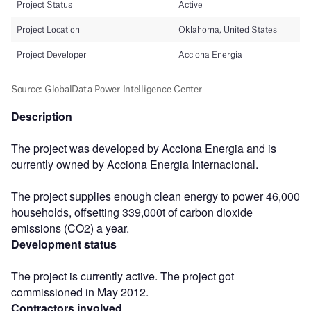
Description
The project was developed by Acciona Energia and is
currently owned by Acciona Energia Internacional.
The project supplies enough clean energy to power 46,000
households, offsetting 339,000t of carbon dioxide
emissions (CO2) a year.
Development status
The project is currently active. The project got
commissioned in May 2012.
Contractors involved