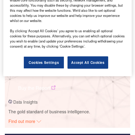
enable core functionality such as security, network management, and
accessibility. You may disable these by changing your browser settings, but
Smarter leaders trust GlobalData
this may affect how the website functions. We'd also like to set optional
cookies to help us improve our website and help improve your experience
whilst on our website.
By clicking ‘Accept All Cookies’ you agree to us enabling all optional
cookies for these purposes. Alternatively, you can set which optional cookies
you wish to enable (and update your preferences including withdrawing your
consent) at any time, by clicking ‘Cookie Settings’.
Cookies Settings
Accept All Cookies
Data Insights
Dempsey Ridge
Buy the Report
Data Insights
The gold standard of business intelligence.
Find out more