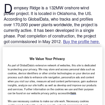
D
empsey Ridge is a 132MW onshore wind
power project. It is located in Oklahoma, the US.
According to GlobalData, who tracks and profiles
over 170,000 power plants worldwide, the project is
currently active. It has been developed in a single
phase. Post completion of construction, the project
got commissioned in May 2012.
Buy the profile here.
We Value Your Privacy
As part of GlobalData's extensive network of websites, this site is dedicated
to protecting your privacy. We may store and access personal data such as
cookies, device identifiers or other similar technologies on your device and
process such data to enhance site navigation, personalize ads and content
when you visit our sites, measure ad and content performance, gain audience
insights, analyze our site traffic as well as develop and improve our products
and services. Further information on the cookies we use and their purpose
can be found on our website privacy policy accessible
here
.
We use necessary cookies to make our site work. Necessary cookies