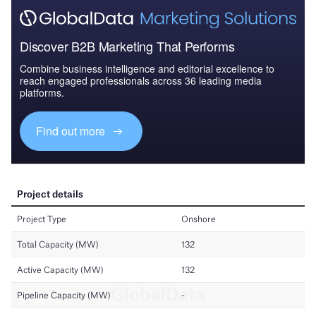
Discover B2B Marketing That Performs
Combine business intelligence and editorial excellence to
reach engaged professionals across 36 leading media
platforms.
Find out more