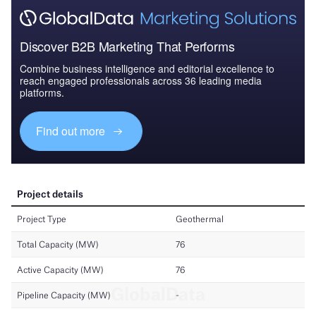
Discover B2B Marketing That Performs
Combine business intelligence and editorial excellence to
reach engaged professionals across 36 leading media
platforms.
Find out more