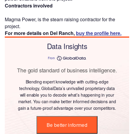
Contractors involved
Magma Power, is the steam raising contractor for the
project.
For more details on Del Ranch,
buy the profile here.
Data Insights
From
The gold standard of business intelligence.
Blending expert knowledge with cutting-edge
technology, GlobalData’s unrivalled proprietary data
will enable you to decode what’s happening in your
market. You can make better informed decisions and
gain a future-proof advantage over your competitors.
Be better informed