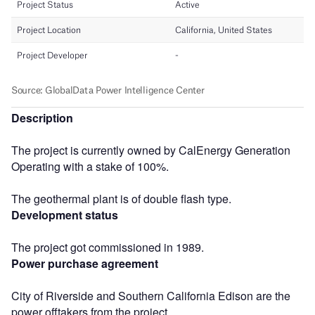
Description
The project is currently owned by CalEnergy Generation
Operating with a stake of 100%.
The geothermal plant is of double flash type.
Development status
The project got commissioned in 1989.
Power purchase agreement
City of Riverside and Southern California Edison are the
power offtakers from the project.