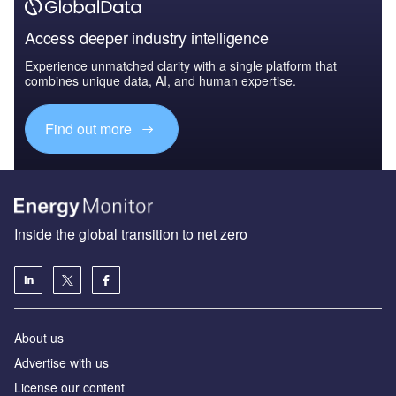
Access deeper industry intelligence
Experience unmatched clarity with a single platform that
combines unique data, AI, and human expertise.
Find out more
Inside the global transition to net zero
About us
Advertise with us
License our content