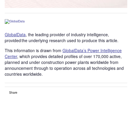
GlobalData
, the leading provider of industry intelligence,
provided the underlying research used to produce this article.
This information is drawn from
GlobalData’s Power Intelligence
Center
, which provides detailed profiles of over 170,000 active,
planned and under construction power plants worldwide from
announcement through to operation across all technologies and
countries worldwide.
Share