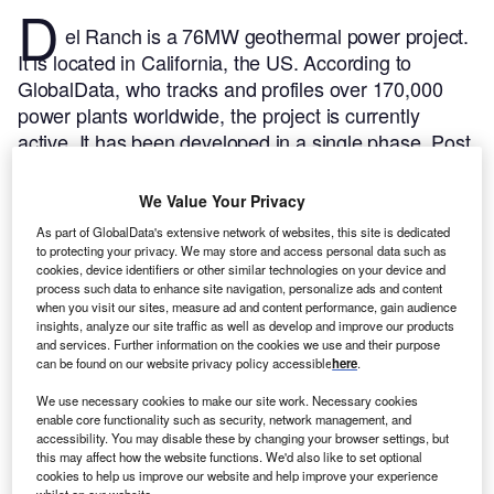
D
el Ranch is a 76MW geothermal power project.
It is located in California, the US.
According to
GlobalData, who tracks and profiles over 170,000
power plants worldwide, the project is currently
active. It has been developed in a single phase. Post
completion of construction, the project got
commissioned in 1989.
Buy the profile here.
We Value Your Privacy
As part of GlobalData's extensive network of websites, this site is dedicated
to protecting your privacy. We may store and access personal data such as
cookies, device identifiers or other similar technologies on your device and
process such data to enhance site navigation, personalize ads and content
when you visit our sites, measure ad and content performance, gain audience
insights, analyze our site traffic as well as develop and improve our products
and services. Further information on the cookies we use and their purpose
can be found on our website privacy policy accessible
here
.
We use necessary cookies to make our site work. Necessary cookies
enable core functionality such as security, network management, and
accessibility. You may disable these by changing your browser settings, but
this may affect how the website functions. We'd also like to set optional
cookies to help us improve our website and help improve your experience
whilst on our website.