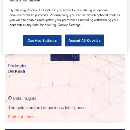
Smarter leaders trust GlobalData
By clicking ‘Accept All Cookies’ you agree to us enabling all optional
cookies for these purposes. Alternatively, you can set which optional cookies
you wish to enable (and update your preferences including withdrawing your
consent) at any time, by clicking ‘Cookie Settings’.
Cookies Settings
Accept All Cookies
Data Insights
Del Ranch
Buy the Report
Data Insights
The gold standard of business intelligence.
Find out more