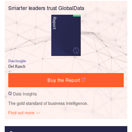
Smarter leaders trust GlobalData
Data Insights
Del Ranch
Buy the Report
Data Insights
The gold standard of business intelligence.
Find out more