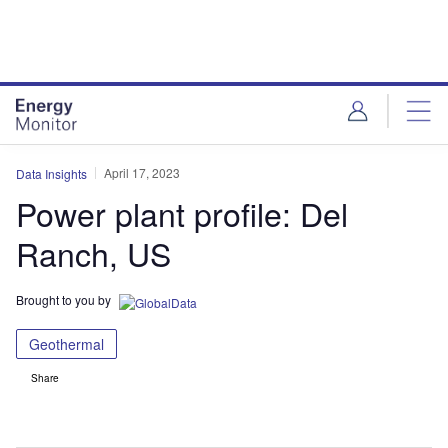
Skip
Skip
to
to
site
page
menu
content
April 17, 2023
Data Insights
Power plant profile: Del
Ranch, US
Brought to you by
Geothermal
Share