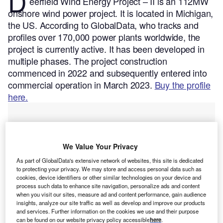
D
eerfield Wind Energy Project – II is an 112MW
onshore wind power project. It is located in Michigan,
the US.
According to GlobalData, who tracks and
profiles over 170,000 power plants worldwide, the
project is currently active. It has been developed in
multiple phases. The project construction
commenced in 2022 and subsequently entered into
commercial operation in March 2023.
Buy the profile
here.
We Value Your Privacy
As part of GlobalData's extensive network of websites, this site is dedicated
to protecting your privacy. We may store and access personal data such as
cookies, device identifiers or other similar technologies on your device and
process such data to enhance site navigation, personalize ads and content
when you visit our sites, measure ad and content performance, gain audience
insights, analyze our site traffic as well as develop and improve our products
and services. Further information on the cookies we use and their purpose
can be found on our website privacy policy accessible
here
.