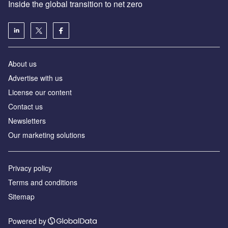
Inside the global transition to net zero
About us
Advertise with us
License our content
Contact us
Newsletters
Our marketing solutions
Privacy policy
Terms and conditions
Sitemap
Powered by