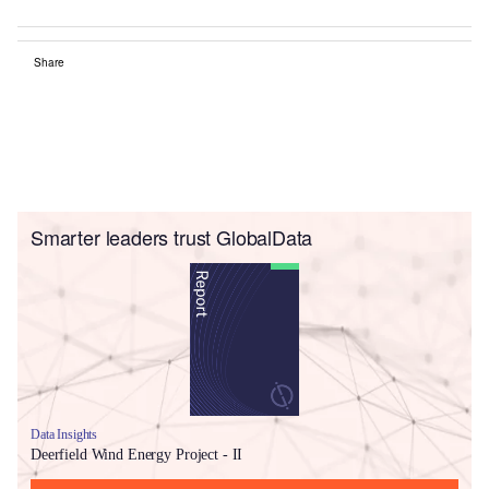
Share
Smarter leaders trust GlobalData
Data Insights
Deerfield Wind Energy Project - II