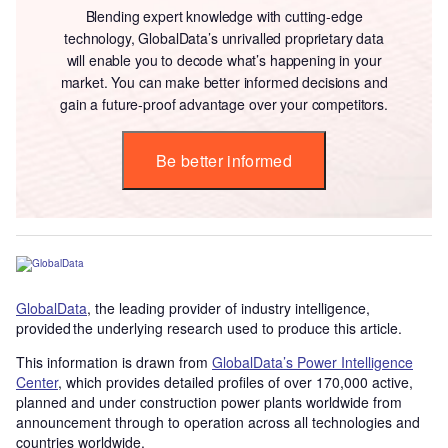
Blending expert knowledge with cutting-edge
technology, GlobalData’s unrivalled proprietary data
will enable you to decode what’s happening in your
market. You can make better informed decisions and
gain a future-proof advantage over your competitors.
Be better informed
GlobalData
, the leading provider of industry intelligence,
provided the underlying research used to produce this article.
This information is drawn from
GlobalData’s Power Intelligence
Center
, which provides detailed profiles of over 170,000 active,
planned and under construction power plants worldwide from
announcement through to operation across all technologies and
countries worldwide.