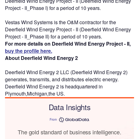
Deerfield Wind Energy Project - II (Deerfield Wind Energy
Project - II_Phase I) for a period of 10 years.
Vestas Wind Systems is the O&M contractor for the
Deerfield Wind Energy Project - II (Deerfield Wind Energy
Project - II_Phase II) for a period of 10 years.
For more details on Deerfield Wind Energy Project - II,
buy the profile here.
About Deerfield Wind Energy 2
Deerfield Wind Energy 2 LLC (Deerfield Wind Energy 2)
generates, transmits, and distributes electric energy.
Deerfield Wind Energy 2 is headquartered in
Plymouth,Michigan,the US.
Data Insights
From
The gold standard of business intelligence.