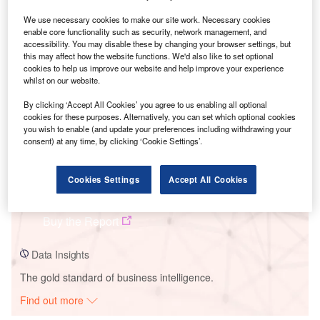
We use necessary cookies to make our site work. Necessary cookies
enable core functionality such as security, network management, and
Smarter leaders trust GlobalData
accessibility. You may disable these by changing your browser settings, but
this may affect how the website functions. We'd also like to set optional
cookies to help us improve our website and help improve your experience
whilst on our website.
By clicking ‘Accept All Cookies’ you agree to us enabling all optional
cookies for these purposes. Alternatively, you can set which optional cookies
you wish to enable (and update your preferences including withdrawing your
consent) at any time, by clicking ‘Cookie Settings’.
Data Insights
Cookies Settings
Accept All Cookies
Deerfield Wind Energy Project - II
Buy the Report
Data Insights
The gold standard of business intelligence.
Find out more