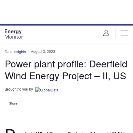
Skip
Skip
to
to
site
page
menu
content
August 3, 2023
Data Insights
Power plant profile: Deerfield
Wind Energy Project – II, US
Brought to you by
Share