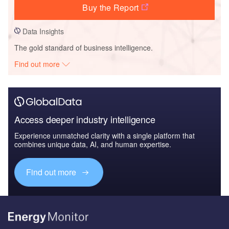
Buy the Report
Data Insights
The gold standard of business intelligence.
Find out more
Access deeper industry intelligence
Experience unmatched clarity with a single platform that
combines unique data, AI, and human expertise.
Find out more