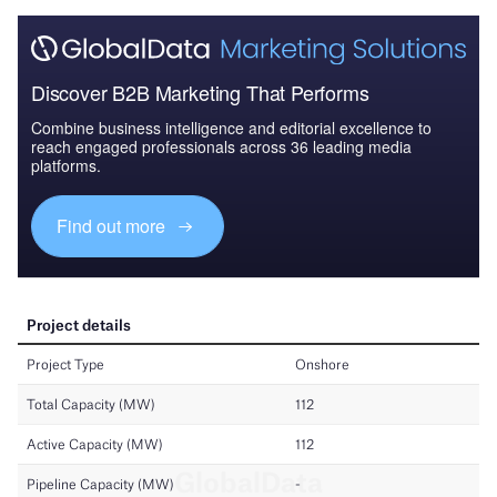
Discover B2B Marketing That Performs
Combine business intelligence and editorial excellence to
reach engaged professionals across 36 leading media
platforms.
Find out more