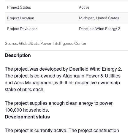
Description
The project was developed by Deerfield Wind Energy 2.
The project is co-owned by Algonquin Power & Utilities
and Ares Management, with their respective ownership
stake of 50% each.
The project supplies enough clean energy to power
100,000 households.
Development status
The project is currently active. The project construction