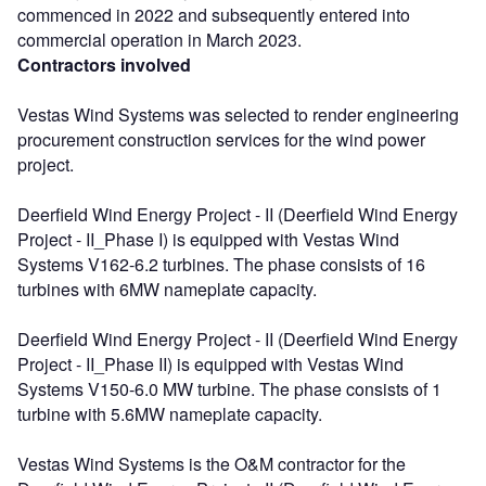
commenced in 2022 and subsequently entered into
commercial operation in March 2023.
Contractors involved
Vestas Wind Systems was selected to render engineering
procurement construction services for the wind power
project.
Deerfield Wind Energy Project - II (Deerfield Wind Energy
Project - II_Phase I) is equipped with Vestas Wind
Systems V162-6.2 turbines. The phase consists of 16
turbines with 6MW nameplate capacity.
Deerfield Wind Energy Project - II (Deerfield Wind Energy
Project - II_Phase II) is equipped with Vestas Wind
Systems V150-6.0 MW turbine. The phase consists of 1
turbine with 5.6MW nameplate capacity.
Vestas Wind Systems is the O&M contractor for the