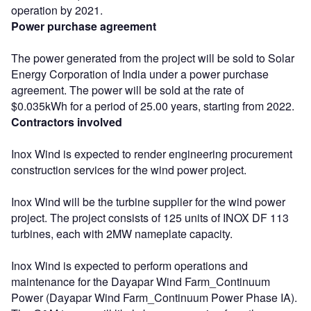
operation by 2021.
Power purchase agreement
The power generated from the project will be sold to Solar
Energy Corporation of India under a power purchase
agreement. The power will be sold at the rate of
$0.035kWh for a period of 25.00 years, starting from 2022.
Contractors involved
Inox Wind is expected to render engineering procurement
construction services for the wind power project.
Inox Wind will be the turbine supplier for the wind power
project. The project consists of 125 units of INOX DF 113
turbines, each with 2MW nameplate capacity.
Inox Wind is expected to perform operations and
maintenance for the Dayapar Wind Farm_Continuum
Power (Dayapar Wind Farm_Continuum Power Phase IA).