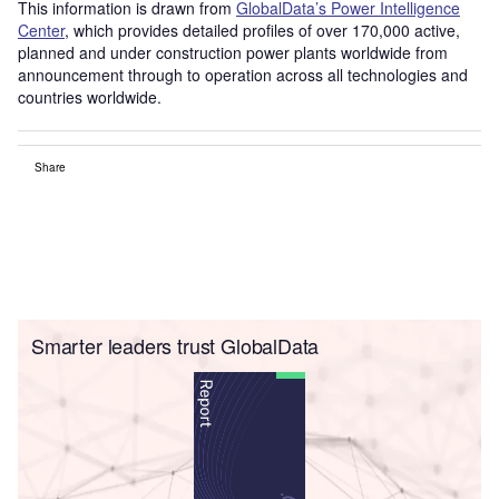
This information is drawn from
GlobalData’s Power Intelligence
Center
, which provides detailed profiles of over 170,000 active,
planned and under construction power plants worldwide from
announcement through to operation across all technologies and
countries worldwide.
Share
Smarter leaders trust GlobalData