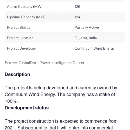
Description
The project is being developed and currently owned by
Continuum Wind Energy. The company has a stake of
100%.
Development status
The project construction is expected to commence from
2021. Subsequent to that it will enter into commercial