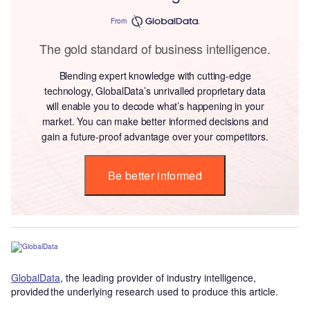
From
The gold standard of business intelligence.
Blending expert knowledge with cutting-edge
technology, GlobalData’s unrivalled proprietary data
will enable you to decode what’s happening in your
market. You can make better informed decisions and
gain a future-proof advantage over your competitors.
Be better informed
GlobalData
, the leading provider of industry intelligence,
provided the underlying research used to produce this article.