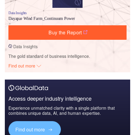
Data Insights
Dayapar Wind Farm_Continuum Power
Buy the Report
Data Insights
The gold standard of business intelligence.
Find out more
Access deeper industry intelligence
Experience unmatched clarity with a single platform that
combines unique data, AI, and human expertise.
Find out more