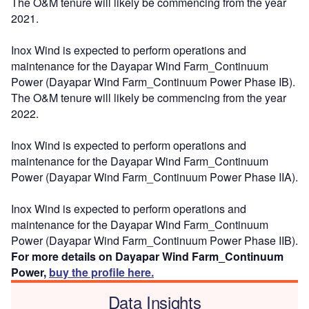
The O&M tenure will likely be commencing from the year
2021.
Inox Wind is expected to perform operations and
maintenance for the Dayapar Wind Farm_Continuum
Power (Dayapar Wind Farm_Continuum Power Phase IB).
The O&M tenure will likely be commencing from the year
2022.
Inox Wind is expected to perform operations and
maintenance for the Dayapar Wind Farm_Continuum
Power (Dayapar Wind Farm_Continuum Power Phase IIA).
Inox Wind is expected to perform operations and
maintenance for the Dayapar Wind Farm_Continuum
Power (Dayapar Wind Farm_Continuum Power Phase IIB).
For more details on Dayapar Wind Farm_Continuum
Power,
buy the profile here.
Data Insights