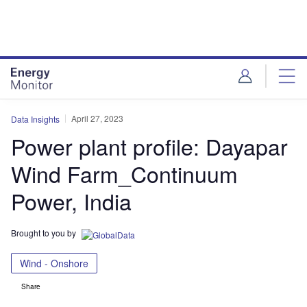
Skip
Skip
to
to
site
page
menu
content
April 27, 2023
Data Insights
Power plant profile: Dayapar
Wind Farm_Continuum
Power, India
Brought to you by
Wind - Onshore
Share