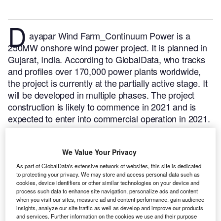
D
ayapar Wind Farm_Continuum Power is a
250MW onshore wind power project. It is planned in
Gujarat, India.
According to GlobalData, who tracks
and profiles over 170,000 power plants worldwide,
the project is currently at the partially active stage. It
will be developed in multiple phases. The project
construction is likely to commence in 2021 and is
expected to enter into commercial operation in 2021.
Buy the profile here.
We Value Your Privacy
As part of GlobalData's extensive network of websites, this site is dedicated
to protecting your privacy. We may store and access personal data such as
cookies, device identifiers or other similar technologies on your device and
process such data to enhance site navigation, personalize ads and content
when you visit our sites, measure ad and content performance, gain audience
insights, analyze our site traffic as well as develop and improve our products
and services. Further information on the cookies we use and their purpose