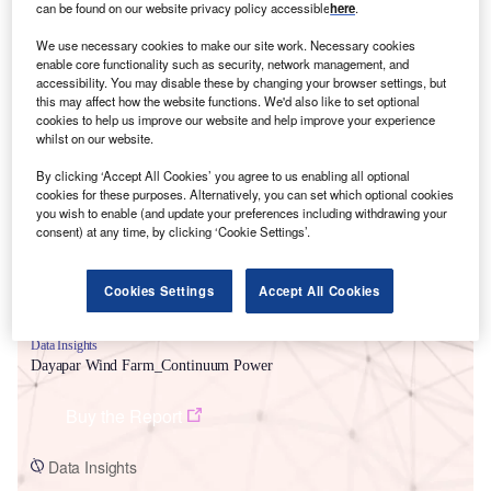
can be found on our website privacy policy accessible
here
.
We use necessary cookies to make our site work. Necessary cookies
enable core functionality such as security, network management, and
accessibility. You may disable these by changing your browser settings, but
this may affect how the website functions. We'd also like to set optional
cookies to help us improve our website and help improve your experience
Smarter leaders trust GlobalData
whilst on our website.
By clicking ‘Accept All Cookies’ you agree to us enabling all optional
cookies for these purposes. Alternatively, you can set which optional cookies
you wish to enable (and update your preferences including withdrawing your
consent) at any time, by clicking ‘Cookie Settings’.
Cookies Settings
Accept All Cookies
Data Insights
Dayapar Wind Farm_Continuum Power
Buy the Report
Data Insights