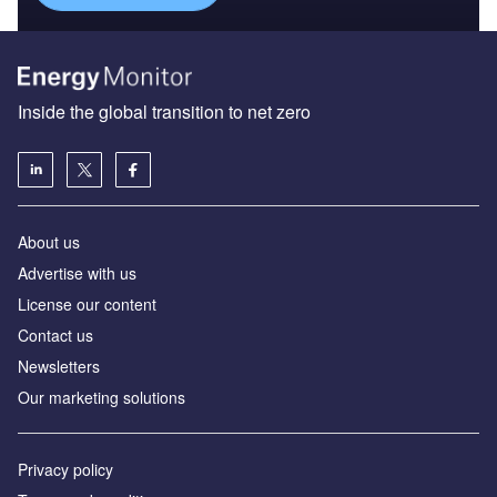
Inside the global transition to net zero
About us
Advertise with us
License our content
Contact us
Newsletters
Our marketing solutions
Privacy policy