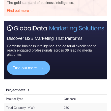
The gold standard of business intelligence.
Find out more
Discover B2B Marketing That Performs
Combine business intelligence and editorial excellence to
reach engaged professionals across 36 leading media
platforms.
Find out more