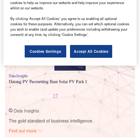
cookies to help us improve our website and help improve your experience
whilst on our website.
Smarter leaders trust GlobalData
By clicking ‘Accept All Cookies’ you agree to us enabling all optional
cookies for these purposes. Alternatively, you can set which optional cookies
you wish to enable (and update your preferences including withdrawing your
consent) at any time, by clicking ‘Cookie Settings’.
Cookies Settings
Accept All Cookies
Data Insights
Datong PV Pacesetting Base Solar PV Park 1
Buy the Report
Data Insights
The gold standard of business intelligence.
Find out more