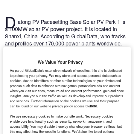
D
atong PV Pacesetting Base Solar PV Park 1 is
a 100MW solar PV power project. It is located in
Shanxi, China.
According to GlobalData, who tracks
and profiles over 170,000 power plants worldwide,
the project is currently active. It has been developed
in a single phase.
Buy the profile here.
We Value Your Privacy
As part of GlobalData's extensive network of websites, this site is dedicated
to protecting your privacy. We may store and access personal data such as
cookies, device identifiers or other similar technologies on your device and
process such data to enhance site navigation, personalize ads and content
when you visit our sites, measure ad and content performance, gain audience
insights, analyze our site traffic as well as develop and improve our products
and services. Further information on the cookies we use and their purpose
can be found on our website privacy policy accessible
here
.
We use necessary cookies to make our site work. Necessary cookies
enable core functionality such as security, network management, and
accessibility. You may disable these by changing your browser settings, but
this may affect how the website functions. We'd also like to set optional