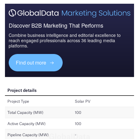
Discover B2B Marketing That Performs
Combine business intelligence and editorial excellence to
reach engaged professionals across 36 leading media
platforms.
Find out more