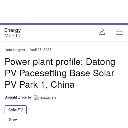
Skip
Skip
to
to
site
page
menu
content
April 28, 2023
Data Insights
Power plant profile: Datong
PV Pacesetting Base Solar
PV Park 1, China
Brought to you by
SolarPV
Share