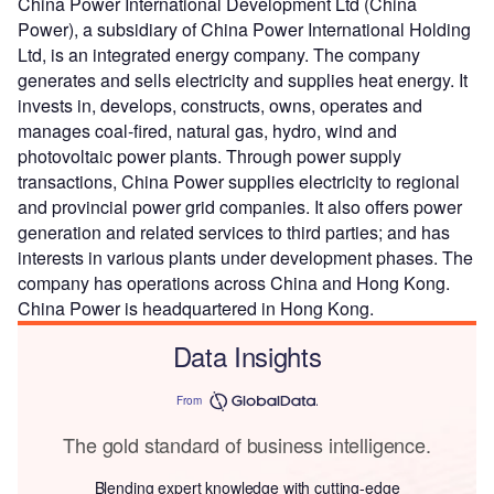
China Power International Development Ltd (China
Power), a subsidiary of China Power International Holding
Ltd, is an integrated energy company. The company
generates and sells electricity and supplies heat energy. It
invests in, develops, constructs, owns, operates and
manages coal-fired, natural gas, hydro, wind and
photovoltaic power plants. Through power supply
transactions, China Power supplies electricity to regional
and provincial power grid companies. It also offers power
generation and related services to third parties; and has
interests in various plants under development phases. The
company has operations across China and Hong Kong.
China Power is headquartered in Hong Kong.
Data Insights
From
The gold standard of business intelligence.
Blending expert knowledge with cutting-edge