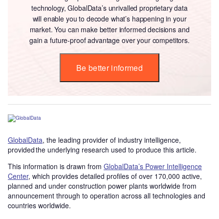
technology, GlobalData’s unrivalled proprietary data
will enable you to decode what’s happening in your
market. You can make better informed decisions and
gain a future-proof advantage over your competitors.
Be better informed
GlobalData
, the leading provider of industry intelligence,
provided the underlying research used to produce this article.
This information is drawn from
GlobalData’s Power Intelligence
Center
, which provides detailed profiles of over 170,000 active,
planned and under construction power plants worldwide from
announcement through to operation across all technologies and
countries worldwide.