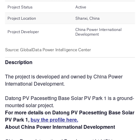
Description
The project is developed and owned by China Power
International Development.
Datong PV Pacesetting Base Solar PV Park 1 is a ground-
mounted solar project.
For more details on Datong PV Pacesetting Base Solar
PV Park 1,
buy the profile here.
About China Power International Development