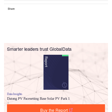
Share
Smarter leaders trust GlobalData
Data Insights
Datong PV Pacesetting Base Solar PV Park 1
Buy the Report