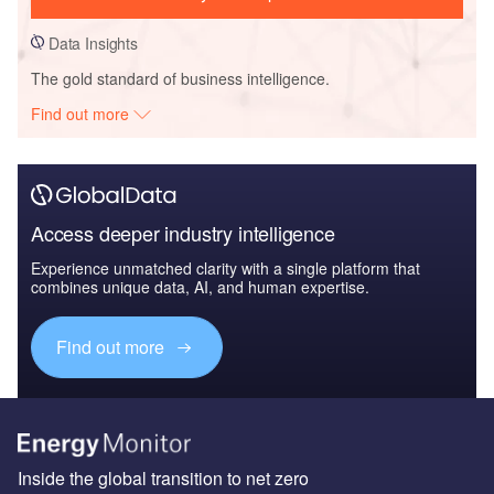
Data Insights
The gold standard of business intelligence.
Find out more
Access deeper industry intelligence
Experience unmatched clarity with a single platform that
combines unique data, AI, and human expertise.
Find out more
Inside the global transition to net zero