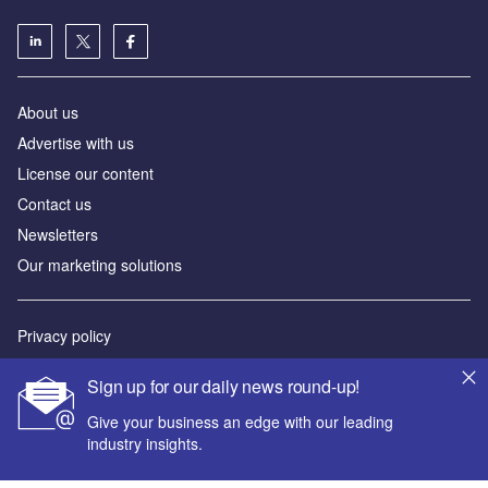
About us
Advertise with us
License our content
Contact us
Newsletters
Our marketing solutions
Privacy policy
Terms and conditions
Sign up for our daily news round-up!
Sitemap
Give your business an edge with our leading
industry insights.
Powered by
© GlobalData Plc 2026