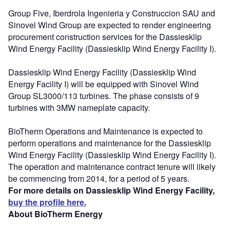
Group Five, Iberdrola Ingenieria y Construccion SAU and
Sinovel Wind Group are expected to render engineering
procurement construction services for the Dassiesklip
Wind Energy Facility (Dassiesklip Wind Energy Facility I).
Dassiesklip Wind Energy Facility (Dassiesklip Wind
Energy Facility I) will be equipped with Sinovel Wind
Group SL3000/113 turbines. The phase consists of 9
turbines with 3MW nameplate capacity.
BioTherm Operations and Maintenance is expected to
perform operations and maintenance for the Dassiesklip
Wind Energy Facility (Dassiesklip Wind Energy Facility I).
The operation and maintenance contract tenure will likely
be commencing from 2014, for a period of 5 years.
For more details on Dassiesklip Wind Energy Facility,
buy the profile here.
About BioTherm Energy