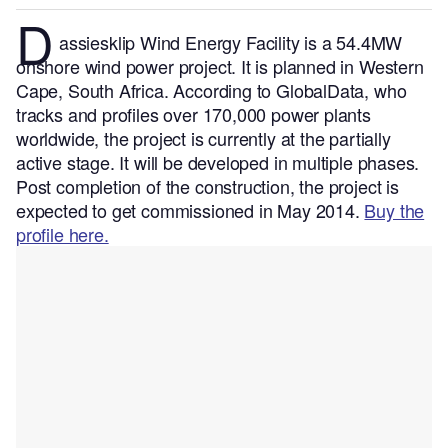
D
assiesklip Wind Energy Facility is a 54.4MW
onshore wind power project. It is planned in Western
Cape, South Africa.
According to GlobalData, who
tracks and profiles over 170,000 power plants
worldwide, the project is currently at the partially
active stage. It will be developed in multiple phases.
Post completion of the construction, the project is
expected to get commissioned in May 2014.
Buy the
profile here.