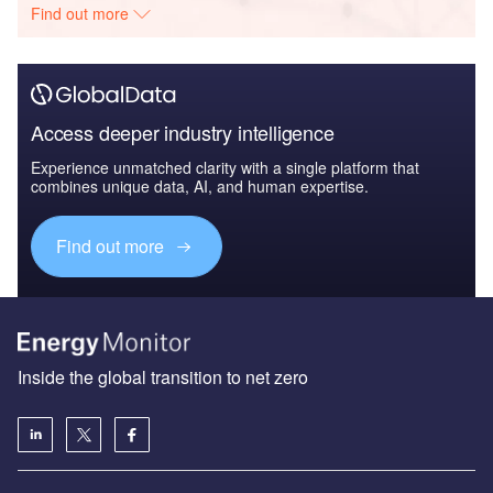
Find out more
Access deeper industry intelligence
Experience unmatched clarity with a single platform that
combines unique data, AI, and human expertise.
Find out more
Inside the global transition to net zero