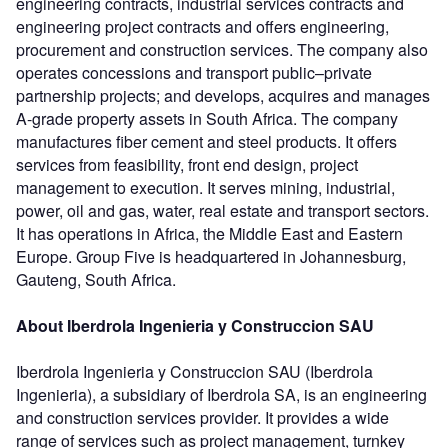
engineering contracts, industrial services contracts and
engineering project contracts and offers engineering,
procurement and construction services. The company also
operates concessions and transport public–private
partnership projects; and develops, acquires and manages
A-grade property assets in South Africa. The company
manufactures fiber cement and steel products. It offers
services from feasibility, front end design, project
management to execution. It serves mining, industrial,
power, oil and gas, water, real estate and transport sectors.
It has operations in Africa, the Middle East and Eastern
Europe. Group Five is headquartered in Johannesburg,
Gauteng, South Africa.
About Iberdrola Ingenieria y Construccion SAU
Iberdrola Ingenieria y Construccion SAU (Iberdrola
Ingenieria), a subsidiary of Iberdrola SA, is an engineering
and construction services provider. It provides a wide
range of services such as project management, turnkey