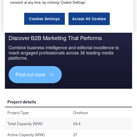
consent) at any time, by clicking ‘Cookie Settings’.
Find out more
Cookies Settings
Accept All Cookies
Discover B2B Marketing That Performs
Combine business intelligence and editorial excellence to
reach engaged professionals across 36 leading media
platforms.
Find out more