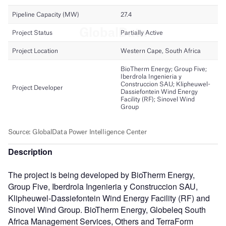
Description
The project is being developed by BioTherm Energy,
Group Five, Iberdrola Ingenieria y Construccion SAU,
Klipheuwel-Dassiefontein Wind Energy Facility (RF) and
Sinovel Wind Group. BioTherm Energy, Globeleq South
Africa Management Services, Others and TerraForm