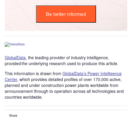
Be better informed
GlobalData
, the leading provider of industry intelligence,
provided the underlying research used to produce this article.
This information is drawn from
GlobalData’s Power Intelligence
Center
, which provides detailed profiles of over 170,000 active,
planned and under construction power plants worldwide from
announcement through to operation across all technologies and
countries worldwide.
Share