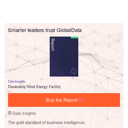
Smarter leaders trust GlobalData
Data Insights
Dassiesklip Wind Energy Facility
Buy the Report
Data Insights
The gold standard of business intelligence.