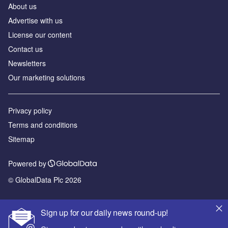
About us
Advertise with us
License our content
Contact us
Newsletters
Our marketing solutions
Privacy policy
Terms and conditions
Sitemap
Powered by
© GlobalData Plc 2026
Sign up for our daily news round-up!