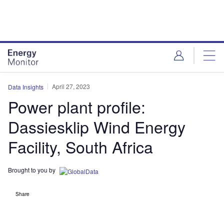
Skip
Skip
to
to
site
page
menu
content
April 27, 2023
Data Insights
Power plant profile:
Dassiesklip Wind Energy
Facility, South Africa
Brought to you by
Share