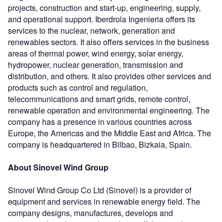
projects, construction and start-up, engineering, supply,
and operational support. Iberdrola Ingenieria offers its
services to the nuclear, network, generation and
renewables sectors. It also offers services in the business
areas of thermal power, wind energy, solar energy,
hydropower, nuclear generation, transmission and
distribution, and others. It also provides other services and
products such as control and regulation,
telecommunications and smart grids, remote control,
renewable operation and environmental engineering. The
company has a presence in various countries across
Europe, the Americas and the Middle East and Africa. The
company is headquartered in Bilbao, Bizkaia, Spain.
About Sinovel Wind Group
Sinovel Wind Group Co Ltd (Sinovel) is a provider of
equipment and services in renewable energy field. The
company designs, manufactures, develops and