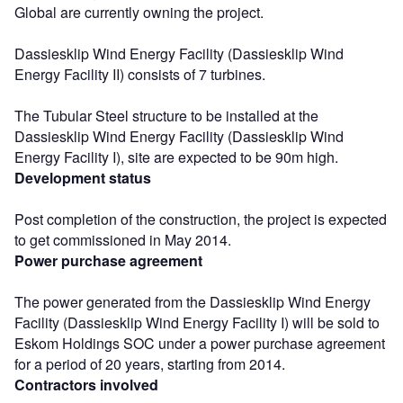
Global are currently owning the project.
Dassiesklip Wind Energy Facility (Dassiesklip Wind
Energy Facility II) consists of 7 turbines.
The Tubular Steel structure to be installed at the
Dassiesklip Wind Energy Facility (Dassiesklip Wind
Energy Facility I), site are expected to be 90m high.
Development status
Post completion of the construction, the project is expected
to get commissioned in May 2014.
Power purchase agreement
The power generated from the Dassiesklip Wind Energy
Facility (Dassiesklip Wind Energy Facility I) will be sold to
Eskom Holdings SOC under a power purchase agreement
for a period of 20 years, starting from 2014.
Contractors involved