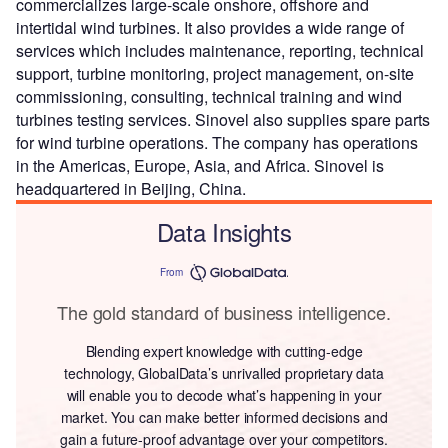
commercializes large-scale onshore, offshore and
intertidal wind turbines. It also provides a wide range of
services which includes maintenance, reporting, technical
support, turbine monitoring, project management, on-site
commissioning, consulting, technical training and wind
turbines testing services. Sinovel also supplies spare parts
for wind turbine operations. The company has operations
in the Americas, Europe, Asia, and Africa. Sinovel is
headquartered in Beijing, China.
Data Insights
From
The gold standard of business intelligence.
Blending expert knowledge with cutting-edge
technology, GlobalData’s unrivalled proprietary data
will enable you to decode what’s happening in your
market. You can make better informed decisions and
gain a future-proof advantage over your competitors.