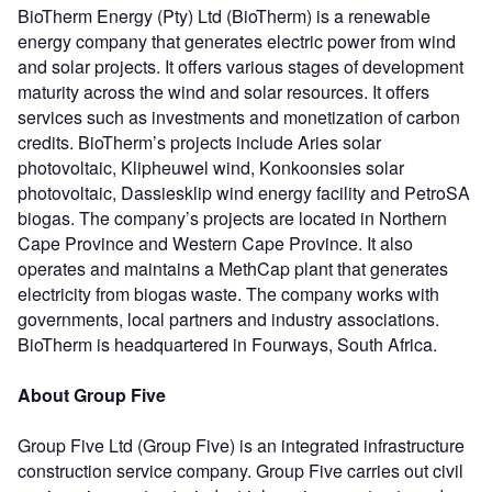
BioTherm Energy (Pty) Ltd (BioTherm) is a renewable
energy company that generates electric power from wind
and solar projects. It offers various stages of development
maturity across the wind and solar resources. It offers
services such as investments and monetization of carbon
credits. BioTherm’s projects include Aries solar
photovoltaic, Klipheuwel wind, Konkoonsies solar
photovoltaic, Dassiesklip wind energy facility and PetroSA
biogas. The company’s projects are located in Northern
Cape Province and Western Cape Province. It also
operates and maintains a MethCap plant that generates
electricity from biogas waste. The company works with
governments, local partners and industry associations.
BioTherm is headquartered in Fourways, South Africa.
About Group Five
Group Five Ltd (Group Five) is an integrated infrastructure
construction service company. Group Five carries out civil