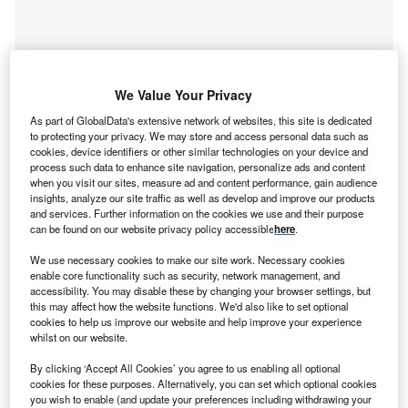
Smarter leaders trust GlobalData
We Value Your Privacy
As part of GlobalData's extensive network of websites, this site is dedicated
to protecting your privacy. We may store and access personal data such as
cookies, device identifiers or other similar technologies on your device and
process such data to enhance site navigation, personalize ads and content
when you visit our sites, measure ad and content performance, gain audience
insights, analyze our site traffic as well as develop and improve our products
and services. Further information on the cookies we use and their purpose
can be found on our website privacy policy accessible
here
.
We use necessary cookies to make our site work. Necessary cookies
Data Insights
enable core functionality such as security, network management, and
Dassiesklip Wind Energy Facility
accessibility. You may disable these by changing your browser settings, but
this may affect how the website functions. We'd also like to set optional
Buy the Report
cookies to help us improve our website and help improve your experience
whilst on our website.
Data Insights
By clicking ‘Accept All Cookies’ you agree to us enabling all optional
cookies for these purposes. Alternatively, you can set which optional cookies
The gold standard of business intelligence.
you wish to enable (and update your preferences including withdrawing your