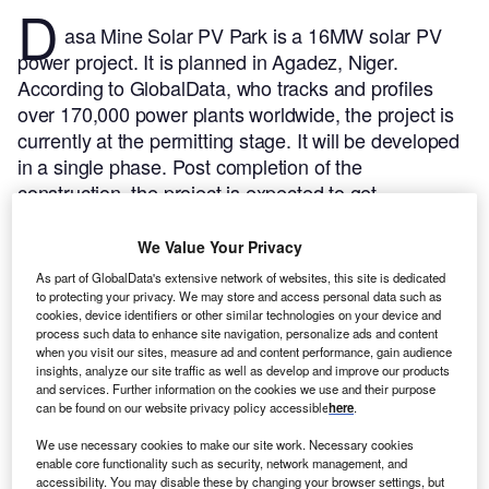
D
asa Mine Solar PV Park is a 16MW solar PV
power project. It is planned in Agadez, Niger.
According to GlobalData, who tracks and profiles
over 170,000 power plants worldwide, the project is
currently at the permitting stage. It will be developed
in a single phase. Post completion of the
construction, the project is expected to get
commissioned in 2023.
Buy the profile here.
We Value Your Privacy
As part of GlobalData's extensive network of websites, this site is dedicated
to protecting your privacy. We may store and access personal data such as
cookies, device identifiers or other similar technologies on your device and
process such data to enhance site navigation, personalize ads and content
when you visit our sites, measure ad and content performance, gain audience
insights, analyze our site traffic as well as develop and improve our products
and services. Further information on the cookies we use and their purpose
can be found on our website privacy policy accessible
here
.
We use necessary cookies to make our site work. Necessary cookies
enable core functionality such as security, network management, and
accessibility. You may disable these by changing your browser settings, but