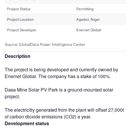
Description
The project is being developed and currently owned by
Enernet Global. The company has a stake of 100%.
Dasa Mine Solar PV Park is a ground-mounted solar
project.
The electricitiy generated from the plant will offset 27,000t
of carbon dioxide emissions (CO2) a year.
Development status