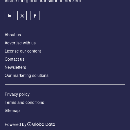
Inside the global transition to net zero
About us
Advertise with us
License our content
Contact us
Newsletters
Our marketing solutions
Privacy policy
Terms and conditions
Sitemap
Powered by