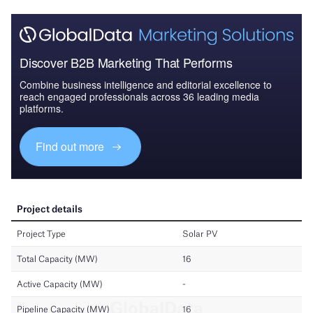
Discover B2B Marketing That Performs
Combine business intelligence and editorial excellence to
reach engaged professionals across 36 leading media
platforms.
Find out more