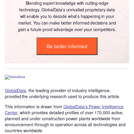
Blending expert knowledge with cutting-edge
technology, GlobalData’s unrivalled proprietary data
will enable you to decode what’s happening in your
market. You can make better informed decisions and
gain a future-proof advantage over your competitors.
Be better informed
GlobalData
, the leading provider of industry intelligence,
provided the underlying research used to produce this article.
This information is drawn from
GlobalData’s Power Intelligence
Center
, which provides detailed profiles of over 170,000 active,
planned and under construction power plants worldwide from
announcement through to operation across all technologies and
countries worldwide.