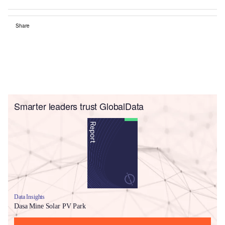
Share
Smarter leaders trust GlobalData
Data Insights
Dasa Mine Solar PV Park