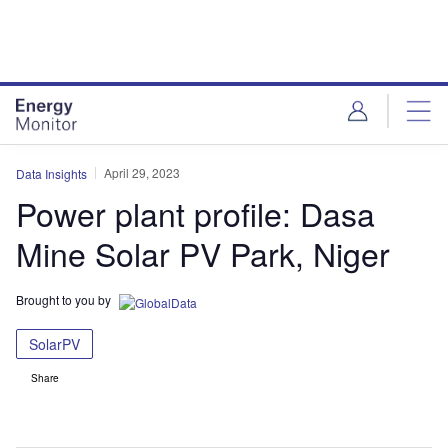
Skip
Skip
to
to
site
page
menu
content
April 29, 2023
Data Insights
Power plant profile: Dasa
Mine Solar PV Park, Niger
Brought to you by
SolarPV
Share