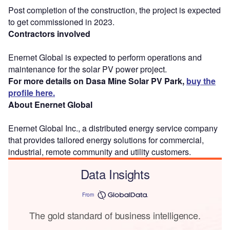
Post completion of the construction, the project is expected
to get commissioned in 2023.
Contractors involved
Enernet Global is expected to perform operations and
maintenance for the solar PV power project.
For more details on Dasa Mine Solar PV Park,
buy the
profile here.
About Enernet Global
Enernet Global Inc., a distributed energy service company
that provides tailored energy solutions for commercial,
industrial, remote community and utility customers.
Data Insights
From
The gold standard of business intelligence.