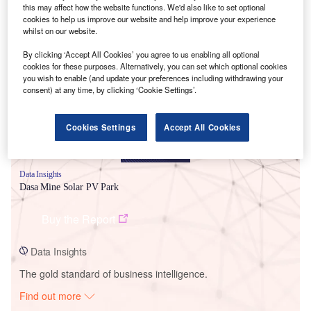
this may affect how the website functions. We'd also like to set optional
cookies to help us improve our website and help improve your experience
whilst on our website.
Smarter leaders trust GlobalData
By clicking ‘Accept All Cookies’ you agree to us enabling all optional
cookies for these purposes. Alternatively, you can set which optional cookies
you wish to enable (and update your preferences including withdrawing your
consent) at any time, by clicking ‘Cookie Settings’.
Cookies Settings
Accept All Cookies
Data Insights
Dasa Mine Solar PV Park
Buy the Report
Data Insights
The gold standard of business intelligence.
Find out more