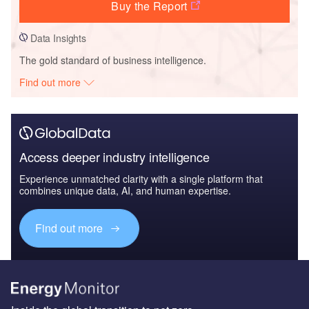
Buy the Report
Data Insights
The gold standard of business intelligence.
Find out more
Access deeper industry intelligence
Experience unmatched clarity with a single platform that
combines unique data, AI, and human expertise.
Find out more