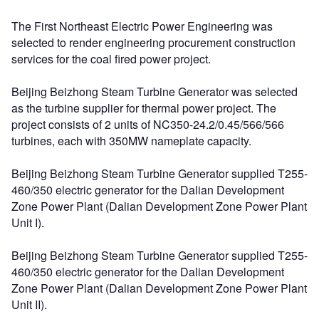
The First Northeast Electric Power Engineering was
selected to render engineering procurement construction
services for the coal fired power project.
Beijing Beizhong Steam Turbine Generator was selected
as the turbine supplier for thermal power project. The
project consists of 2 units of NC350-24.2/0.45/566/566
turbines, each with 350MW nameplate capacity.
Beijing Beizhong Steam Turbine Generator supplied T255-
460/350 electric generator for the Dalian Development
Zone Power Plant (Dalian Development Zone Power Plant
Unit I).
Beijing Beizhong Steam Turbine Generator supplied T255-
460/350 electric generator for the Dalian Development
Zone Power Plant (Dalian Development Zone Power Plant
Unit II).