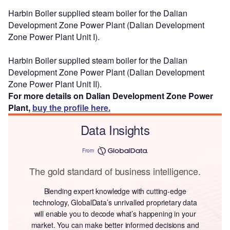
Harbin Boiler supplied steam boiler for the Dalian
Development Zone Power Plant (Dalian Development
Zone Power Plant Unit I).
Harbin Boiler supplied steam boiler for the Dalian
Development Zone Power Plant (Dalian Development
Zone Power Plant Unit II).
For more details on Dalian Development Zone Power
Plant,
buy the profile here.
Data Insights
From
The gold standard of business intelligence.
Blending expert knowledge with cutting-edge
technology, GlobalData’s unrivalled proprietary data
will enable you to decode what’s happening in your
market. You can make better informed decisions and