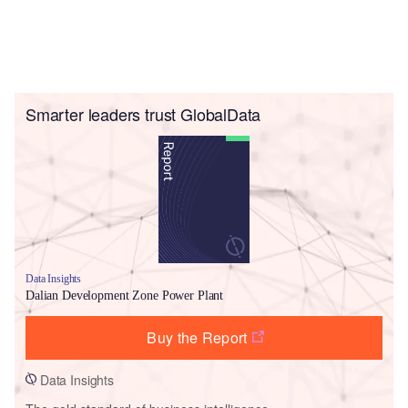
Smarter leaders trust GlobalData
Data Insights
Dalian Development Zone Power Plant
Buy the Report
Data Insights