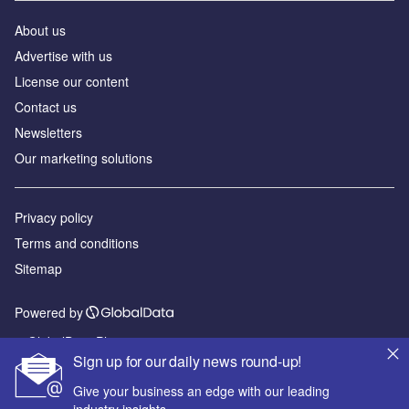
About us
Advertise with us
License our content
Contact us
Newsletters
Our marketing solutions
Privacy policy
Terms and conditions
Sitemap
Powered by
© GlobalData Plc 2026
Sign up for our daily news round-up!
Give your business an edge with our leading