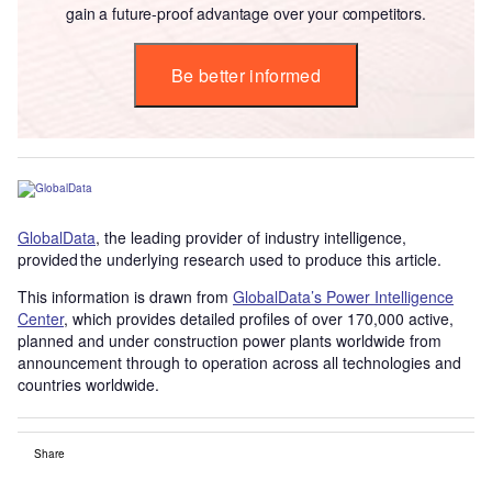
gain a future-proof advantage over your competitors.
Be better informed
GlobalData
, the leading provider of industry intelligence,
provided the underlying research used to produce this article.
This information is drawn from
GlobalData’s Power Intelligence
Center
, which provides detailed profiles of over 170,000 active,
planned and under construction power plants worldwide from
announcement through to operation across all technologies and
countries worldwide.
Share