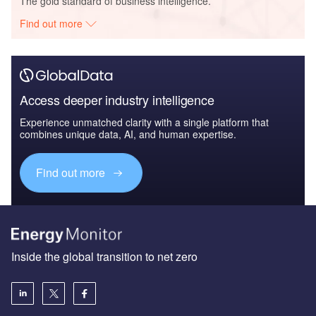
The gold standard of business intelligence.
Find out more
Access deeper industry intelligence
Experience unmatched clarity with a single platform that
combines unique data, AI, and human expertise.
Find out more
Inside the global transition to net zero