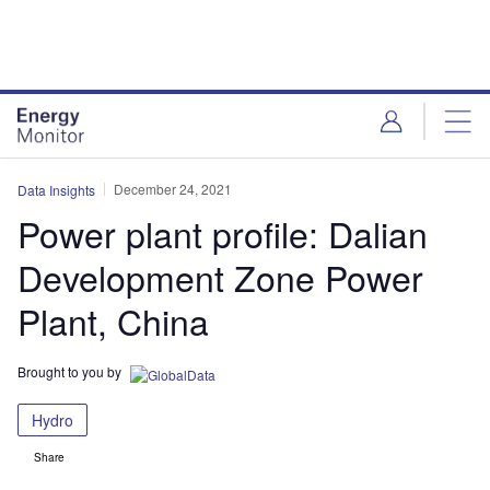
Skip
Skip
to
to
site
page
menu
content
December 24, 2021
Data Insights
Power plant profile: Dalian
Development Zone Power
Plant, China
Brought to you by
Hydro
Share