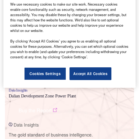
We use necessary cookies to make our site work. Necessary cookies
enable core functionality such as security, network management, and
accessibility. You may disable these by changing your browser settings, but
this may affect how the website functions. We'd also like to set optional
cookies to help us improve our website and help improve your experience
Smarter leaders trust GlobalData
whilst on our website.
By clicking ‘Accept All Cookies’ you agree to us enabling all optional
cookies for these purposes. Alternatively, you can set which optional cookies
you wish to enable (and update your preferences including withdrawing your
consent) at any time, by clicking ‘Cookie Settings’.
Cookies Settings
Accept All Cookies
Data Insights
Dalian Development Zone Power Plant
Buy the Report
Data Insights
The gold standard of business intelligence.