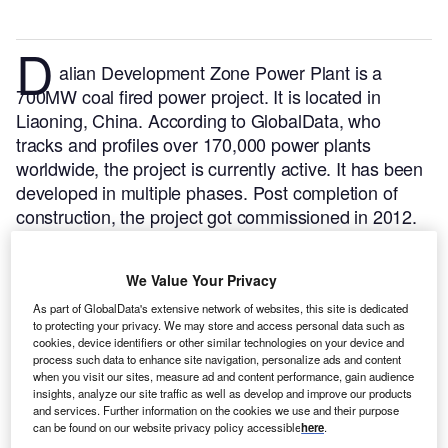
D
alian Development Zone Power Plant is a
700MW coal fired power project. It is located in
Liaoning, China.
According to GlobalData, who
tracks and profiles over 170,000 power plants
worldwide, the project is currently active. It has been
developed in multiple phases. Post completion of
construction, the project got commissioned in 2012.
Buy the profile here.
We Value Your Privacy
As part of GlobalData's extensive network of websites, this site is dedicated
to protecting your privacy. We may store and access personal data such as
cookies, device identifiers or other similar technologies on your device and
process such data to enhance site navigation, personalize ads and content
when you visit our sites, measure ad and content performance, gain audience
insights, analyze our site traffic as well as develop and improve our products
and services. Further information on the cookies we use and their purpose
can be found on our website privacy policy accessible
here
.