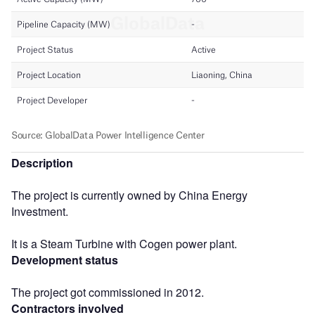
Description
The project is currently owned by China Energy
Investment.
It is a Steam Turbine with Cogen power plant.
Development status
The project got commissioned in 2012.
Contractors involved