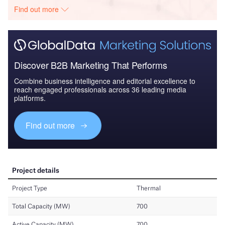
Find out more
Discover B2B Marketing That Performs
Combine business intelligence and editorial excellence to
reach engaged professionals across 36 leading media
platforms.
Find out more