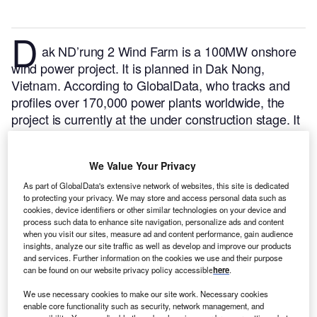
D
ak ND’rung 2 Wind Farm is a 100MW onshore
wind power project. It is planned in Dak Nong,
Vietnam.
According to GlobalData, who tracks and
profiles over 170,000 power plants worldwide, the
project is currently at the under construction stage. It
will be developed in a single phase. The project
construction is likely to commence in 2021 and is
We Value Your Privacy
expected to enter into commercial operation in 2024.
Buy the profile here.
As part of GlobalData's extensive network of websites, this site is dedicated
to protecting your privacy. We may store and access personal data such as
cookies, device identifiers or other similar technologies on your device and
process such data to enhance site navigation, personalize ads and content
when you visit our sites, measure ad and content performance, gain audience
insights, analyze our site traffic as well as develop and improve our products
and services. Further information on the cookies we use and their purpose
can be found on our website privacy policy accessible
here
.
We use necessary cookies to make our site work. Necessary cookies
enable core functionality such as security, network management, and