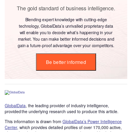
The gold standard of business intelligence.
Blending expert knowledge with cutting-edge
technology, GlobalData’s unrivalled proprietary data
will enable you to decode what’s happening in your
market. You can make better informed decisions and
gain a future-proof advantage over your competitors.
Be better informed
GlobalData
, the leading provider of industry intelligence,
provided the underlying research used to produce this article.
This information is drawn from
GlobalData’s Power Intelligence
Center
, which provides detailed profiles of over 170,000 active,