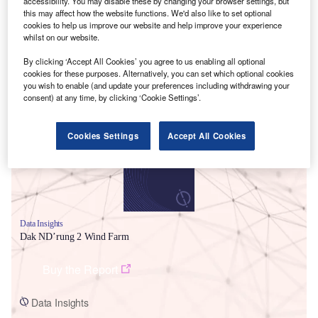
accessibility. You may disable these by changing your browser settings, but
this may affect how the website functions. We'd also like to set optional
cookies to help us improve our website and help improve your experience
whilst on our website.
By clicking ‘Accept All Cookies’ you agree to us enabling all optional
cookies for these purposes. Alternatively, you can set which optional cookies
Smarter leaders trust GlobalData
you wish to enable (and update your preferences including withdrawing your
consent) at any time, by clicking ‘Cookie Settings’.
Cookies Settings
Accept All Cookies
Data Insights
Dak ND’rung 2 Wind Farm
Buy the Report
Data Insights