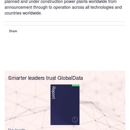
planned and under construction power plants worldwide from
announcement through to operation across all technologies and
countries worldwide.
Share
Smarter leaders trust GlobalData
Data Insights