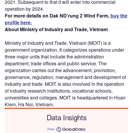
2021. Subsequent to that it will enter into commercial
operation by 2024.
For more details on Dak ND’rung 2 Wind Farm,
buy the
profile here.
About Ministry of Industry and Trade, Vietnam
Ministry of Industry and Trade, Vietnam (MOIT) is a
government organization. It categorizes operations under
three major units that include the administration
department, trade offices and public service. The
organization carries out the advancement, promotion,
governance, regulation, management and development of
industry and trade. MOIT is also involved in the operation
of industry research institutions, vocational schools,
universities and colleges. MOIT is headquartered in Hoan
Kiem, Ha Noi, Vietnam.
Data Insights
From