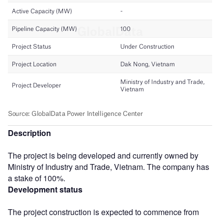
Description
The project is being developed and currently owned by
Ministry of Industry and Trade, Vietnam. The company has
a stake of 100%.
Development status
The project construction is expected to commence from