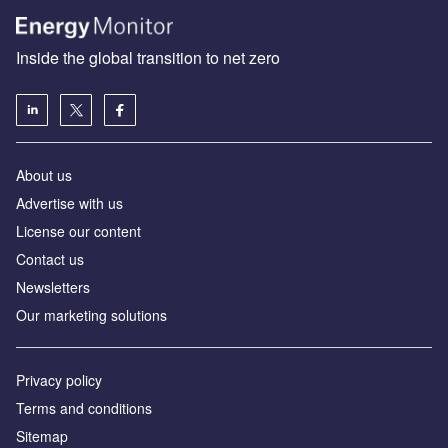
Inside the global transition to net zero
About us
Advertise with us
License our content
Contact us
Newsletters
Our marketing solutions
Privacy policy
Terms and conditions
Sitemap