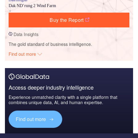
Dak ND’rung 2 Wind Farm
Buy the Report
Data Insights
The gold standard of business intelligence.
Find out more
Access deeper industry intelligence
Experience unmatched clarity with a single platform that
combines unique data, AI, and human expertise.
Find out more