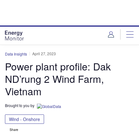
Skip
Skip
to
to
site
page
menu
content
April 27, 2023
Data Insights
Power plant profile: Dak
ND’rung 2 Wind Farm,
Vietnam
Brought to you by
Wind - Onshore
Share