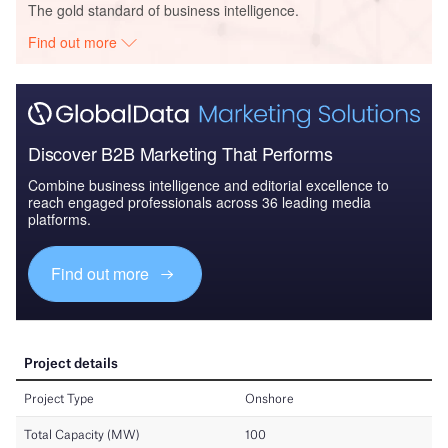
The gold standard of business intelligence.
Find out more
Discover B2B Marketing That Performs
Combine business intelligence and editorial excellence to
reach engaged professionals across 36 leading media
platforms.
Find out more