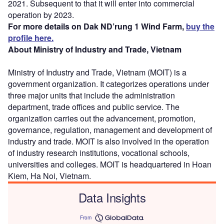
2021. Subsequent to that it will enter into commercial
operation by 2023.
For more details on Dak ND’rung 1 Wind Farm,
buy the
profile here.
About Ministry of Industry and Trade, Vietnam
Ministry of Industry and Trade, Vietnam (MOIT) is a
government organization. It categorizes operations under
three major units that include the administration
department, trade offices and public service. The
organization carries out the advancement, promotion,
governance, regulation, management and development of
industry and trade. MOIT is also involved in the operation
of industry research institutions, vocational schools,
universities and colleges. MOIT is headquartered in Hoan
Kiem, Ha Noi, Vietnam.
Data Insights
From