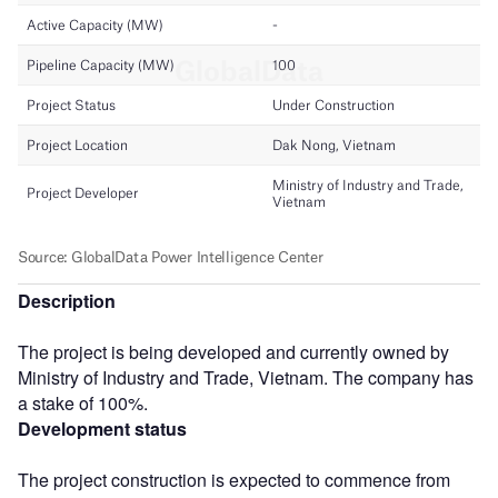
Description
The project is being developed and currently owned by
Ministry of Industry and Trade, Vietnam. The company has
a stake of 100%.
Development status
The project construction is expected to commence from