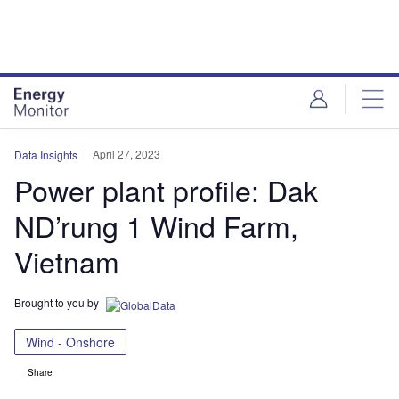
Skip
Skip
to
to
site
page
menu
content
April 27, 2023
Data Insights
Power plant profile: Dak
ND’rung 1 Wind Farm,
Vietnam
Brought to you by
Wind - Onshore
Share