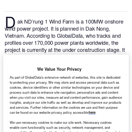
D
ak ND’rung 1 Wind Farm is a 100MW onshore
wind power project. It is planned in Dak Nong,
Vietnam.
According to GlobalData, who tracks and
profiles over 170,000 power plants worldwide, the
project is currently at the under construction stage. It
will be developed in a single phase. The project
construction is likely to commence in 2021 and is
We Value Your Privacy
expected to enter into commercial operation in 2023.
Buy the profile here.
As part of GlobalData's extensive network of websites, this site is dedicated
to protecting your privacy. We may store and access personal data such as
cookies, device identifiers or other similar technologies on your device and
process such data to enhance site navigation, personalize ads and content
when you visit our sites, measure ad and content performance, gain audience
insights, analyze our site traffic as well as develop and improve our products
and services. Further information on the cookies we use and their purpose
can be found on our website privacy policy accessible
here
.
We use necessary cookies to make our site work. Necessary cookies
enable core functionality such as security, network management, and