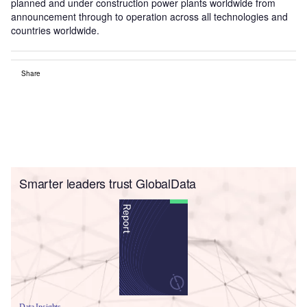
planned and under construction power plants worldwide from
announcement through to operation across all technologies and
countries worldwide.
Share
Smarter leaders trust GlobalData
Data Insights