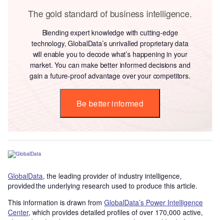
The gold standard of business intelligence.
Blending expert knowledge with cutting-edge
technology, GlobalData’s unrivalled proprietary data
will enable you to decode what’s happening in your
market. You can make better informed decisions and
gain a future-proof advantage over your competitors.
Be better informed
GlobalData
, the leading provider of industry intelligence,
provided the underlying research used to produce this article.
This information is drawn from
GlobalData’s Power Intelligence
Center
, which provides detailed profiles of over 170,000 active,