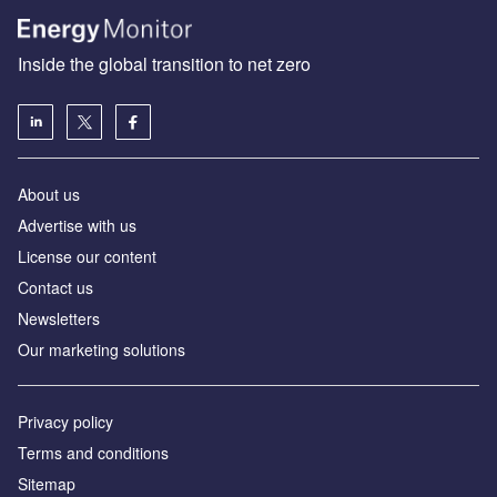
Inside the global transition to net zero
About us
Advertise with us
License our content
Contact us
Newsletters
Our marketing solutions
Privacy policy
Terms and conditions
Sitemap