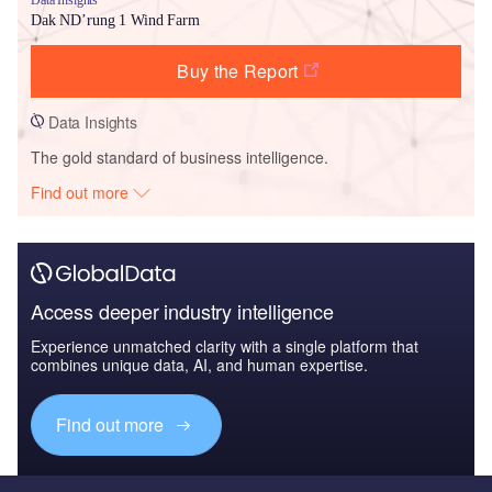
Dak ND’rung 1 Wind Farm
Buy the Report
Data Insights
The gold standard of business intelligence.
Find out more
Access deeper industry intelligence
Experience unmatched clarity with a single platform that
combines unique data, AI, and human expertise.
Find out more