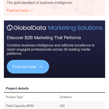
The gold standard of business intelligence.
Find out more
Discover B2B Marketing That Performs
Combine business intelligence and editorial excellence to
reach engaged professionals across 36 leading media
platforms.
Find out more