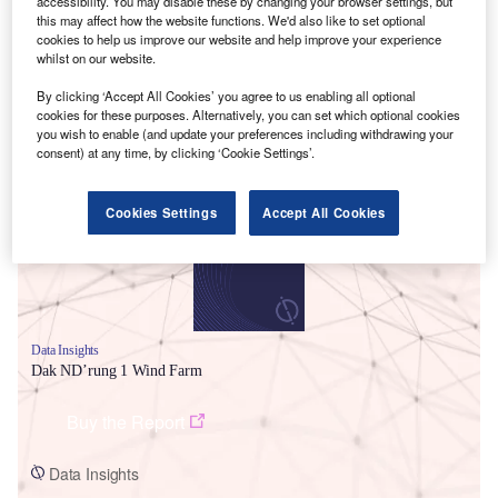
accessibility. You may disable these by changing your browser settings, but
this may affect how the website functions. We'd also like to set optional
cookies to help us improve our website and help improve your experience
whilst on our website.
By clicking ‘Accept All Cookies’ you agree to us enabling all optional
cookies for these purposes. Alternatively, you can set which optional cookies
Smarter leaders trust GlobalData
you wish to enable (and update your preferences including withdrawing your
consent) at any time, by clicking ‘Cookie Settings’.
Cookies Settings
Accept All Cookies
Data Insights
Dak ND’rung 1 Wind Farm
Buy the Report
Data Insights