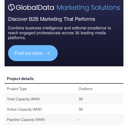
Discover B2B Marketing That Performs
Combine business intelligence and editorial excellence to
reach engaged professionals across 36 leading media
platforms.
Find out more