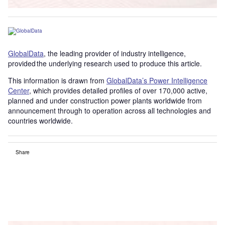
GlobalData
, the leading provider of industry intelligence,
provided the underlying research used to produce this article.
This information is drawn from
GlobalData’s Power Intelligence
Center
, which provides detailed profiles of over 170,000 active,
planned and under construction power plants worldwide from
announcement through to operation across all technologies and
countries worldwide.
Share