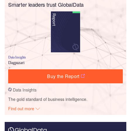
Smarter leaders trust GlobalData
Data Insights
Dagpazari
Buy the Report
Data Insights
The gold standard of business intelligence.
Find out more