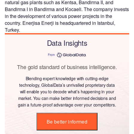
natural gas plants such as Kentsa, Bandirma II, and
Bandirma I in Bandirma and Kocaeli. The company invests
in the development of various power projects in the
country. Enerjisa Enerji is headquartered in Istanbul,
Turkey.
Data Insights
From
The gold standard of business intelligence.
Blending expert knowledge with cutting-edge
technology, GlobalData’s unrivalled proprietary data
will enable you to decode what’s happening in your
market. You can make better informed decisions and
gain a future-proof advantage over your competitors.
Be better informed