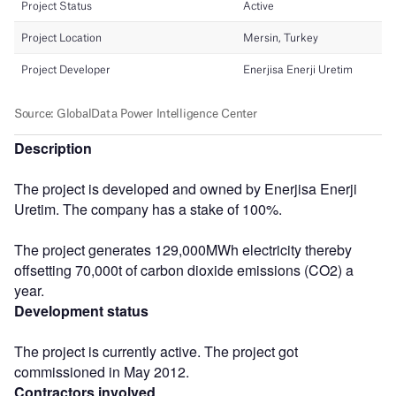
Description
The project is developed and owned by Enerjisa Enerji
Uretim. The company has a stake of 100%.
The project generates 129,000MWh electricity thereby
offsetting 70,000t of carbon dioxide emissions (CO2) a
year.
Development status
The project is currently active. The project got
commissioned in May 2012.
Contractors involved