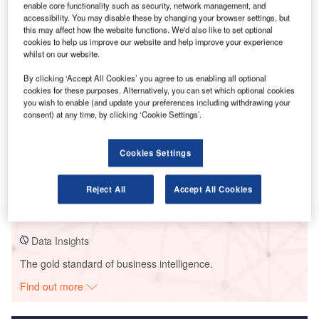
enable core functionality such as security, network management, and
accessibility. You may disable these by changing your browser settings, but
Smarter leaders trust GlobalData
this may affect how the website functions. We'd also like to set optional
cookies to help us improve our website and help improve your experience
whilst on our website.
By clicking ‘Accept All Cookies’ you agree to us enabling all optional
cookies for these purposes. Alternatively, you can set which optional cookies
you wish to enable (and update your preferences including withdrawing your
consent) at any time, by clicking ‘Cookie Settings’.
Cookies Settings
Data Insights
Dagpazari
Reject All
Accept All Cookies
Buy the Report
Data Insights
The gold standard of business intelligence.
Find out more