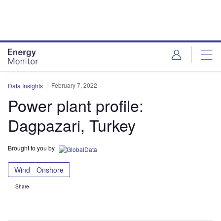
Skip
Skip
to
to
site
page
menu
content
February 7, 2022
Data Insights
Power plant profile:
Dagpazari, Turkey
Brought to you by
Wind - Onshore
Share