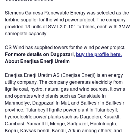
Siemens Gamesa Renewable Energy was selected as the
turbine supplier for the wind power project. The company
provided 13 units of SWT-3.0-101 turbines, each with 3MW
nameplate capacity.
CS Wind has supplied towers for the wind power project.
For more details on Dagpazari,
buy the profile here.
About Enerjisa Enerji Uretim
Enerjisa Enerji Uretim AS (Enerjisa Enerji) is an energy
utility company. The company generates electricity from
lignite coal, hydro, natural gas and wind sources. It owns
and operates wind plants such as Canakkale in
Mahmudiye, Dagpazari in Mut, and Balikesir in Balikesir
province; Tufanbeyli lignite power plant in Tufanbeyli;
hydroelectric power plants such as Dagdelen, Kusakli,
Cambasi, Yamanli II, Menge, Sariguzel, Hacininoglu,
Kopru, Kavsak bendi, Kandil, Arkun among others; and