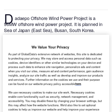
D
adaepo Offshore Wind Power Project is a
96MW offshore wind power project. It is planned in
Sea of Japan (East Sea), Busan, South Korea.
According to GlobalData, who tracks and profiles
over 170,000 power plants worldwide, the project is
We Value Your Privacy
currently at the permitting stage. It will be developed
in a single phase. The project construction is likely to
As part of GlobalData's extensive network of websites, this site is dedicated
to protecting your privacy. We may store and access personal data such as
commence in 2024 and is expected to enter into
cookies, device identifiers or other similar technologies on your device and
commercial operation in 2027.
Buy the profile here.
process such data to enhance site navigation, personalize ads and content
when you visit our sites, measure ad and content performance, gain audience
insights, analyze our site traffic as well as develop and improve our products
and services. Further information on the cookies we use and their purpose
can be found on our website privacy policy accessible
here
.
We use necessary cookies to make our site work. Necessary cookies
enable core functionality such as security, network management, and
accessibility. You may disable these by changing your browser settings, but
this may affect how the website functions. We'd also like to set optional
cookies to help us improve our website and help improve your experience