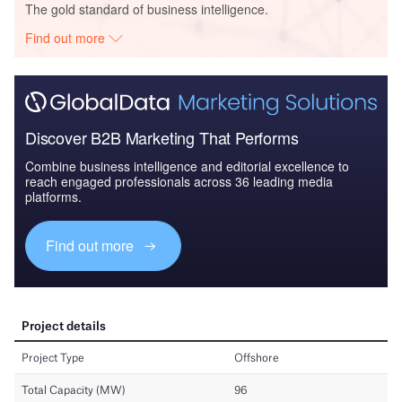
The gold standard of business intelligence.
Find out more
Discover B2B Marketing That Performs
Combine business intelligence and editorial excellence to
reach engaged professionals across 36 leading media
platforms.
Find out more