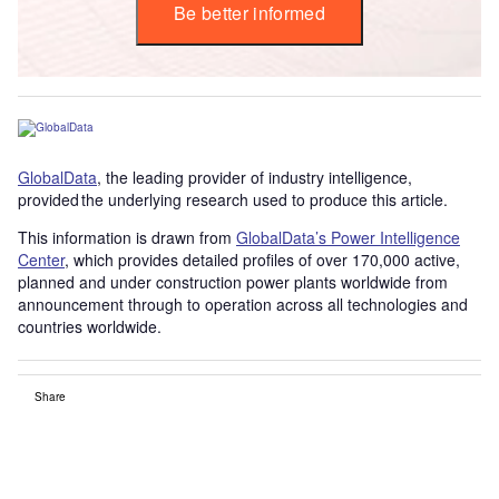
Be better informed
GlobalData
, the leading provider of industry intelligence,
provided the underlying research used to produce this article.
This information is drawn from
GlobalData’s Power Intelligence
Center
, which provides detailed profiles of over 170,000 active,
planned and under construction power plants worldwide from
announcement through to operation across all technologies and
countries worldwide.
Share