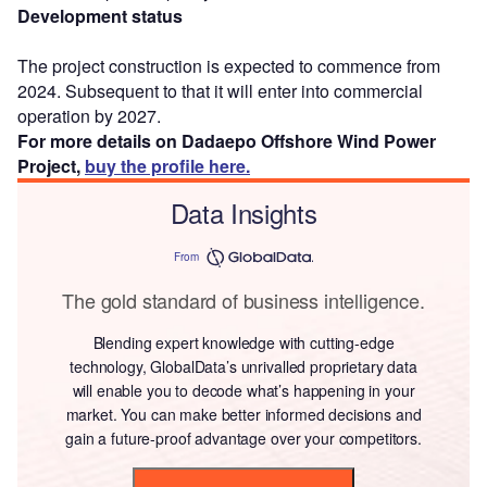
Development status
The project construction is expected to commence from
2024. Subsequent to that it will enter into commercial
operation by 2027.
For more details on Dadaepo Offshore Wind Power
Project,
buy the profile here.
Data Insights
From
The gold standard of business intelligence.
Blending expert knowledge with cutting-edge
technology, GlobalData’s unrivalled proprietary data
will enable you to decode what’s happening in your
market. You can make better informed decisions and
gain a future-proof advantage over your competitors.