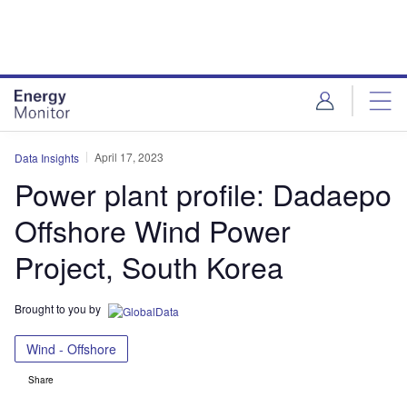
Skip
Skip
to
to
site
page
menu
content
April 17, 2023
Data Insights
Power plant profile: Dadaepo
Offshore Wind Power
Project, South Korea
Brought to you by
Wind - Offshore
Share