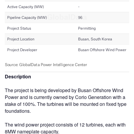
Description
The project is being developed by Busan Offshore Wind
Power and is currently owned by Corio Generation with a
stake of 100%. The turbines will be mounted on fixed type
foundations.
The wind power project consists of 12 turbines, each with
8MW nameplate capacity.