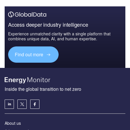
Access deeper industry intelligence
Experience unmatched clarity with a single platform that
combines unique data, AI, and human expertise.
Find out more
Inside the global transition to net zero
About us