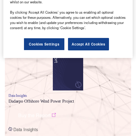
whilst on our website.
By clicking ‘Accept All Cookies’ you agree to us enabling all optional
cookies for these purposes. Alternatively, you can set which optional cookies
you wish to enable (and update your preferences including withdrawing your
consent) at any time, by clicking ‘Cookie Settings’.
Smarter leaders trust GlobalData
Cookies Settings
Accept All Cookies
Data Insights
Dadaepo Offshore Wind Power Project
Buy the Report
Data Insights