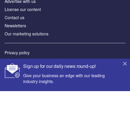
Advertise with us
License our content
Contact us
Newsletters
Our marketing solutions
Privacy policy
Terms and conditions
Sign up for our daily news round-up!
Sitemap
Give your business an edge with our leading
industry insights.
Powered by
© GlobalData Plc 2026
Your corporate email address *
First name *