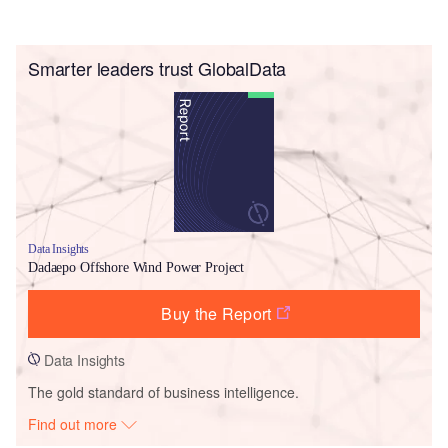
Smarter leaders trust GlobalData
Data Insights
Dadaepo Offshore Wind Power Project
Buy the Report
Data Insights
The gold standard of business intelligence.
Find out more