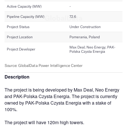
Description
The project is being developed by Max Deal, Neo Energy
and PAK-Polska Czysta Energia. The project is currently
owned by PAK-Polska Czysta Energia with a stake of
100%.
The project will have 120m high towers.