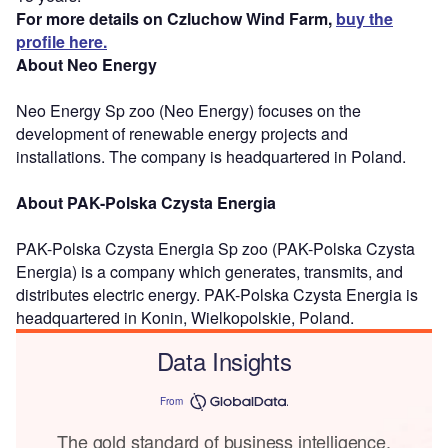
For more details on Czluchow Wind Farm,
buy the
profile here.
About Neo Energy
Neo Energy Sp zoo (Neo Energy) focuses on the
development of renewable energy projects and
installations. The company is headquartered in Poland.
About PAK-Polska Czysta Energia
PAK-Polska Czysta Energia Sp zoo (PAK-Polska Czysta
Energia) is a company which generates, transmits, and
distributes electric energy. PAK-Polska Czysta Energia is
headquartered in Konin, Wielkopolskie, Poland.
Data Insights
From
The gold standard of business intelligence.