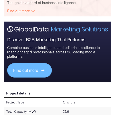
The gold standard of business intelligence.
Find out more
Discover B2B Marketing That Performs
Combine business intelligence and editorial excellence to
reach engaged professionals across 36 leading media
platforms.
Find out more