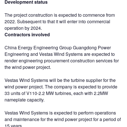
Development status
The project construction is expected to commence from
2022. Subsequent to that it will enter into commercial
operation by 2024.
Contractors involved
China Energy Engineering Group Guangdong Power
Engineering and Vestas Wind Systems are expected to
render engineering procurement construction services for
the wind power project.
Vestas Wind Systems will be the turbine supplier for the
wind power project. The company is expected to provide
33 units of V110-2.2 MW turbines, each with 2.2MW
nameplate capacity.
Vestas Wind Systems is expected to perform operations
and maintenance for the wind power project for a period of
15 years.