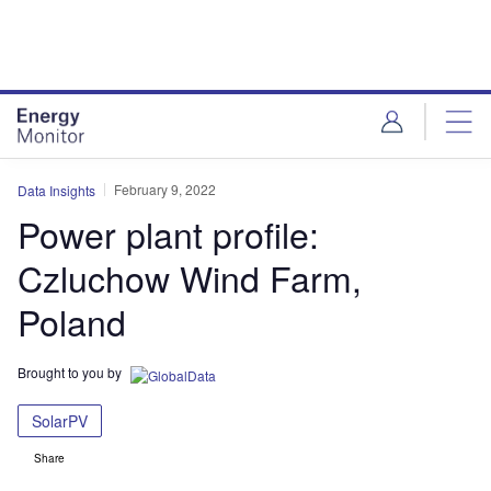
Skip
Skip
to
to
site
page
menu
content
February 9, 2022
Data Insights
Power plant profile:
Czluchow Wind Farm,
Poland
Brought to you by
SolarPV
Share