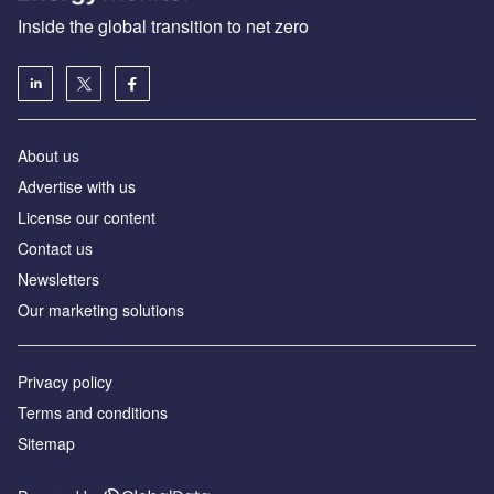
Inside the global transition to net zero
About us
Advertise with us
License our content
Contact us
Newsletters
Our marketing solutions
Privacy policy
Terms and conditions
Sitemap