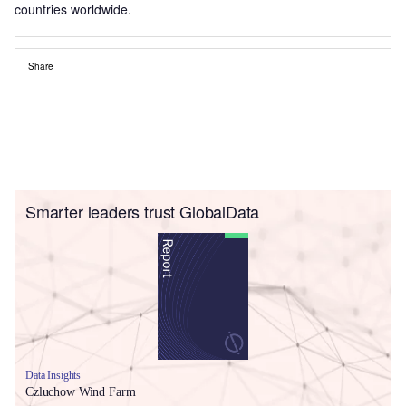
countries worldwide.
Share
Smarter leaders trust GlobalData
Data Insights
Czluchow Wind Farm