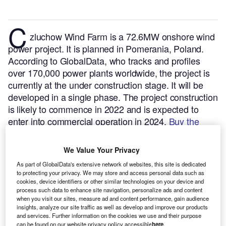
C
zluchow Wind Farm is a 72.6MW onshore wind
power project. It is planned in Pomerania, Poland.
According to GlobalData, who tracks and profiles
over 170,000 power plants worldwide, the project is
currently at the under construction stage. It will be
developed in a single phase. The project construction
is likely to commence in 2022 and is expected to
enter into commercial operation in 2024.
Buy the
profile here.
We Value Your Privacy
As part of GlobalData's extensive network of websites, this site is dedicated
to protecting your privacy. We may store and access personal data such as
cookies, device identifiers or other similar technologies on your device and
process such data to enhance site navigation, personalize ads and content
when you visit our sites, measure ad and content performance, gain audience
insights, analyze our site traffic as well as develop and improve our products
and services. Further information on the cookies we use and their purpose
can be found on our website privacy policy accessible
here
.