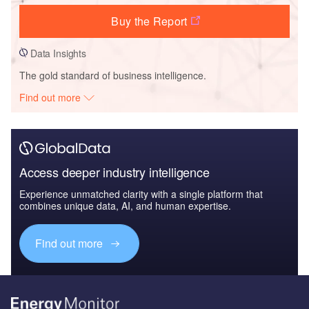
Buy the Report
Data Insights
The gold standard of business intelligence.
Find out more
Access deeper industry intelligence
Experience unmatched clarity with a single platform that
combines unique data, AI, and human expertise.
Find out more