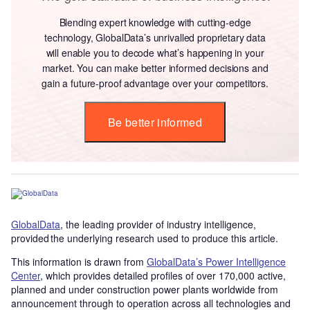
Blending expert knowledge with cutting-edge
technology, GlobalData’s unrivalled proprietary data
will enable you to decode what’s happening in your
market. You can make better informed decisions and
gain a future-proof advantage over your competitors.
Be better informed
GlobalData
, the leading provider of industry intelligence,
provided the underlying research used to produce this article.
This information is drawn from
GlobalData’s Power Intelligence
Center
, which provides detailed profiles of over 170,000 active,
planned and under construction power plants worldwide from
announcement through to operation across all technologies and