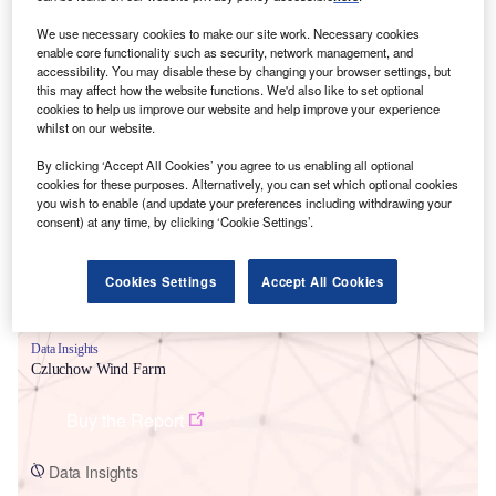
We use necessary cookies to make our site work. Necessary cookies
enable core functionality such as security, network management, and
accessibility. You may disable these by changing your browser settings, but
this may affect how the website functions. We'd also like to set optional
cookies to help us improve our website and help improve your experience
whilst on our website.
Smarter leaders trust GlobalData
By clicking ‘Accept All Cookies’ you agree to us enabling all optional
cookies for these purposes. Alternatively, you can set which optional cookies
you wish to enable (and update your preferences including withdrawing your
consent) at any time, by clicking ‘Cookie Settings’.
Cookies Settings
Accept All Cookies
Data Insights
Czluchow Wind Farm
Buy the Report
Data Insights