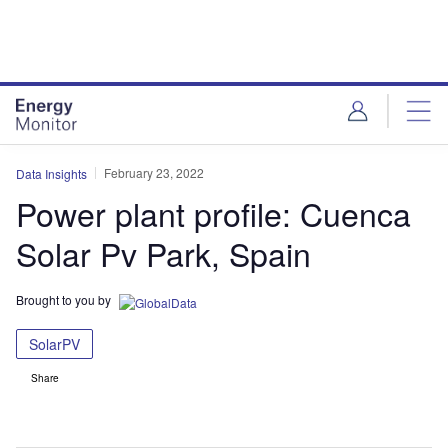
Skip
Skip
to
to
site
page
menu
content
February 23, 2022
Data Insights
Power plant profile: Cuenca
Solar Pv Park, Spain
Brought to you by
SolarPV
Share