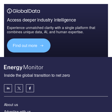
Access deeper industry intelligence
Experience unmatched clarity with a single platform that
combines unique data, AI, and human expertise.
Find out more
Inside the global transition to net zero
About us
Advertise with us