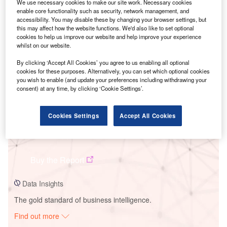
We use necessary cookies to make our site work. Necessary cookies
enable core functionality such as security, network management, and
accessibility. You may disable these by changing your browser settings, but
Smarter leaders trust GlobalData
this may affect how the website functions. We'd also like to set optional
cookies to help us improve our website and help improve your experience
whilst on our website.
By clicking ‘Accept All Cookies’ you agree to us enabling all optional
cookies for these purposes. Alternatively, you can set which optional cookies
you wish to enable (and update your preferences including withdrawing your
consent) at any time, by clicking ‘Cookie Settings’.
Cookies Settings
Accept All Cookies
Data Insights
Cuenca Solar Pv Park
Buy the Report
Data Insights
The gold standard of business intelligence.
Find out more