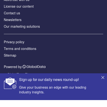
License our content
Contact us
Newsletters
Our marketing solutions
Privacy policy
Terms and conditions
Sitemap
Powered by
© GlobalData Plc 2026
Sign up for our daily news round-up!
Give your business an edge with our leading
industry insights.