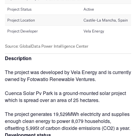
Description
The project was developed by Vela Energy and is currently
owned by Fotowatio Renewable Ventures.
Cuenca Solar Pv Park is a ground-mounted solar project
which is spread over an area of 25 hectares.
The project generates 19,529MWh electricity and supplies
enough clean energy to power 8,079 households,
offsetting 5,995t of carbon dioxide emissions (CO2) a year.
Development status