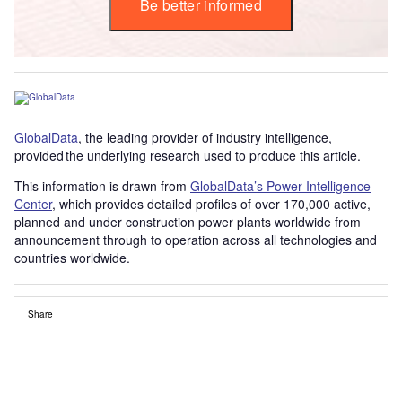
Be better informed
GlobalData
, the leading provider of industry intelligence,
provided the underlying research used to produce this article.
This information is drawn from
GlobalData’s Power Intelligence
Center
, which provides detailed profiles of over 170,000 active,
planned and under construction power plants worldwide from
announcement through to operation across all technologies and
countries worldwide.
Share