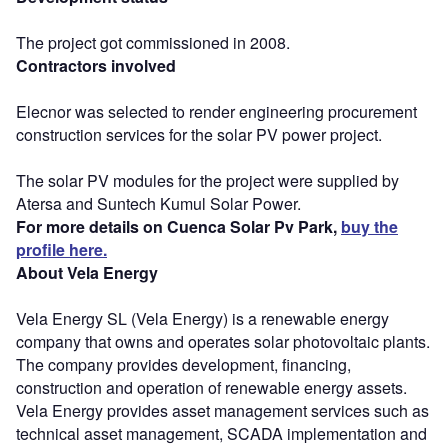
The project got commissioned in 2008.
Contractors involved
Elecnor was selected to render engineering procurement
construction services for the solar PV power project.
The solar PV modules for the project were supplied by
Atersa and Suntech Kumul Solar Power.
For more details on Cuenca Solar Pv Park,
buy the
profile here.
About Vela Energy
Vela Energy SL (Vela Energy) is a renewable energy
company that owns and operates solar photovoltaic plants.
The company provides development, financing,
construction and operation of renewable energy assets.
Vela Energy provides asset management services such as
technical asset management, SCADA implementation and