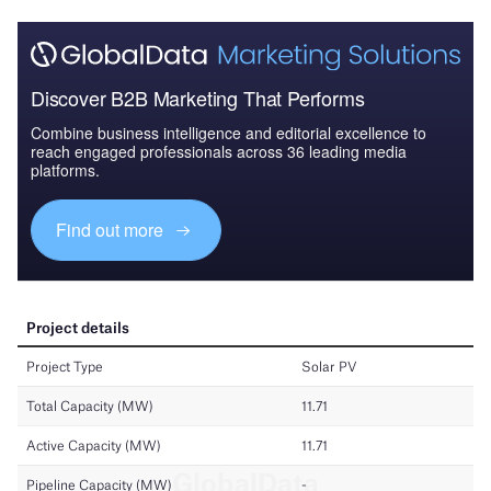
Discover B2B Marketing That Performs
Combine business intelligence and editorial excellence to
reach engaged professionals across 36 leading media
platforms.
Find out more