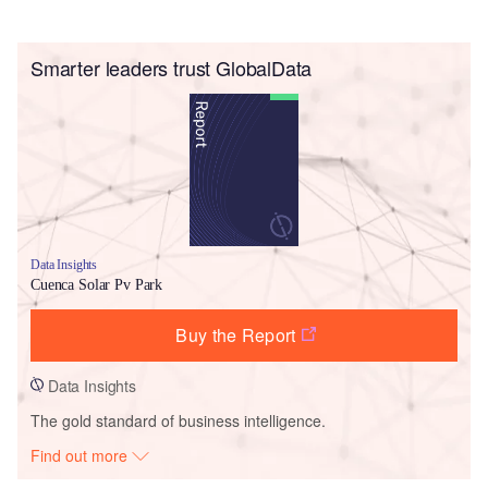
Smarter leaders trust GlobalData
Data Insights
Cuenca Solar Pv Park
Buy the Report
Data Insights
The gold standard of business intelligence.
Find out more