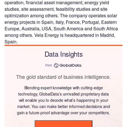
operation, financial asset management, energy yield
studies, site assessment, feasibility studies and site
optimization among others. The company operates solar
energy projects in Spain, Italy, France, Portugal, Eastern
Europe, Australia, USA, South America and South Africa
among others. Vela Energy is headquartered in Madrid,
Spain.
Data Insights
From
The gold standard of business intelligence.
Blending expert knowledge with cutting-edge
technology, GlobalData’s unrivalled proprietary data
will enable you to decode what’s happening in your
market. You can make better informed decisions and
gain a future-proof advantage over your competitors.