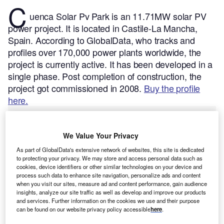
C
uenca Solar Pv Park is an 11.71MW solar PV
power project. It is located in Castile-La Mancha,
Spain.
According to GlobalData, who tracks and
profiles over 170,000 power plants worldwide, the
project is currently active. It has been developed in a
single phase. Post completion of construction, the
project got commissioned in 2008.
Buy the profile
here.
We Value Your Privacy
As part of GlobalData's extensive network of websites, this site is dedicated
to protecting your privacy. We may store and access personal data such as
cookies, device identifiers or other similar technologies on your device and
process such data to enhance site navigation, personalize ads and content
when you visit our sites, measure ad and content performance, gain audience
insights, analyze our site traffic as well as develop and improve our products
and services. Further information on the cookies we use and their purpose
can be found on our website privacy policy accessible
here
.