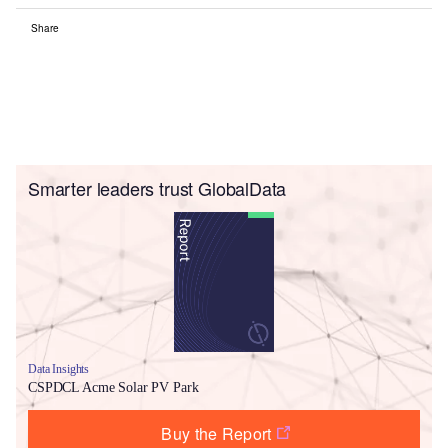
Share
Smarter leaders trust GlobalData
Data Insights
CSPDCL Acme Solar PV Park
Buy the Report