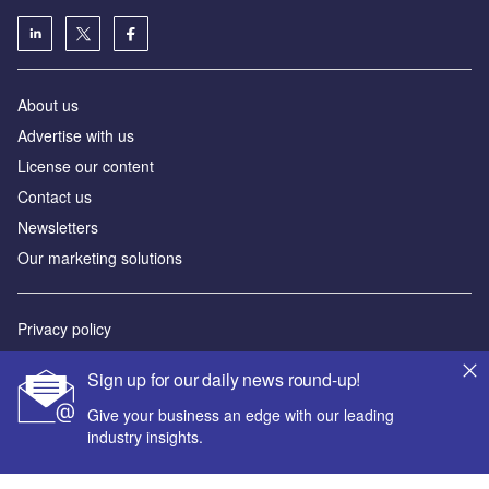
About us
Advertise with us
License our content
Contact us
Newsletters
Our marketing solutions
Privacy policy
Terms and conditions
Sign up for our daily news round-up!
Sitemap
Give your business an edge with our leading
industry insights.
Powered by
© GlobalData Plc 2026