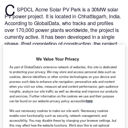
C
SPDCL Acme Solar PV Park is a 30MW solar
PV power project. It is located in Chhattisgarh, India.
According to GlobalData, who tracks and profiles
over 170,000 power plants worldwide, the project is
currently active. It has been developed in a single
phase. Post completion of construction, the project
got commissioned in January 2016.
Buy the profile
here.
We Value Your Privacy
As part of GlobalData's extensive network of websites, this site is dedicated
to protecting your privacy. We may store and access personal data such as
cookies, device identifiers or other similar technologies on your device and
process such data to enhance site navigation, personalize ads and content
when you visit our sites, measure ad and content performance, gain audience
insights, analyze our site traffic as well as develop and improve our products
and services. Further information on the cookies we use and their purpose
can be found on our website privacy policy accessible
here
.
We use necessary cookies to make our site work. Necessary cookies
enable core functionality such as security, network management, and
accessibility. You may disable these by changing your browser settings, but
this may affect how the website functions. We'd also like to set optional