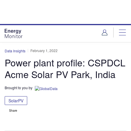
Skip
Skip
to
to
site
page
menu
content
February 1, 2022
Data Insights
Power plant profile: CSPDCL
Acme Solar PV Park, India
Brought to you by
SolarPV
Share