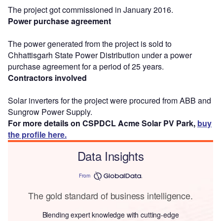
The project got commissioned in January 2016.
Power purchase agreement
The power generated from the project is sold to
Chhattisgarh State Power Distribution under a power
purchase agreement for a period of 25 years.
Contractors involved
Solar inverters for the project were procured from ABB and
Sungrow Power Supply.
For more details on CSPDCL Acme Solar PV Park,
buy
the profile here.
Data Insights
From
The gold standard of business intelligence.
Blending expert knowledge with cutting-edge