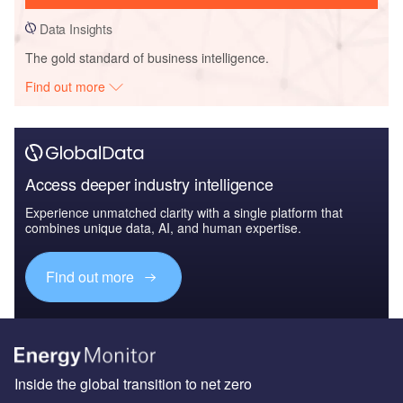
Data Insights
The gold standard of business intelligence.
Find out more
Access deeper industry intelligence
Experience unmatched clarity with a single platform that
combines unique data, AI, and human expertise.
Find out more
Inside the global transition to net zero