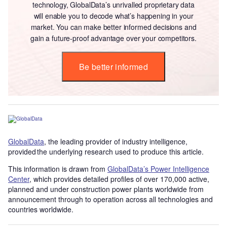
technology, GlobalData’s unrivalled proprietary data
will enable you to decode what’s happening in your
market. You can make better informed decisions and
gain a future-proof advantage over your competitors.
Be better informed
GlobalData
, the leading provider of industry intelligence,
provided the underlying research used to produce this article.
This information is drawn from
GlobalData’s Power Intelligence
Center
, which provides detailed profiles of over 170,000 active,
planned and under construction power plants worldwide from
announcement through to operation across all technologies and
countries worldwide.