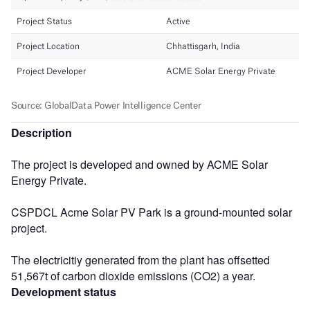
Description
The project is developed and owned by ACME Solar
Energy Private.
CSPDCL Acme Solar PV Park is a ground-mounted solar
project.
The electricitiy generated from the plant has offsetted
51,567t of carbon dioxide emissions (CO2) a year.
Development status