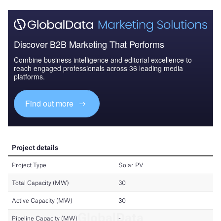
Discover B2B Marketing That Performs
Combine business intelligence and editorial excellence to
reach engaged professionals across 36 leading media
platforms.
Find out more