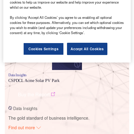
cookies to help us improve our website and help improve your experience
whilst on our website.
Smarter leaders trust GlobalData
By clicking ‘Accept All Cookies’ you agree to us enabling all optional
cookies for these purposes. Alternatively, you can set which optional cookies
you wish to enable (and update your preferences including withdrawing your
consent) at any time, by clicking ‘Cookie Settings’.
Cookies Settings
Accept All Cookies
Data Insights
CSPDCL Acme Solar PV Park
Buy the Report
Data Insights
The gold standard of business intelligence.
Find out more