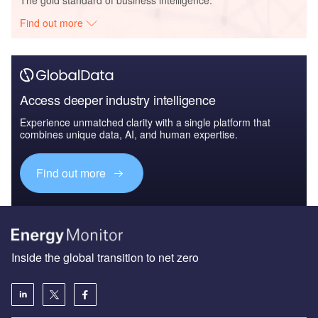
Find out more
Access deeper industry intelligence
Experience unmatched clarity with a single platform that
combines unique data, AI, and human expertise.
Find out more
Inside the global transition to net zero