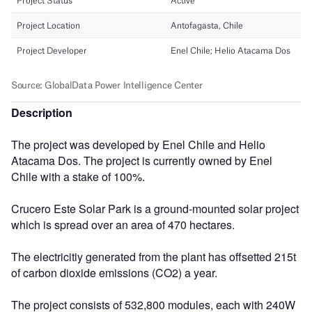
Description
The project was developed by Enel Chile and Helio
Atacama Dos. The project is currently owned by Enel
Chile with a stake of 100%.
Crucero Este Solar Park is a ground-mounted solar project
which is spread over an area of 470 hectares.
The electricitiy generated from the plant has offsetted 215t
of carbon dioxide emissions (CO2) a year.
The project consists of 532,800 modules, each with 240W