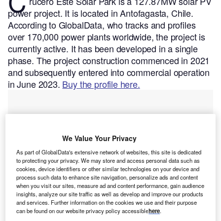
C
rucero Este Solar Park is a 127.87MW solar PV
power project. It is located in Antofagasta, Chile.
According to GlobalData, who tracks and profiles
over 170,000 power plants worldwide, the project is
currently active. It has been developed in a single
phase. The project construction commenced in 2021
and subsequently entered into commercial operation
in June 2023.
Buy the profile here.
We Value Your Privacy
As part of GlobalData's extensive network of websites, this site is dedicated
to protecting your privacy. We may store and access personal data such as
cookies, device identifiers or other similar technologies on your device and
process such data to enhance site navigation, personalize ads and content
when you visit our sites, measure ad and content performance, gain audience
insights, analyze our site traffic as well as develop and improve our products
and services. Further information on the cookies we use and their purpose
can be found on our website privacy policy accessible
here
.