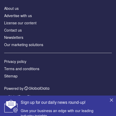
About us
Advertise with us
License our content
Contact us
Newsletters
Our marketing solutions
Privacy policy
Terms and conditions
Sitemap
Powered by
© GlobalData Plc 2026
Sign up for our daily news round-up!
Give your business an edge with our leading
industry insights.