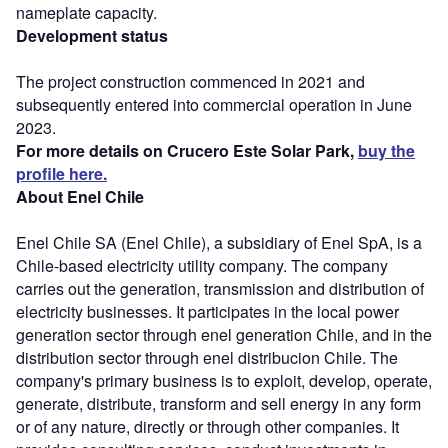
nameplate capacity.
Development status
The project construction commenced in 2021 and
subsequently entered into commercial operation in June
2023.
For more details on Crucero Este Solar Park,
buy the
profile here.
About Enel Chile
Enel Chile SA (Enel Chile), a subsidiary of Enel SpA, is a
Chile-based electricity utility company. The company
carries out the generation, transmission and distribution of
electricity businesses. It participates in the local power
generation sector through enel generation Chile, and in the
distribution sector through enel distribucion Chile. The
company's primary business is to exploit, develop, operate,
generate, distribute, transform and sell energy in any form
or of any nature, directly or through other companies. It