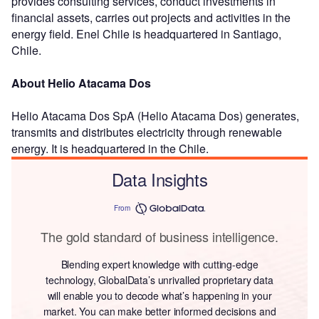
provides consulting services, conduct investments in
financial assets, carries out projects and activities in the
energy field. Enel Chile is headquartered in Santiago,
Chile.
About Helio Atacama Dos
Helio Atacama Dos SpA (Helio Atacama Dos) generates,
transmits and distributes electricity through renewable
energy. It is headquartered in the Chile.
Data Insights
From
The gold standard of business intelligence.
Blending expert knowledge with cutting-edge
technology, GlobalData’s unrivalled proprietary data
will enable you to decode what’s happening in your
market. You can make better informed decisions and