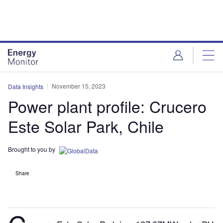
Skip
Skip
to
to
site
page
menu
content
November 15, 2023
Data Insights
Power plant profile: Crucero
Este Solar Park, Chile
Brought to you by
Share