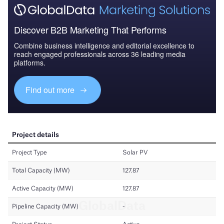
Discover B2B Marketing That Performs
Combine business intelligence and editorial excellence to
reach engaged professionals across 36 leading media
platforms.
Find out more