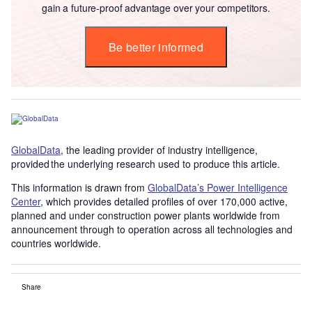
gain a future-proof advantage over your competitors.
Be better informed
GlobalData
, the leading provider of industry intelligence,
provided the underlying research used to produce this article.
This information is drawn from
GlobalData’s Power Intelligence
Center
, which provides detailed profiles of over 170,000 active,
planned and under construction power plants worldwide from
announcement through to operation across all technologies and
countries worldwide.
Share