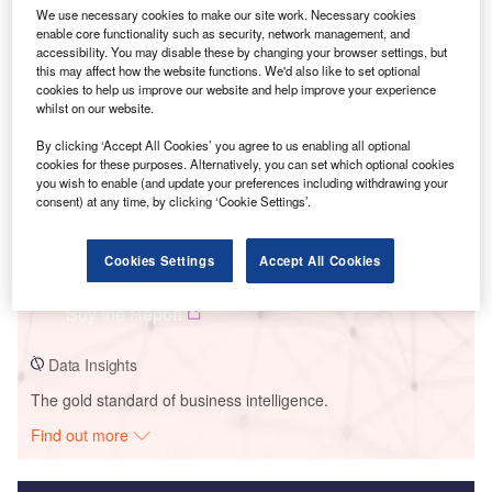
We use necessary cookies to make our site work. Necessary cookies
Smarter leaders trust GlobalData
enable core functionality such as security, network management, and
accessibility. You may disable these by changing your browser settings, but
this may affect how the website functions. We'd also like to set optional
cookies to help us improve our website and help improve your experience
whilst on our website.
By clicking ‘Accept All Cookies’ you agree to us enabling all optional
cookies for these purposes. Alternatively, you can set which optional cookies
you wish to enable (and update your preferences including withdrawing your
consent) at any time, by clicking ‘Cookie Settings’.
Data Insights
Cookies Settings
Accept All Cookies
Crucero Este Solar Park
Buy the Report
Data Insights
The gold standard of business intelligence.
Find out more