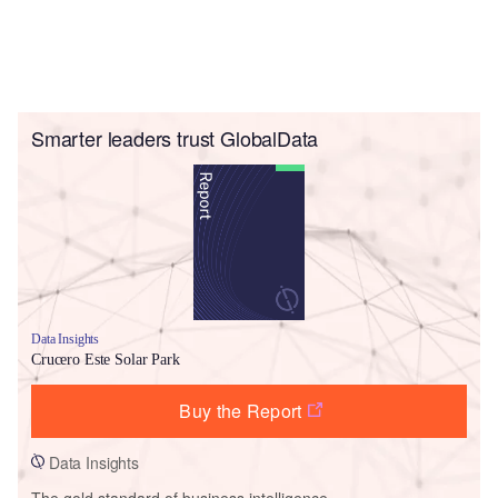
Smarter leaders trust GlobalData
Data Insights
Crucero Este Solar Park
Buy the Report
Data Insights
The gold standard of business intelligence.