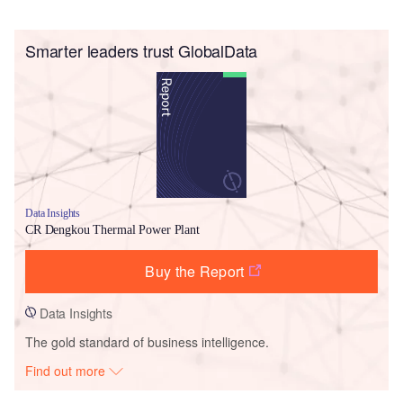
Smarter leaders trust GlobalData
Data Insights
CR Dengkou Thermal Power Plant
Buy the Report
Data Insights
The gold standard of business intelligence.
Find out more