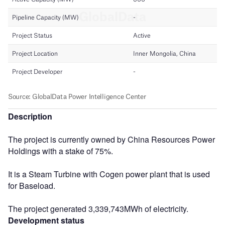
Description
The project is currently owned by China Resources Power
Holdings with a stake of 75%.
It is a Steam Turbine with Cogen power plant that is used
for Baseload.
The project generated 3,339,743MWh of electricity.
Development status