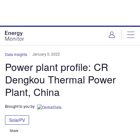
Skip
Skip
to
to
site
page
menu
content
January 5, 2022
Data Insights
Power plant profile: CR
Dengkou Thermal Power
Plant, China
Brought to you by
SolarPV
Share