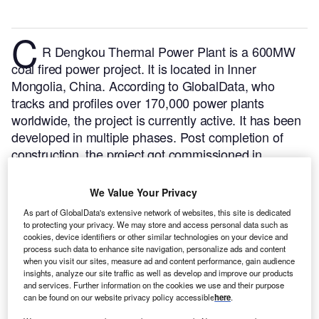
C
R Dengkou Thermal Power Plant is a 600MW
coal fired power project. It is located in Inner
Mongolia, China.
According to GlobalData, who
tracks and profiles over 170,000 power plants
worldwide, the project is currently active. It has been
developed in multiple phases. Post completion of
construction, the project got commissioned in
September 2009.
Buy the profile here.
We Value Your Privacy
As part of GlobalData's extensive network of websites, this site is dedicated
to protecting your privacy. We may store and access personal data such as
cookies, device identifiers or other similar technologies on your device and
process such data to enhance site navigation, personalize ads and content
when you visit our sites, measure ad and content performance, gain audience
insights, analyze our site traffic as well as develop and improve our products
and services. Further information on the cookies we use and their purpose
can be found on our website privacy policy accessible
here
.