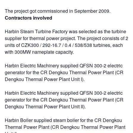
The project got commissioned in September 2009.
Contractors involved
Harbin Steam Turbine Factory was selected as the turbine
supplier for thermal power project. The project consists of 2
units of CZK300 / 292-16.7 / 0.4 / 538/538 turbines, each
with 300MW nameplate capacity.
Harbin Electric Machinery supplied QFSN 300-2 electric
generator for the CR Dengkou Thermal Power Plant (CR
Dengkou Thermal Power Plant Unit I).
Harbin Electric Machinery supplied QFSN 300-2 electric
generator for the CR Dengkou Thermal Power Plant (CR
Dengkou Thermal Power Plant Unit II).
Harbin Boiler supplied steam boiler for the CR Dengkou
Thermal Power Plant (CR Dengkou Thermal Power Plant