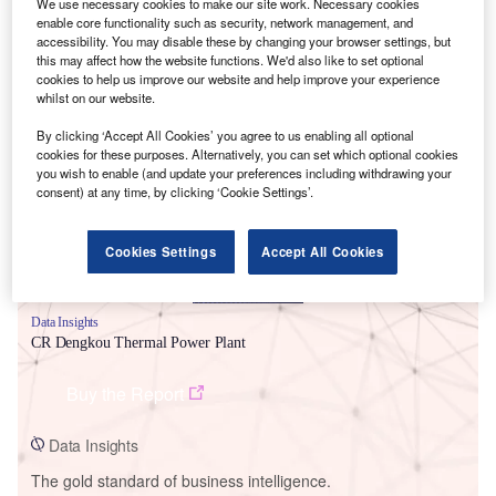
We use necessary cookies to make our site work. Necessary cookies
enable core functionality such as security, network management, and
accessibility. You may disable these by changing your browser settings, but
this may affect how the website functions. We'd also like to set optional
cookies to help us improve our website and help improve your experience
whilst on our website.
Smarter leaders trust GlobalData
By clicking ‘Accept All Cookies’ you agree to us enabling all optional
cookies for these purposes. Alternatively, you can set which optional cookies
you wish to enable (and update your preferences including withdrawing your
consent) at any time, by clicking ‘Cookie Settings’.
Cookies Settings
Accept All Cookies
Data Insights
CR Dengkou Thermal Power Plant
Buy the Report
Data Insights
The gold standard of business intelligence.