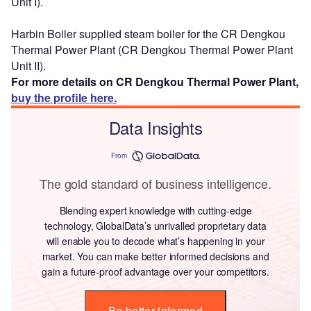
Unit I).
Harbin Boiler supplied steam boiler for the CR Dengkou
Thermal Power Plant (CR Dengkou Thermal Power Plant
Unit II).
For more details on CR Dengkou Thermal Power Plant,
buy the profile here.
Data Insights
From
The gold standard of business intelligence.
Blending expert knowledge with cutting-edge
technology, GlobalData’s unrivalled proprietary data
will enable you to decode what’s happening in your
market. You can make better informed decisions and
gain a future-proof advantage over your competitors.
Be better informed