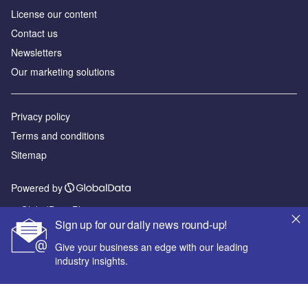
License our content
Contact us
Newsletters
Our marketing solutions
Privacy policy
Terms and conditions
Sitemap
Powered by
© GlobalData Plc 2026
Sign up for our daily news round-up!
Give your business an edge with our leading
industry insights.