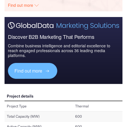
Find out more
Discover B2B Marketing That Performs
Combine business intelligence and editorial excellence to
reach engaged professionals across 36 leading media
platforms.
Find out more