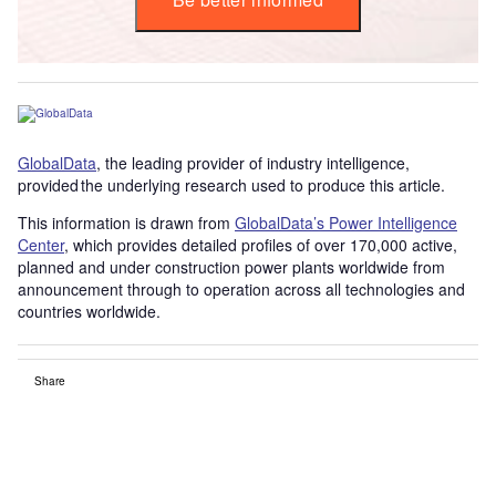
GlobalData
, the leading provider of industry intelligence,
provided the underlying research used to produce this article.
This information is drawn from
GlobalData’s Power Intelligence
Center
, which provides detailed profiles of over 170,000 active,
planned and under construction power plants worldwide from
announcement through to operation across all technologies and
countries worldwide.
Share