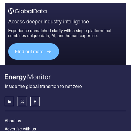
Access deeper industry intelligence
Experience unmatched clarity with a single platform that
combines unique data, AI, and human expertise.
Find out more
Inside the global transition to net zero
About us
Advertise with us