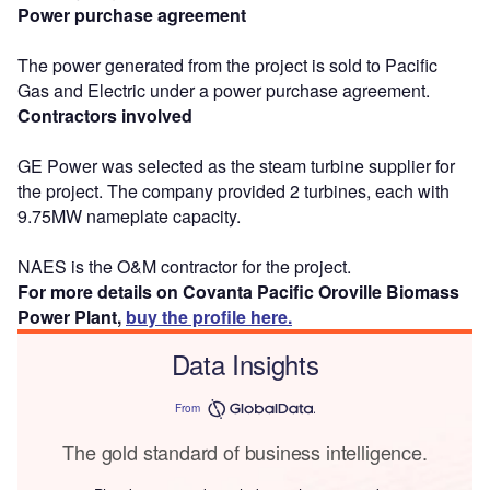
Power purchase agreement
The power generated from the project is sold to Pacific
Gas and Electric under a power purchase agreement.
Contractors involved
GE Power was selected as the steam turbine supplier for
the project. The company provided 2 turbines, each with
9.75MW nameplate capacity.
NAES is the O&M contractor for the project.
For more details on Covanta Pacific Oroville Biomass
Power Plant,
buy the profile here.
Data Insights
From
The gold standard of business intelligence.