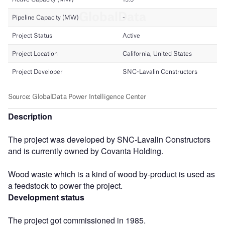
Description
The project was developed by SNC-Lavalin Constructors
and is currently owned by Covanta Holding.
Wood waste which is a kind of wood by-product is used as
a feedstock to power the project.
Development status
The project got commissioned in 1985.