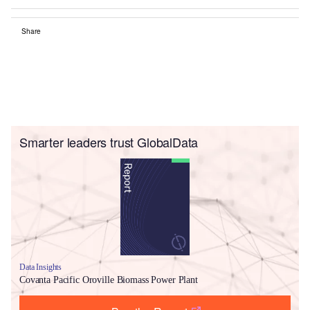
Share
Smarter leaders trust GlobalData
Data Insights
Covanta Pacific Oroville Biomass Power Plant