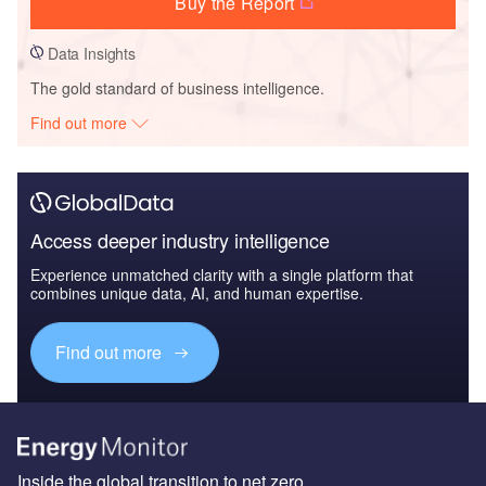
Buy the Report
Data Insights
The gold standard of business intelligence.
Find out more
Access deeper industry intelligence
Experience unmatched clarity with a single platform that
combines unique data, AI, and human expertise.
Find out more
Inside the global transition to net zero