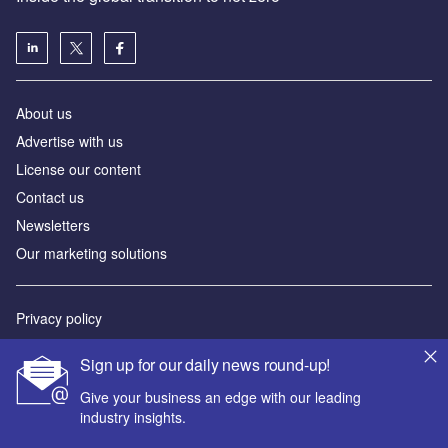
About us
Advertise with us
License our content
Contact us
Newsletters
Our marketing solutions
Privacy policy
Terms and conditions
Sign up for our daily news round-up!
Sitemap
Give your business an edge with our leading
industry insights.
Powered by