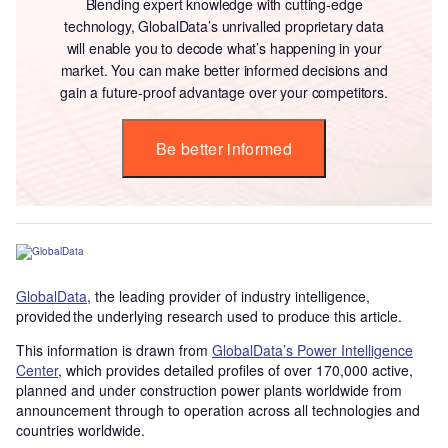
Blending expert knowledge with cutting-edge
technology, GlobalData’s unrivalled proprietary data
will enable you to decode what’s happening in your
market. You can make better informed decisions and
gain a future-proof advantage over your competitors.
Be better informed
GlobalData
, the leading provider of industry intelligence,
provided the underlying research used to produce this article.
This information is drawn from
GlobalData’s Power Intelligence
Center
, which provides detailed profiles of over 170,000 active,
planned and under construction power plants worldwide from
announcement through to operation across all technologies and
countries worldwide.