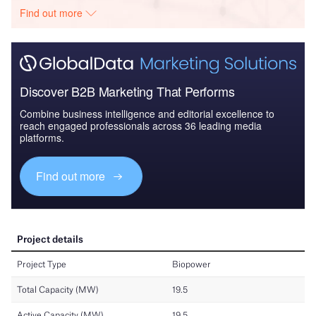
Find out more
Discover B2B Marketing That Performs
Combine business intelligence and editorial excellence to
reach engaged professionals across 36 leading media
platforms.
Find out more