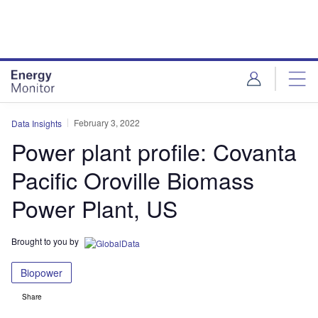
Skip
Skip
to
to
site
page
menu
content
February 3, 2022
Data Insights
Power plant profile: Covanta
Pacific Oroville Biomass
Power Plant, US
Brought to you by
Biopower
Share