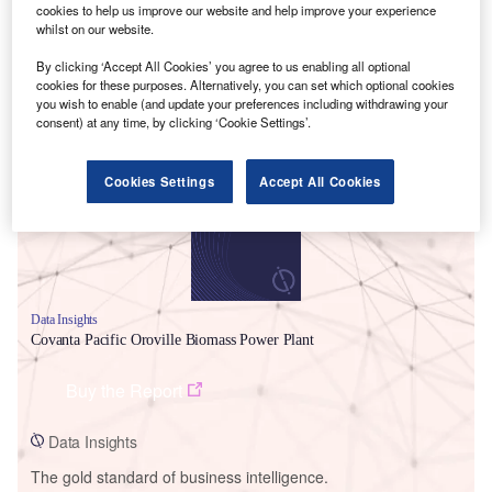
cookies to help us improve our website and help improve your experience
whilst on our website.
By clicking ‘Accept All Cookies’ you agree to us enabling all optional
cookies for these purposes. Alternatively, you can set which optional cookies
Smarter leaders trust GlobalData
you wish to enable (and update your preferences including withdrawing your
consent) at any time, by clicking ‘Cookie Settings’.
Cookies Settings
Accept All Cookies
Data Insights
Covanta Pacific Oroville Biomass Power Plant
Buy the Report
Data Insights
The gold standard of business intelligence.