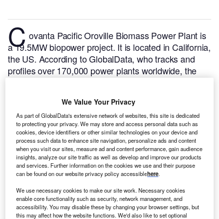
C
ovanta Pacific Oroville Biomass Power Plant is
a 19.5MW biopower project. It is located in California,
the US.
According to GlobalData, who tracks and
profiles over 170,000 power plants worldwide, the
project is currently active. It has been developed in a
single phase. Post completion of construction, the
We Value Your Privacy
project got commissioned in 1985.
Buy the profile
here.
As part of GlobalData's extensive network of websites, this site is dedicated
to protecting your privacy. We may store and access personal data such as
cookies, device identifiers or other similar technologies on your device and
process such data to enhance site navigation, personalize ads and content
when you visit our sites, measure ad and content performance, gain audience
insights, analyze our site traffic as well as develop and improve our products
and services. Further information on the cookies we use and their purpose
can be found on our website privacy policy accessible
here
.
We use necessary cookies to make our site work. Necessary cookies
enable core functionality such as security, network management, and
accessibility. You may disable these by changing your browser settings, but
this may affect how the website functions. We'd also like to set optional