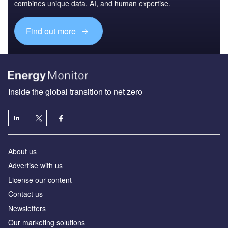
combines unique data, AI, and human expertise.
Find out more
Inside the global transition to net zero
About us
Advertise with us
License our content
Contact us
Newsletters
Our marketing solutions