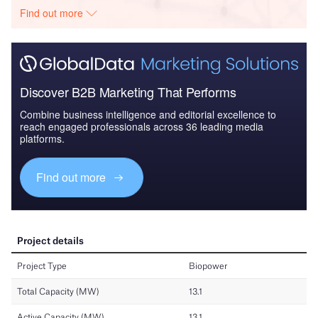
Find out more
Discover B2B Marketing That Performs
Combine business intelligence and editorial excellence to
reach engaged professionals across 36 leading media
platforms.
Find out more