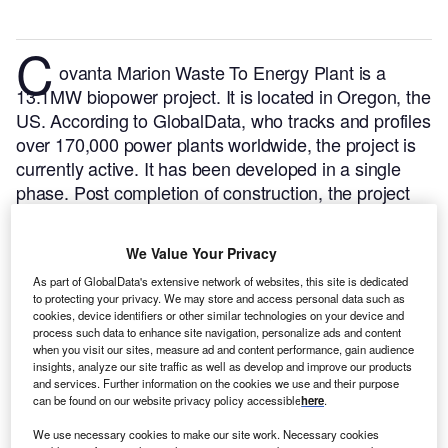
C
ovanta Marion Waste To Energy Plant is a
13.1MW biopower project. It is located in Oregon, the
US.
According to GlobalData, who tracks and profiles
over 170,000 power plants worldwide, the project is
currently active. It has been developed in a single
phase. Post completion of construction, the project
got commissioned in March 1987.
Buy the profile
here.
We Value Your Privacy
As part of GlobalData's extensive network of websites, this site is dedicated
to protecting your privacy. We may store and access personal data such as
cookies, device identifiers or other similar technologies on your device and
process such data to enhance site navigation, personalize ads and content
when you visit our sites, measure ad and content performance, gain audience
insights, analyze our site traffic as well as develop and improve our products
and services. Further information on the cookies we use and their purpose
can be found on our website privacy policy accessible
here
.
We use necessary cookies to make our site work. Necessary cookies