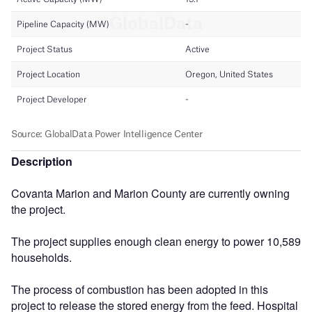
Description
Covanta Marion and Marion County are currently owning
the project.
The project supplies enough clean energy to power 10,589
households.
The process of combustion has been adopted in this
project to release the stored energy from the feed. Hospital