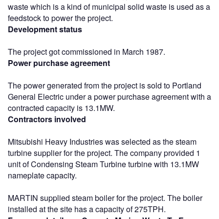
waste which is a kind of municipal solid waste is used as a
feedstock to power the project.
Development status
The project got commissioned in March 1987.
Power purchase agreement
The power generated from the project is sold to Portland
General Electric under a power purchase agreement with a
contracted capacity is 13.1MW.
Contractors involved
Mitsubishi Heavy Industries was selected as the steam
turbine supplier for the project. The company provided 1
unit of Condensing Steam Turbine turbine with 13.1MW
nameplate capacity.
MARTIN supplied steam boiler for the project. The boiler
installed at the site has a capacity of 275TPH.