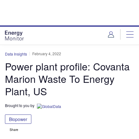
Skip
Skip
to
to
site
page
menu
content
February 4, 2022
Data Insights
Power plant profile: Covanta
Marion Waste To Energy
Plant, US
Brought to you by
Biopower
Share