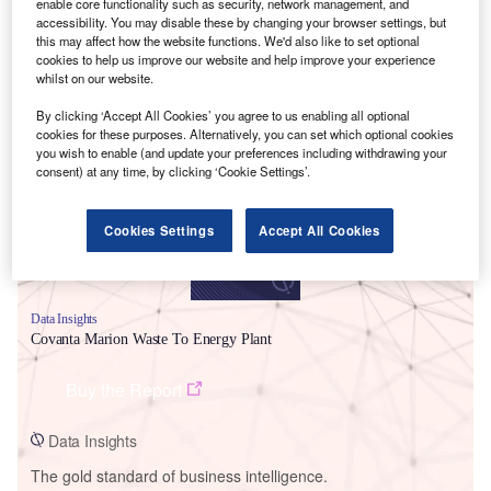
enable core functionality such as security, network management, and
accessibility. You may disable these by changing your browser settings, but
this may affect how the website functions. We'd also like to set optional
cookies to help us improve our website and help improve your experience
whilst on our website.
Smarter leaders trust GlobalData
By clicking ‘Accept All Cookies’ you agree to us enabling all optional
cookies for these purposes. Alternatively, you can set which optional cookies
you wish to enable (and update your preferences including withdrawing your
consent) at any time, by clicking ‘Cookie Settings’.
Cookies Settings
Accept All Cookies
Data Insights
Covanta Marion Waste To Energy Plant
Buy the Report
Data Insights
The gold standard of business intelligence.