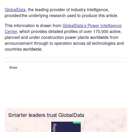
GlobalData
, the leading provider of industry intelligence,
provided the underlying research used to produce this article.
This information is drawn from
GlobalData’s Power Intelligence
Center
, which provides detailed profiles of over 170,000 active,
planned and under construction power plants worldwide from
announcement through to operation across all technologies and
countries worldwide.
Share
Smarter leaders trust GlobalData