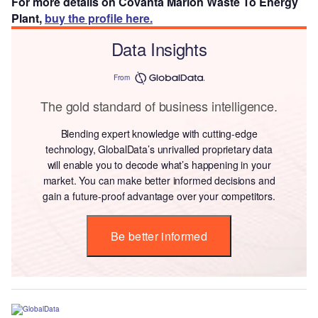
For more details on Covanta Marion Waste To Energy
Plant,
buy the profile here.
Data Insights
From
The gold standard of business intelligence.
Blending expert knowledge with cutting-edge
technology, GlobalData’s unrivalled proprietary data
will enable you to decode what’s happening in your
market. You can make better informed decisions and
gain a future-proof advantage over your competitors.
Be better informed