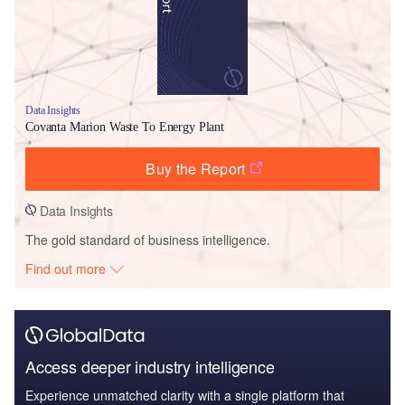
Data Insights
Covanta Marion Waste To Energy Plant
Buy the Report
Data Insights
The gold standard of business intelligence.
Find out more
Access deeper industry intelligence
Experience unmatched clarity with a single platform that