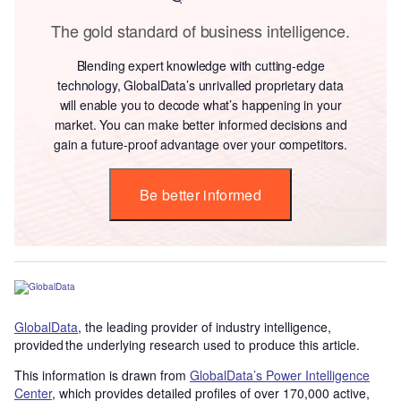
The gold standard of business intelligence.
Blending expert knowledge with cutting-edge
technology, GlobalData’s unrivalled proprietary data
will enable you to decode what’s happening in your
market. You can make better informed decisions and
gain a future-proof advantage over your competitors.
Be better informed
GlobalData
, the leading provider of industry intelligence,
provided the underlying research used to produce this article.
This information is drawn from
GlobalData’s Power Intelligence
Center
, which provides detailed profiles of over 170,000 active,