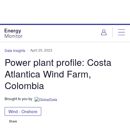
Skip
Skip
to
to
site
page
menu
content
April 25, 2023
Data Insights
Power plant profile: Costa
Atlantica Wind Farm,
Colombia
Brought to you by
Wind - Onshore
Share