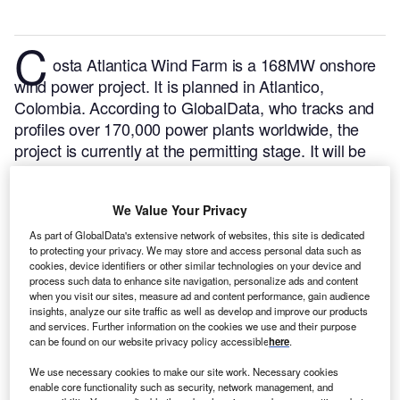
C
osta Atlantica Wind Farm is a 168MW onshore
wind power project. It is planned in Atlantico,
Colombia.
According to GlobalData, who tracks and
profiles over 170,000 power plants worldwide, the
project is currently at the permitting stage. It will be
developed in a single phase. Post completion of the
construction, the project is expected to get
We Value Your Privacy
commissioned in 2023.
Buy the profile here.
As part of GlobalData's extensive network of websites, this site is dedicated
to protecting your privacy. We may store and access personal data such as
cookies, device identifiers or other similar technologies on your device and
process such data to enhance site navigation, personalize ads and content
when you visit our sites, measure ad and content performance, gain audience
insights, analyze our site traffic as well as develop and improve our products
and services. Further information on the cookies we use and their purpose
can be found on our website privacy policy accessible
here
.
We use necessary cookies to make our site work. Necessary cookies
enable core functionality such as security, network management, and