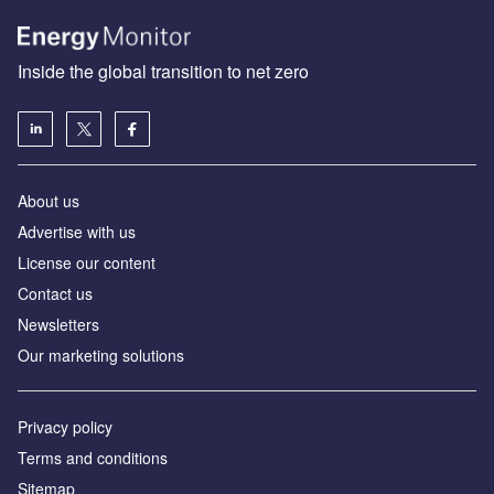
Inside the global transition to net zero
About us
Advertise with us
License our content
Contact us
Newsletters
Our marketing solutions
Privacy policy
Terms and conditions
Sitemap