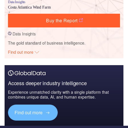
Data Insights
Costa Atlantica Wind Farm
Buy the Report
Data Insights
The gold standard of business intelligence.
Find out more
Access deeper industry intelligence
Experience unmatched clarity with a single platform that
combines unique data, AI, and human expertise.
Find out more