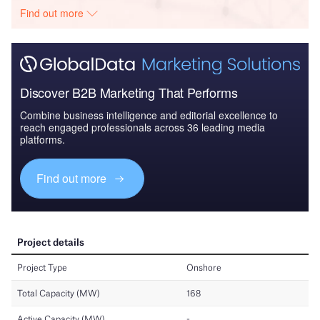
Find out more
Discover B2B Marketing That Performs
Combine business intelligence and editorial excellence to
reach engaged professionals across 36 leading media
platforms.
Find out more