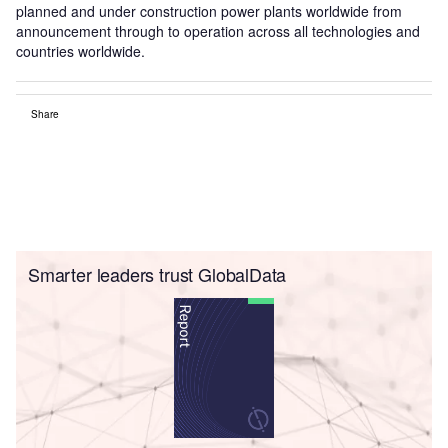
planned and under construction power plants worldwide from
announcement through to operation across all technologies and
countries worldwide.
Share
Smarter leaders trust GlobalData