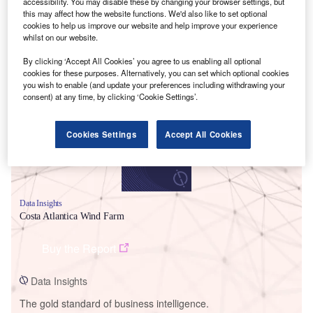
accessibility. You may disable these by changing your browser settings, but
this may affect how the website functions. We'd also like to set optional
cookies to help us improve our website and help improve your experience
whilst on our website.
By clicking ‘Accept All Cookies’ you agree to us enabling all optional
Smarter leaders trust GlobalData
cookies for these purposes. Alternatively, you can set which optional cookies
you wish to enable (and update your preferences including withdrawing your
consent) at any time, by clicking ‘Cookie Settings’.
Cookies Settings
Accept All Cookies
Data Insights
Costa Atlantica Wind Farm
Buy the Report
Data Insights
The gold standard of business intelligence.