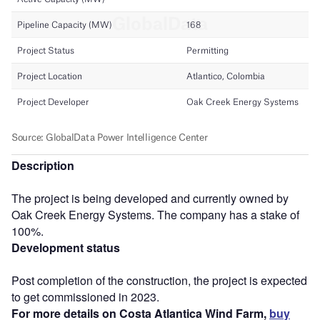
Description
The project is being developed and currently owned by
Oak Creek Energy Systems. The company has a stake of
100%.
Development status
Post completion of the construction, the project is expected
to get commissioned in 2023.
For more details on Costa Atlantica Wind Farm,
buy