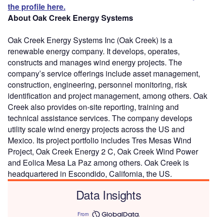
the profile here.
About Oak Creek Energy Systems
Oak Creek Energy Systems Inc (Oak Creek) is a
renewable energy company. It develops, operates,
constructs and manages wind energy projects. The
company’s service offerings include asset management,
construction, engineering, personnel monitoring, risk
identification and project management, among others. Oak
Creek also provides on-site reporting, training and
technical assistance services. The company develops
utility scale wind energy projects across the US and
Mexico. Its project portfolio includes Tres Mesas Wind
Project, Oak Creek Energy 2 C, Oak Creek Wind Power
and Eolica Mesa La Paz among others. Oak Creek is
headquartered in Escondido, California, the US.
Data Insights
From