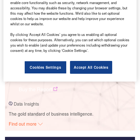
enable core functionality such as security, network management, and
Smarter leaders trust GlobalData
accessibility. You may disable these by changing your browser settings, but
this may affect how the website functions. We'd also like to set optional
cookies to help us improve our website and help improve your experience
whilst on our website.
By clicking ‘Accept All Cookies’ you agree to us enabling all optional
cookies for these purposes. Alternatively, you can set which optional cookies
you wish to enable (and update your preferences including withdrawing your
consent) at any time, by clicking ‘Cookie Settings’.
Cookies Settings
Accept All Cookies
Data Insights
Corraliza Paulino Wind Farm
Buy the Report
Data Insights
The gold standard of business intelligence.
Find out more