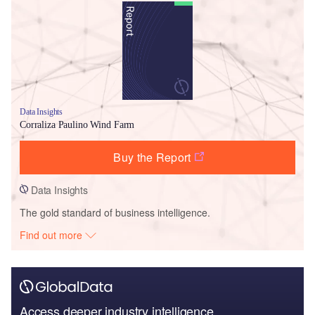
Data Insights
Corraliza Paulino Wind Farm
Buy the Report
Data Insights
The gold standard of business intelligence.
Find out more
Access deeper industry intelligence