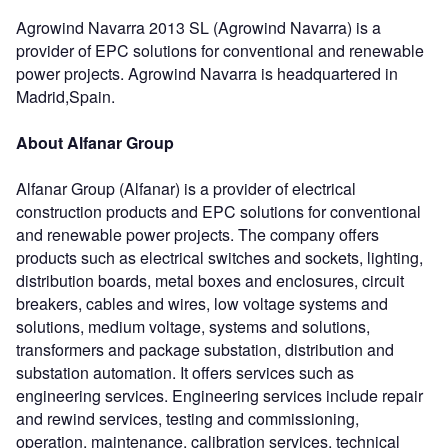
Agrowind Navarra 2013 SL (Agrowind Navarra) is a
provider of EPC solutions for conventional and renewable
power projects. Agrowind Navarra is headquartered in
Madrid,Spain.
About Alfanar Group
Alfanar Group (Alfanar) is a provider of electrical
construction products and EPC solutions for conventional
and renewable power projects. The company offers
products such as electrical switches and sockets, lighting,
distribution boards, metal boxes and enclosures, circuit
breakers, cables and wires, low voltage systems and
solutions, medium voltage, systems and solutions,
transformers and package substation, distribution and
substation automation. It offers services such as
engineering services. Engineering services include repair
and rewind services, testing and commissioning,
operation, maintenance, calibration services, technical