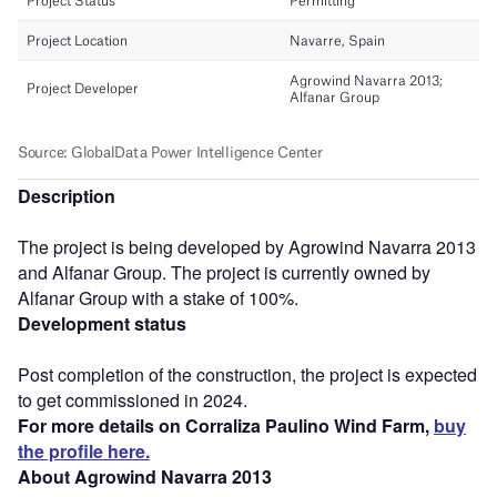
Description
The project is being developed by Agrowind Navarra 2013
and Alfanar Group. The project is currently owned by
Alfanar Group with a stake of 100%.
Development status
Post completion of the construction, the project is expected
to get commissioned in 2024.
For more details on Corraliza Paulino Wind Farm,
buy
the profile here.
About Agrowind Navarra 2013