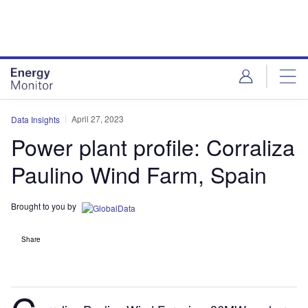
Skip
Skip
to
to
site
page
menu
content
April 27, 2023
Data Insights
Power plant profile: Corraliza
Paulino Wind Farm, Spain
Brought to you by
Share