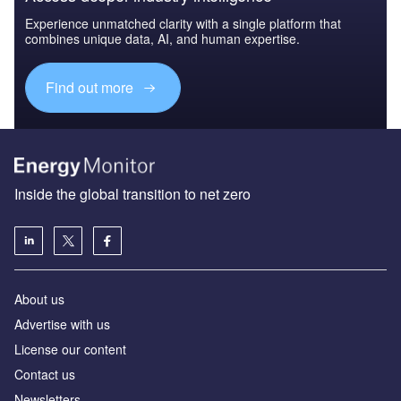
Experience unmatched clarity with a single platform that
combines unique data, AI, and human expertise.
Find out more
Inside the global transition to net zero
About us
Advertise with us
License our content
Contact us
Newsletters