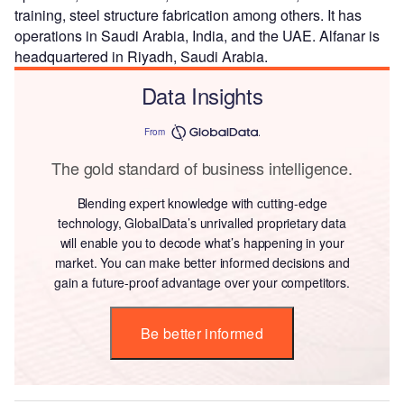
training, steel structure fabrication among others. It has
operations in Saudi Arabia, India, and the UAE. Alfanar is
headquartered in Riyadh, Saudi Arabia.
Data Insights
From
The gold standard of business intelligence.
Blending expert knowledge with cutting-edge
technology, GlobalData’s unrivalled proprietary data
will enable you to decode what’s happening in your
market. You can make better informed decisions and
gain a future-proof advantage over your competitors.
Be better informed