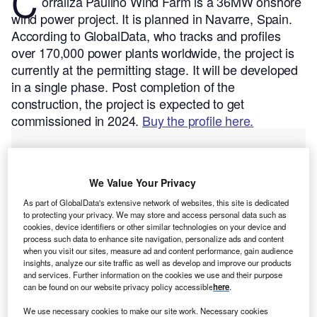
C
orraliza Paulino Wind Farm is a 36MW onshore
wind power project. It is planned in Navarre, Spain.
According to GlobalData, who tracks and profiles
over 170,000 power plants worldwide, the project is
currently at the permitting stage. It will be developed
in a single phase. Post completion of the
construction, the project is expected to get
commissioned in 2024.
Buy the profile here.
We Value Your Privacy
As part of GlobalData's extensive network of websites, this site is dedicated
to protecting your privacy. We may store and access personal data such as
cookies, device identifiers or other similar technologies on your device and
process such data to enhance site navigation, personalize ads and content
when you visit our sites, measure ad and content performance, gain audience
insights, analyze our site traffic as well as develop and improve our products
and services. Further information on the cookies we use and their purpose
can be found on our website privacy policy accessible
here
.
We use necessary cookies to make our site work. Necessary cookies