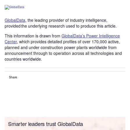
GlobalData
, the leading provider of industry intelligence,
provided the underlying research used to produce this article.
This information is drawn from
GlobalData’s Power Intelligence
Center
, which provides detailed profiles of over 170,000 active,
planned and under construction power plants worldwide from
announcement through to operation across all technologies and
countries worldwide.
Share
Smarter leaders trust GlobalData