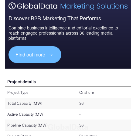
Discover B2B Marketing That Performs
Combine business intelligence and editorial excellence to
reach engaged professionals across 36 leading media
platforms.
Find out more