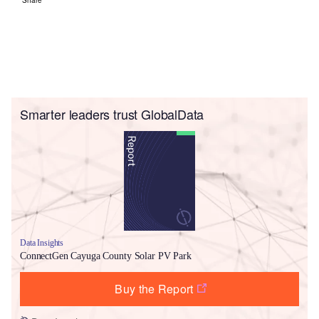
Smarter leaders trust GlobalData
Data Insights
ConnectGen Cayuga County Solar PV Park
Buy the Report