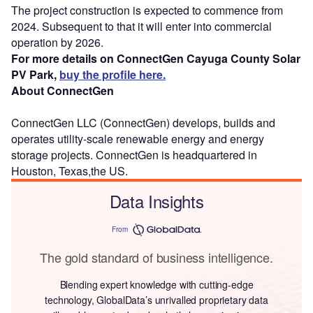
The project construction is expected to commence from
2024. Subsequent to that it will enter into commercial
operation by 2026.
For more details on ConnectGen Cayuga County Solar
PV Park,
buy the profile here.
About ConnectGen
ConnectGen LLC (ConnectGen) develops, builds and
operates utility-scale renewable energy and energy
storage projects. ConnectGen is headquartered in
Houston, Texas,the US.
Data Insights
From
The gold standard of business intelligence.
Blending expert knowledge with cutting-edge
technology, GlobalData’s unrivalled proprietary data