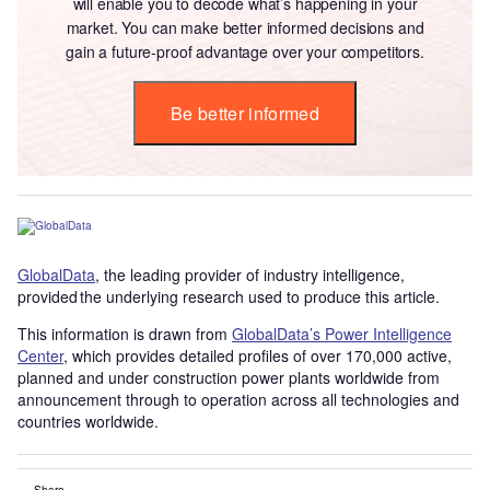
will enable you to decode what’s happening in your
market. You can make better informed decisions and
gain a future-proof advantage over your competitors.
Be better informed
GlobalData
, the leading provider of industry intelligence,
provided the underlying research used to produce this article.
This information is drawn from
GlobalData’s Power Intelligence
Center
, which provides detailed profiles of over 170,000 active,
planned and under construction power plants worldwide from
announcement through to operation across all technologies and
countries worldwide.
Share