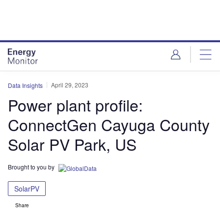
Skip
Skip
to
to
site
page
menu
content
April 29, 2023
Data Insights
Power plant profile:
ConnectGen Cayuga County
Solar PV Park, US
Brought to you by
SolarPV
Share