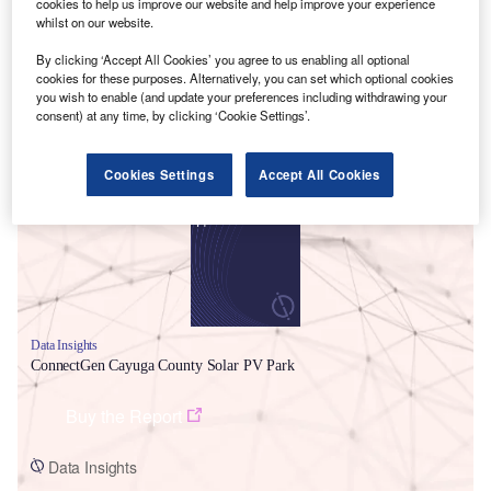
cookies to help us improve our website and help improve your experience
whilst on our website.
By clicking ‘Accept All Cookies’ you agree to us enabling all optional
cookies for these purposes. Alternatively, you can set which optional cookies
you wish to enable (and update your preferences including withdrawing your
consent) at any time, by clicking ‘Cookie Settings’.
Smarter leaders trust GlobalData
Cookies Settings
Accept All Cookies
Data Insights
ConnectGen Cayuga County Solar PV Park
Buy the Report
Data Insights