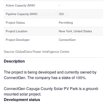
Description
The project is being developed and currently owned by
ConnectGen. The company has a stake of 100%.
ConnectGen Cayuga County Solar PV Park is a ground-
mounted solar project.
Development status