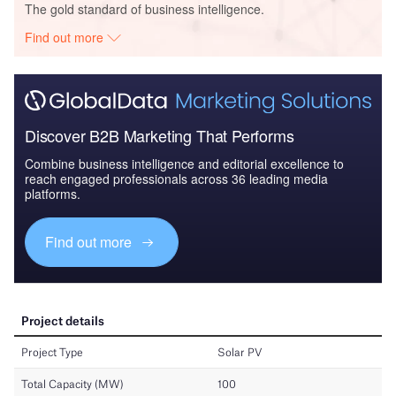
The gold standard of business intelligence.
Find out more
Discover B2B Marketing That Performs
Combine business intelligence and editorial excellence to
reach engaged professionals across 36 leading media
platforms.
Find out more