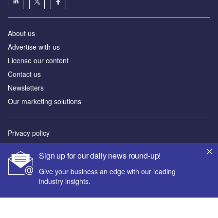
About us
Advertise with us
License our content
Contact us
Newsletters
Our marketing solutions
Privacy policy
Terms and conditions
Sign up for our daily news round-up!
Sitemap
Give your business an edge with our leading
industry insights.
Powered by
© GlobalData Plc 2026