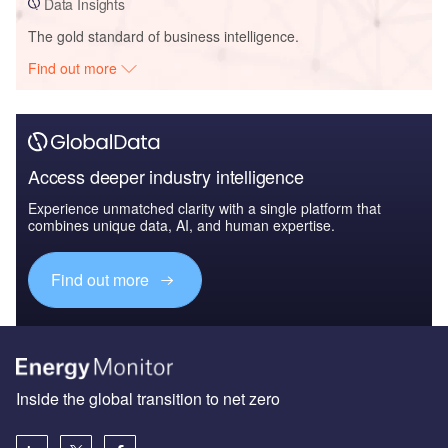
Data Insights
The gold standard of business intelligence.
Find out more
Access deeper industry intelligence
Experience unmatched clarity with a single platform that
combines unique data, AI, and human expertise.
Find out more
Inside the global transition to net zero