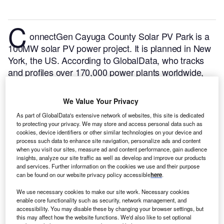
C
onnectGen Cayuga County Solar PV Park is a
100MW solar PV power project. It is planned in New
York, the US.
According to GlobalData, who tracks
and profiles over 170,000 power plants worldwide,
the project is currently at the permitting stage. It will
be developed in a single phase. The project
We Value Your Privacy
construction is likely to commence in 2024 and is
As part of GlobalData's extensive network of websites, this site is dedicated
expected to enter into commercial operation in 2026.
to protecting your privacy. We may store and access personal data such as
Buy the profile here.
cookies, device identifiers or other similar technologies on your device and
process such data to enhance site navigation, personalize ads and content
when you visit our sites, measure ad and content performance, gain audience
insights, analyze our site traffic as well as develop and improve our products
and services. Further information on the cookies we use and their purpose
can be found on our website privacy policy accessible
here
.
We use necessary cookies to make our site work. Necessary cookies
enable core functionality such as security, network management, and
accessibility. You may disable these by changing your browser settings, but
this may affect how the website functions. We'd also like to set optional