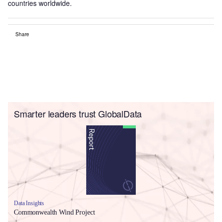
countries worldwide.
Share
Smarter leaders trust GlobalData
Data Insights
Commonwealth Wind Project