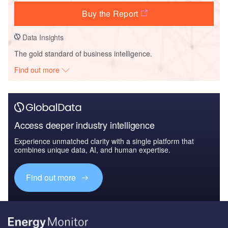
Buy the Report
Data Insights
The gold standard of business intelligence.
Find out more
Access deeper industry intelligence
Experience unmatched clarity with a single platform that
combines unique data, AI, and human expertise.
Find out more