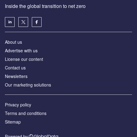
Inside the global transition to net zero
About us
Advertise with us
License our content
Contact us
Newsletters
Our marketing solutions
Privacy policy
Terms and conditions
Sitemap
Powered by