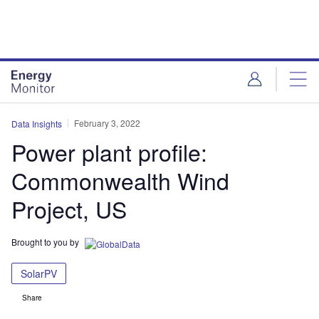
Skip
Skip
to
to
site
page
menu
content
February 3, 2022
Data Insights
Power plant profile:
Commonwealth Wind
Project, US
Brought to you by
SolarPV
Share