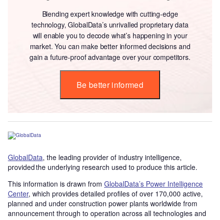
Blending expert knowledge with cutting-edge
technology, GlobalData’s unrivalled proprietary data
will enable you to decode what’s happening in your
market. You can make better informed decisions and
gain a future-proof advantage over your competitors.
Be better informed
GlobalData
, the leading provider of industry intelligence,
provided the underlying research used to produce this article.
This information is drawn from
GlobalData’s Power Intelligence
Center
, which provides detailed profiles of over 170,000 active,
planned and under construction power plants worldwide from
announcement through to operation across all technologies and