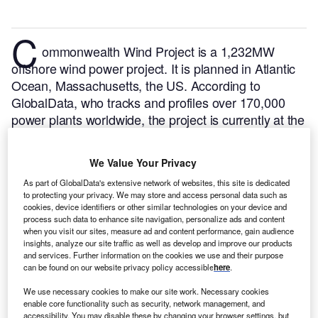
C
ommonwealth Wind Project is a 1,232MW
offshore wind power project. It is planned in Atlantic
Ocean, Massachusetts, the US.
According to
GlobalData, who tracks and profiles over 170,000
power plants worldwide, the project is currently at the
permitting stage. It will be developed in a single
phase. The project construction is likely to
We Value Your Privacy
commence in 2024 and is expected to enter into
As part of GlobalData's extensive network of websites, this site is dedicated
commercial operation in 2028.
Buy the profile here.
to protecting your privacy. We may store and access personal data such as
cookies, device identifiers or other similar technologies on your device and
process such data to enhance site navigation, personalize ads and content
when you visit our sites, measure ad and content performance, gain audience
insights, analyze our site traffic as well as develop and improve our products
and services. Further information on the cookies we use and their purpose
can be found on our website privacy policy accessible
here
.
We use necessary cookies to make our site work. Necessary cookies
enable core functionality such as security, network management, and
accessibility. You may disable these by changing your browser settings, but