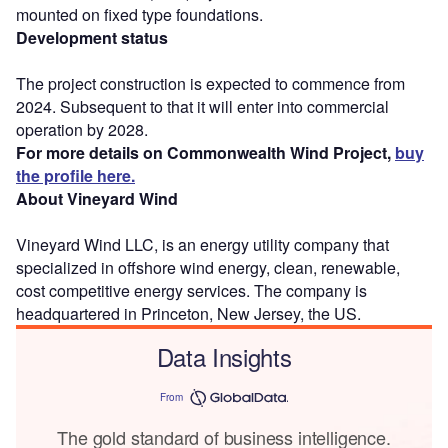
mounted on fixed type foundations.
Development status
The project construction is expected to commence from
2024. Subsequent to that it will enter into commercial
operation by 2028.
For more details on Commonwealth Wind Project,
buy
the profile here.
About Vineyard Wind
Vineyard Wind LLC, is an energy utility company that
specialized in offshore wind energy, clean, renewable,
cost competitive energy services. The company is
headquartered in Princeton, New Jersey, the US.
Data Insights
From
The gold standard of business intelligence.