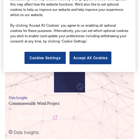
this may affect how the website functions. We'd also like to set optional
cookies to help us improve our website and help improve your experience
whilst on our website.
By clicking ‘Accept All Cookies’ you agree to us enabling all optional
cookies for these purposes. Alternatively, you can set which optional cookies
you wish to enable (and update your preferences including withdrawing your
Smarter leaders trust GlobalData
consent) at any time, by clicking ‘Cookie Settings’.
Cookies Settings
Accept All Cookies
Data Insights
Commonwealth Wind Project
Buy the Report
Data Insights