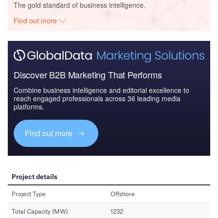
The gold standard of business intelligence.
Find out more
Discover B2B Marketing That Performs
Combine business intelligence and editorial excellence to
reach engaged professionals across 36 leading media
platforms.
Find out more