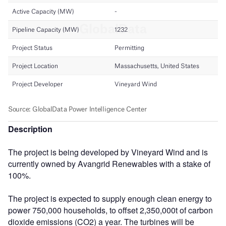
Description
The project is being developed by Vineyard Wind and is
currently owned by Avangrid Renewables with a stake of
100%.
The project is expected to supply enough clean energy to
power 750,000 households, to offset 2,350,000t of carbon
dioxide emissions (CO2) a year. The turbines will be