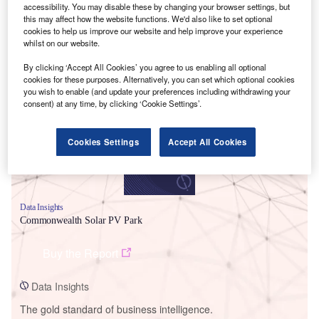
accessibility. You may disable these by changing your browser settings, but
this may affect how the website functions. We'd also like to set optional
cookies to help us improve our website and help improve your experience
whilst on our website.
Smarter leaders trust GlobalData
By clicking ‘Accept All Cookies’ you agree to us enabling all optional
cookies for these purposes. Alternatively, you can set which optional cookies
you wish to enable (and update your preferences including withdrawing your
consent) at any time, by clicking ‘Cookie Settings’.
Cookies Settings
Accept All Cookies
Data Insights
Commonwealth Solar PV Park
Buy the Report
Data Insights
The gold standard of business intelligence.