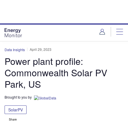
Skip
Skip
to
to
site
page
menu
content
April 29, 2023
Data Insights
Power plant profile:
Commonwealth Solar PV
Park, US
Brought to you by
SolarPV
Share