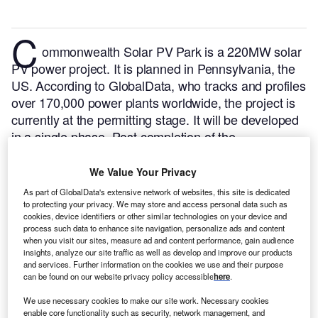
C
ommonwealth Solar PV Park is a 220MW solar
PV power project. It is planned in Pennsylvania, the
US.
According to GlobalData, who tracks and profiles
over 170,000 power plants worldwide, the project is
currently at the permitting stage. It will be developed
in a single phase. Post completion of the
construction, the project is expected to get
commissioned in 2023.
Buy the profile here.
We Value Your Privacy
As part of GlobalData's extensive network of websites, this site is dedicated
to protecting your privacy. We may store and access personal data such as
cookies, device identifiers or other similar technologies on your device and
process such data to enhance site navigation, personalize ads and content
when you visit our sites, measure ad and content performance, gain audience
insights, analyze our site traffic as well as develop and improve our products
and services. Further information on the cookies we use and their purpose
can be found on our website privacy policy accessible
here
.
We use necessary cookies to make our site work. Necessary cookies
enable core functionality such as security, network management, and