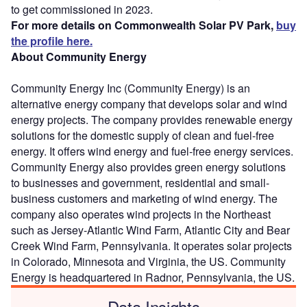
to get commissioned in 2023.
For more details on Commonwealth Solar PV Park,
buy
the profile here.
About Community Energy
Community Energy Inc (Community Energy) is an
alternative energy company that develops solar and wind
energy projects. The company provides renewable energy
solutions for the domestic supply of clean and fuel-free
energy. It offers wind energy and fuel-free energy services.
Community Energy also provides green energy solutions
to businesses and government, residential and small-
business customers and marketing of wind energy. The
company also operates wind projects in the Northeast
such as Jersey-Atlantic Wind Farm, Atlantic City and Bear
Creek Wind Farm, Pennsylvania. It operates solar projects
in Colorado, Minnesota and Virginia, the US. Community
Energy is headquartered in Radnor, Pennsylvania, the US.
Data Insights