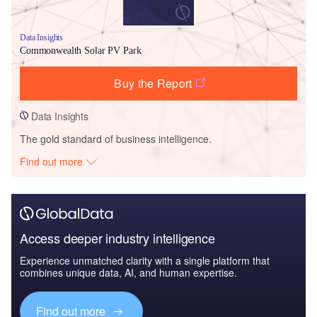
Data Insights
Commonwealth Solar PV Park
Buy the Report
Data Insights
The gold standard of business intelligence.
Find out more
Access deeper industry intelligence
Experience unmatched clarity with a single platform that
combines unique data, AI, and human expertise.
Find out more