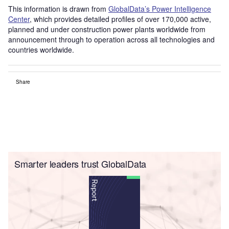
This information is drawn from
GlobalData’s Power Intelligence
Center
, which provides detailed profiles of over 170,000 active,
planned and under construction power plants worldwide from
announcement through to operation across all technologies and
countries worldwide.
Share
Smarter leaders trust GlobalData