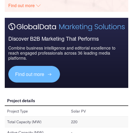
Find out more
Discover B2B Marketing That Performs
Combine business intelligence and editorial excellence to
reach engaged professionals across 36 leading media
platforms.
Find out more