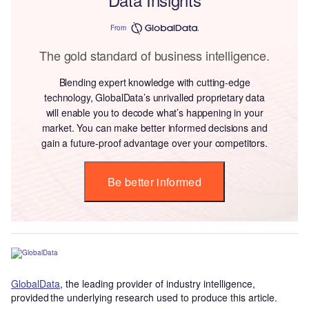
From
The gold standard of business intelligence.
Blending expert knowledge with cutting-edge
technology, GlobalData’s unrivalled proprietary data
will enable you to decode what’s happening in your
market. You can make better informed decisions and
gain a future-proof advantage over your competitors.
Be better informed
GlobalData
, the leading provider of industry intelligence,
provided the underlying research used to produce this article.