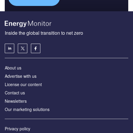
Inside the global transition to net zero
About us
Advertise with us
License our content
Contact us
Newsletters
Our marketing solutions
Privacy policy