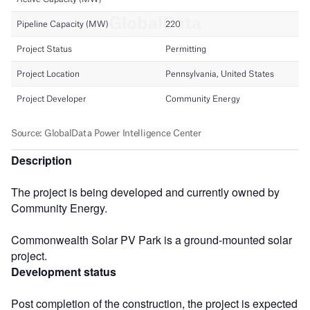
Description
The project is being developed and currently owned by
Community Energy.
Commonwealth Solar PV Park is a ground-mounted solar
project.
Development status
Post completion of the construction, the project is expected