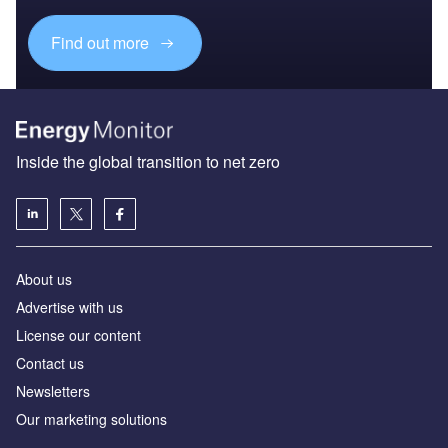
Find out more
Inside the global transition to net zero
About us
Advertise with us
License our content
Contact us
Newsletters
Our marketing solutions