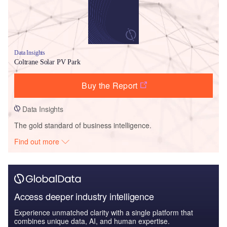
Data Insights
Coltrane Solar PV Park
Buy the Report
Data Insights
The gold standard of business intelligence.
Find out more
Access deeper industry intelligence
Experience unmatched clarity with a single platform that
combines unique data, AI, and human expertise.