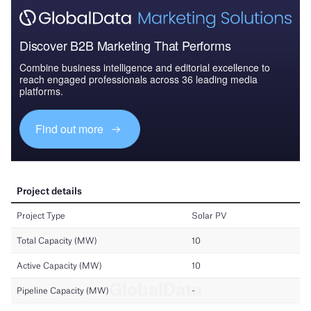
Discover B2B Marketing That Performs
Combine business intelligence and editorial excellence to
reach engaged professionals across 36 leading media
platforms.
Find out more