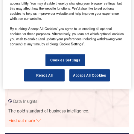
accessibility. You may disable these by changing your browser settings, but
this may affect how the website functions. We'd also like to set optional
Smarter leaders trust GlobalData
cookies to help us improve our website and help improve your experience
whilst on our website.
By clicking ‘Accept All Cookies’ you agree to us enabling all optional
cookies for these purposes. Alternatively, you can set which optional cookies
you wish to enable (and update your preferences including withdrawing your
consent) at any time, by clicking ‘Cookie Settings’.
Cookies Settings
Data Insights
Coltrane Solar PV Park
Reject All
Accept All Cookies
Buy the Report
Data Insights
The gold standard of business intelligence.
Find out more