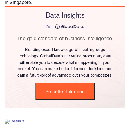
in Singapore.
Data Insights
From
The gold standard of business intelligence.
Blending expert knowledge with cutting-edge
technology, GlobalData’s unrivalled proprietary data
will enable you to decode what’s happening in your
market. You can make better informed decisions and
gain a future-proof advantage over your competitors.
Be better informed