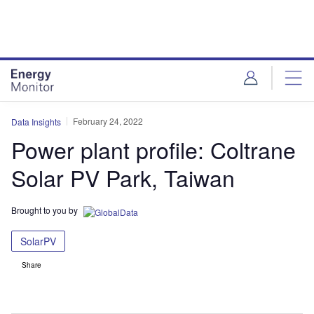
Skip
Skip
to
to
site
page
menu
content
February 24, 2022
Data Insights
Power plant profile: Coltrane
Solar PV Park, Taiwan
Brought to you by
SolarPV
Share