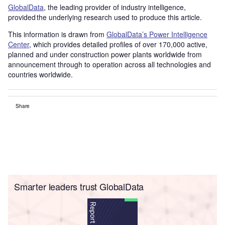
GlobalData
, the leading provider of industry intelligence,
provided the underlying research used to produce this article.
This information is drawn from
GlobalData’s Power Intelligence
Center
, which provides detailed profiles of over 170,000 active,
planned and under construction power plants worldwide from
announcement through to operation across all technologies and
countries worldwide.
Share
Smarter leaders trust GlobalData