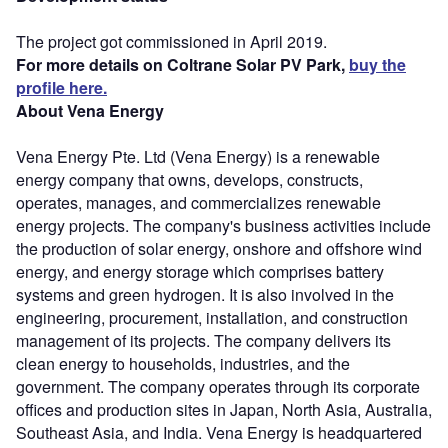
The project got commissioned in April 2019.
For more details on Coltrane Solar PV Park,
buy the
profile here.
About Vena Energy
Vena Energy Pte. Ltd (Vena Energy) is a renewable
energy company that owns, develops, constructs,
operates, manages, and commercializes renewable
energy projects. The company's business activities include
the production of solar energy, onshore and offshore wind
energy, and energy storage which comprises battery
systems and green hydrogen. It is also involved in the
engineering, procurement, installation, and construction
management of its projects. The company delivers its
clean energy to households, industries, and the
government. The company operates through its corporate
offices and production sites in Japan, North Asia, Australia,
Southeast Asia, and India. Vena Energy is headquartered