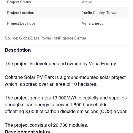
Description
The project is developed and owned by Vena Energy.
Coltrane Solar PV Park is a ground-mounted solar project
which is spread over an area of 10 hectares.
The project generates 13,000MWh electricity and supplies
enough clean energy to power 1,800 households,
offsetting 8,000t of carbon dioxide emissions (CO2) a year.
The project consists of 26,780 modules.
Development status