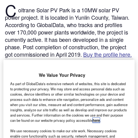
C
oltrane Solar PV Park is a 10MW solar PV
power project. It is located in Yunlin County, Taiwan.
According to GlobalData, who tracks and profiles
over 170,000 power plants worldwide, the project is
currently active. It has been developed in a single
phase. Post completion of construction, the project
got commissioned in April 2019.
Buy the profile here.
We Value Your Privacy
As part of GlobalData's extensive network of websites, this site is dedicated
to protecting your privacy. We may store and access personal data such as
cookies, device identifiers or other similar technologies on your device and
process such data to enhance site navigation, personalize ads and content
when you visit our sites, measure ad and content performance, gain audience
insights, analyze our site traffic as well as develop and improve our products
and services. Further information on the cookies we use and their purpose
can be found on our website privacy policy accessible
here
.
We use necessary cookies to make our site work. Necessary cookies
enable core functionality such as security, network management, and