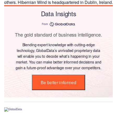
others. Hibernian Wind is headquartered in Dublin, Ireland.
Data Insights
From
The gold standard of business intelligence.
Blending expert knowledge with cutting-edge
technology, GlobalData’s unrivalled proprietary data
will enable you to decode what’s happening in your
market. You can make better informed decisions and
gain a future-proof advantage over your competitors.
Be better informed