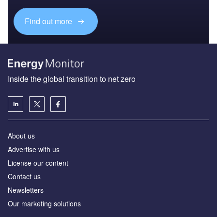
Find out more
Inside the global transition to net zero
About us
Advertise with us
License our content
Contact us
Newsletters
Our marketing solutions