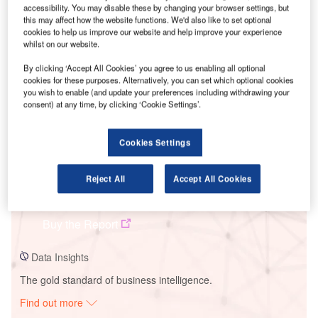
accessibility. You may disable these by changing your browser settings, but
this may affect how the website functions. We'd also like to set optional
cookies to help us improve our website and help improve your experience
Smarter leaders trust GlobalData
whilst on our website.
By clicking ‘Accept All Cookies’ you agree to us enabling all optional
cookies for these purposes. Alternatively, you can set which optional cookies
you wish to enable (and update your preferences including withdrawing your
consent) at any time, by clicking ‘Cookie Settings’.
Cookies Settings
Reject All
Accept All Cookies
Data Insights
Clogherhead
Buy the Report
Data Insights
The gold standard of business intelligence.
Find out more