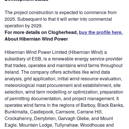
The project construction is expected to commence from
2025. Subsequent to that it will enter into commercial
operation by 2029.
For more details on Clogherhead,
buy the profile here.
About Hibernian Wind Power
Hibernian Wind Power Limited (Hibernian Wind) a
subsidiary of ESB, is a renewable energy service provider
that trades, operates and maintains wind farms throughout
Ireland. The company offers activities like wind data
analysis, grid application, initial wind resource evaluation,
meteorological mast procurement and establishment, site
selection, wind farm modelling or optimization, preparation
of permitting documentation, and project management. It
operates wind farms in the regions of Barboy, Black Banks,
Bunkimalta, Castlepook, Carnsore, Carrane Hill,
Crockahenny, Derrybrien, Garvagh Glebe, and Mount
Eagle, Mountain Lodge, Tullynahaw, Woodhouse and