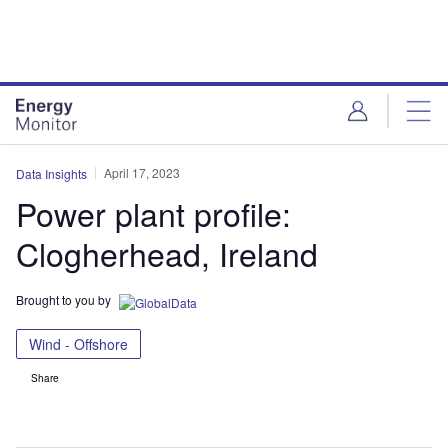
Skip
Skip
to
to
site
page
menu
content
April 17, 2023
Data Insights
Power plant profile:
Clogherhead, Ireland
Brought to you by
Wind - Offshore
Share