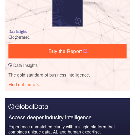
Data Insights
Clogherhead
Buy the Report
Data Insights
The gold standard of business intelligence.
Find out more
Access deeper industry intelligence
Experience unmatched clarity with a single platform that
combines unique data, AI, and human expertise.