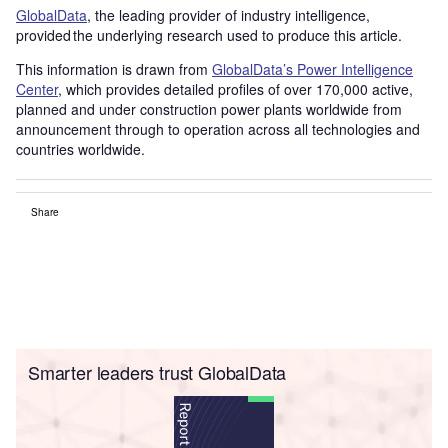
GlobalData
, the leading provider of industry intelligence,
provided the underlying research used to produce this article.
This information is drawn from
GlobalData’s Power Intelligence
Center
, which provides detailed profiles of over 170,000 active,
planned and under construction power plants worldwide from
announcement through to operation across all technologies and
countries worldwide.
Share
Smarter leaders trust GlobalData