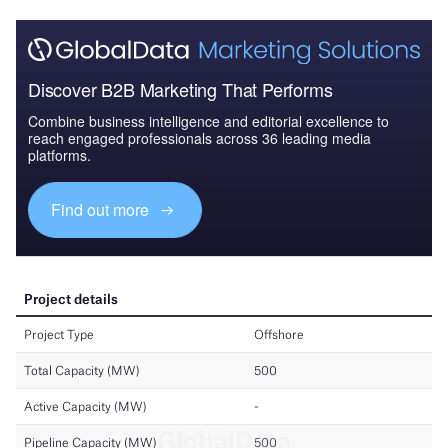
Discover B2B Marketing That Performs
Combine business intelligence and editorial excellence to
reach engaged professionals across 36 leading media
platforms.
Find out more