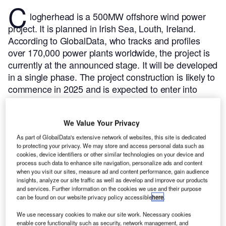
C
logherhead is a 500MW offshore wind power
project. It is planned in Irish Sea, Louth, Ireland.
According to GlobalData, who tracks and profiles
over 170,000 power plants worldwide, the project is
currently at the announced stage. It will be developed
in a single phase. The project construction is likely to
commence in 2025 and is expected to enter into
commercial operation in 2029.
Buy the profile here.
We Value Your Privacy
As part of GlobalData's extensive network of websites, this site is dedicated
to protecting your privacy. We may store and access personal data such as
cookies, device identifiers or other similar technologies on your device and
process such data to enhance site navigation, personalize ads and content
when you visit our sites, measure ad and content performance, gain audience
insights, analyze our site traffic as well as develop and improve our products
and services. Further information on the cookies we use and their purpose
can be found on our website privacy policy accessible
here
.
We use necessary cookies to make our site work. Necessary cookies
enable core functionality such as security, network management, and