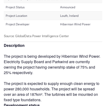
Description
The project is being developed by Hibernian Wind Power.
Electricity Supply Board and Parkwind are currently
owning the project having ownership stake of 75% and
25% respectively.
The project is expected to supply enough clean energy to
power 280,000 households. The project will be spread
over an area of 187km². The turbines will be mounted on
fixed type foundations.
Development status