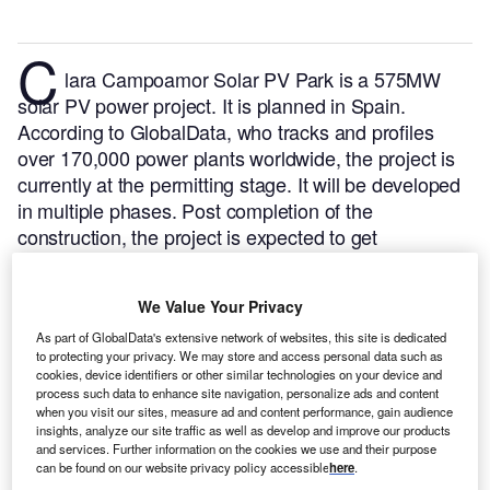
C
lara Campoamor Solar PV Park is a 575MW
solar PV power project. It is planned in Spain.
According to GlobalData, who tracks and profiles
over 170,000 power plants worldwide, the project is
currently at the permitting stage. It will be developed
in multiple phases. Post completion of the
construction, the project is expected to get
commissioned in 2024.
Buy the profile here.
We Value Your Privacy
As part of GlobalData's extensive network of websites, this site is dedicated
to protecting your privacy. We may store and access personal data such as
cookies, device identifiers or other similar technologies on your device and
process such data to enhance site navigation, personalize ads and content
when you visit our sites, measure ad and content performance, gain audience
insights, analyze our site traffic as well as develop and improve our products
and services. Further information on the cookies we use and their purpose
can be found on our website privacy policy accessible
here
.