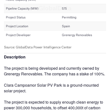
Description
The project is being developed and currently owned by
Grenergy Renovables. The company has a stake of 100%.
Clara Campoamor Solar PV Park is a ground-mounted
solar project.
The project is expected to supply enough clean energy to
power 300,000 households, to offset 400,000t of carbon