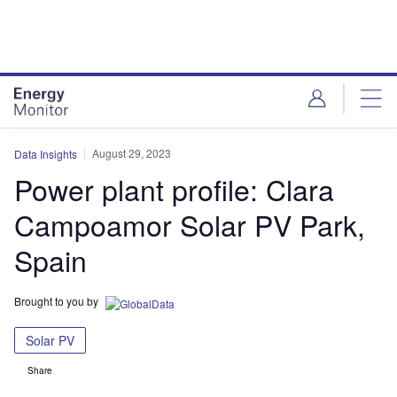
Skip
Skip
to
to
site
page
menu
content
August 29, 2023
Data Insights
Power plant profile: Clara
Campoamor Solar PV Park,
Spain
Brought to you by
Solar PV
Share