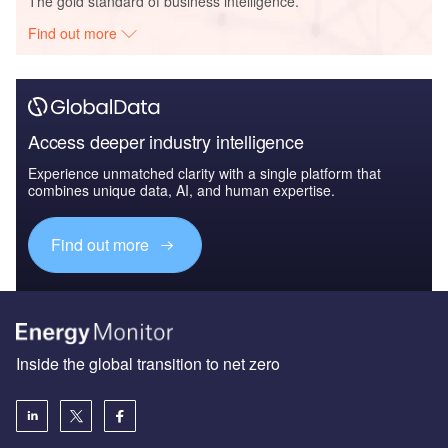
The gold standard of business intelligence.
Find out more
Access deeper industry intelligence
Experience unmatched clarity with a single platform that
combines unique data, AI, and human expertise.
Find out more
Inside the global transition to net zero