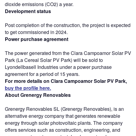
dioxide emissions (CO2) a year.
Development status
Post completion of the construction, the project is expected
to get commissioned in 2024.
Power purchase agreement
The power generated from the Clara Campoamor Solar PV
Park (La Cereal Solar PV Park) will be sold to
Lyondellbasell Industries under a power purchase
agreement for a period of 15 years.
For more details on Clara Campoamor Solar PV Park,
buy the profile here.
About Grenergy Renovables
Grenergy Renovables SL (Grenergy Renovables), is an
alternative energy company that generates renewable
energy through solar photovoltaic plants. The company
offers services such as construction, engineering, and