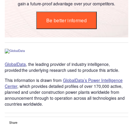
gain a future-proof advantage over your competitors.
Be better informed
GlobalData
, the leading provider of industry intelligence,
provided the underlying research used to produce this article.
This information is drawn from
GlobalData’s Power Intelligence
Center
, which provides detailed profiles of over 170,000 active,
planned and under construction power plants worldwide from
announcement through to operation across all technologies and
countries worldwide.
Share