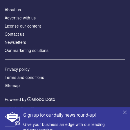
About us
Advertise with us
License our content
Contact us
Newsletters
Our marketing solutions
Privacy policy
Terms and conditions
Sitemap
Powered by
© GlobalData Plc 2026
Sign up for our daily news round-up!
Give your business an edge with our leading