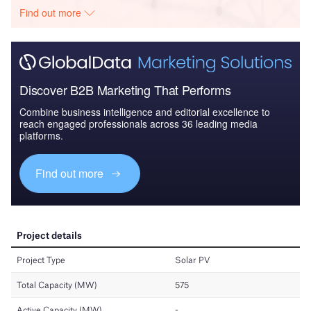
Find out more
Discover B2B Marketing That Performs
Combine business intelligence and editorial excellence to
reach engaged professionals across 36 leading media
platforms.
Find out more