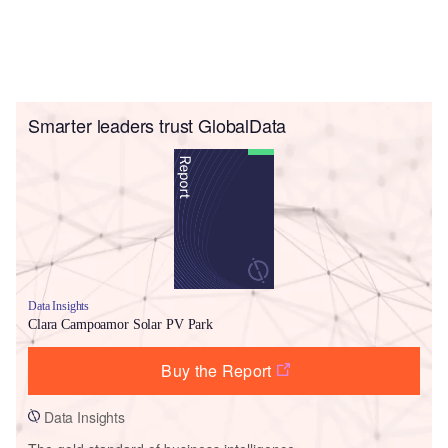
Smarter leaders trust GlobalData
Data Insights
Clara Campoamor Solar PV Park
Buy the Report
Data Insights