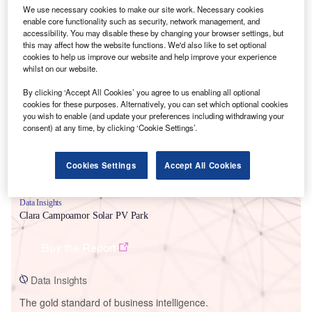
We use necessary cookies to make our site work. Necessary cookies
enable core functionality such as security, network management, and
accessibility. You may disable these by changing your browser settings, but
this may affect how the website functions. We'd also like to set optional
cookies to help us improve our website and help improve your experience
Smarter leaders trust GlobalData
whilst on our website.
By clicking ‘Accept All Cookies’ you agree to us enabling all optional
cookies for these purposes. Alternatively, you can set which optional cookies
you wish to enable (and update your preferences including withdrawing your
consent) at any time, by clicking ‘Cookie Settings’.
Cookies Settings
Accept All Cookies
Data Insights
Clara Campoamor Solar PV Park
Buy the Report
Data Insights
The gold standard of business intelligence.