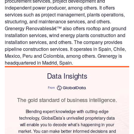
procurement services, project development and
independent power producer, among others. It offers
services such as project management, plants operations,
structuring, and maintenance services, and others.
Grenergy Renovablesâ€™ also offers rooftop and ground
installation services, wind energy plants construction and
installation services, and others. The company provides
pipeline construction services. It operates in Spain, Chile,
Mexico, Peru and Colombia, among others. Grenergy is
headquartered in Madrid, Spain.
Data Insights
From
The gold standard of business intelligence.
Blending expert knowledge with cutting-edge
technology, GlobalData’s unrivalled proprietary data
will enable you to decode what’s happening in your
market. You can make better informed decisions and