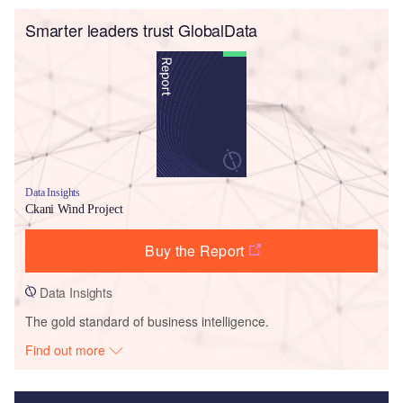
Smarter leaders trust GlobalData
Data Insights
Ckani Wind Project
Buy the Report
Data Insights
The gold standard of business intelligence.
Find out more