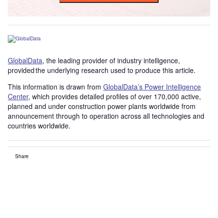
GlobalData
, the leading provider of industry intelligence,
provided the underlying research used to produce this article.
This information is drawn from
GlobalData’s Power Intelligence
Center
, which provides detailed profiles of over 170,000 active,
planned and under construction power plants worldwide from
announcement through to operation across all technologies and
countries worldwide.
Share