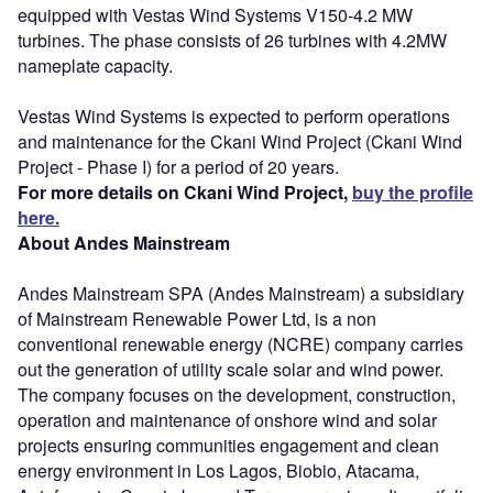
equipped with Vestas Wind Systems V150-4.2 MW
turbines. The phase consists of 26 turbines with 4.2MW
nameplate capacity.
Vestas Wind Systems is expected to perform operations
and maintenance for the Ckani Wind Project (Ckani Wind
Project - Phase I) for a period of 20 years.
For more details on Ckani Wind Project,
buy the profile
here.
About Andes Mainstream
Andes Mainstream SPA (Andes Mainstream) a subsidiary
of Mainstream Renewable Power Ltd, is a non
conventional renewable energy (NCRE) company carries
out the generation of utility scale solar and wind power.
The company focuses on the development, construction,
operation and maintenance of onshore wind and solar
projects ensuring communities engagement and clean
energy environment in Los Lagos, Biobio, Atacama,