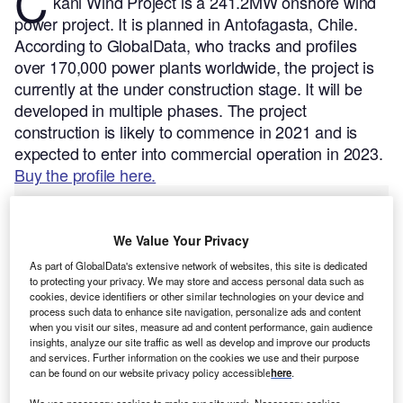
C
kani Wind Project is a 241.2MW onshore wind
power project. It is planned in Antofagasta, Chile.
According to GlobalData, who tracks and profiles
over 170,000 power plants worldwide, the project is
currently at the under construction stage. It will be
developed in multiple phases. The project
construction is likely to commence in 2021 and is
expected to enter into commercial operation in 2023.
Buy the profile here.
We Value Your Privacy
As part of GlobalData's extensive network of websites, this site is dedicated
to protecting your privacy. We may store and access personal data such as
cookies, device identifiers or other similar technologies on your device and
process such data to enhance site navigation, personalize ads and content
when you visit our sites, measure ad and content performance, gain audience
insights, analyze our site traffic as well as develop and improve our products
and services. Further information on the cookies we use and their purpose
can be found on our website privacy policy accessible
here
.
We use necessary cookies to make our site work. Necessary cookies