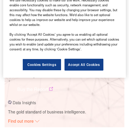
enable core functionality such as security, network management, and
accessibility. You may disable these by changing your browser settings, but
Smarter leaders trust GlobalData
this may affect how the website functions. We'd also like to set optional
cookies to help us improve our website and help improve your experience
whilst on our website.
By clicking ‘Accept All Cookies’ you agree to us enabling all optional
cookies for these purposes. Alternatively, you can set which optional cookies
you wish to enable (and update your preferences including withdrawing your
consent) at any time, by clicking ‘Cookie Settings’.
Cookies Settings
Accept All Cookies
Data Insights
Ckani Wind Project
Buy the Report
Data Insights
The gold standard of business intelligence.
Find out more