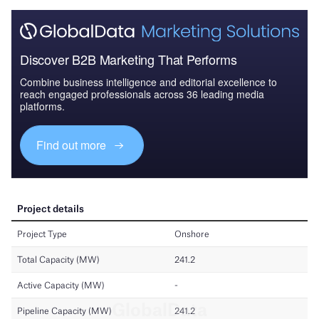
Discover B2B Marketing That Performs
Combine business intelligence and editorial excellence to
reach engaged professionals across 36 leading media
platforms.
Find out more