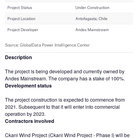
Description
The project is being developed and currently owned by
Andes Mainstream. The company has a stake of 100%.
Development status
The project construction is expected to commence from
2021. Subsequent to that it will enter into commercial
operation by 2023.
Contractors involved
Ckani Wind Project (Ckani Wind Project - Phase I) will be