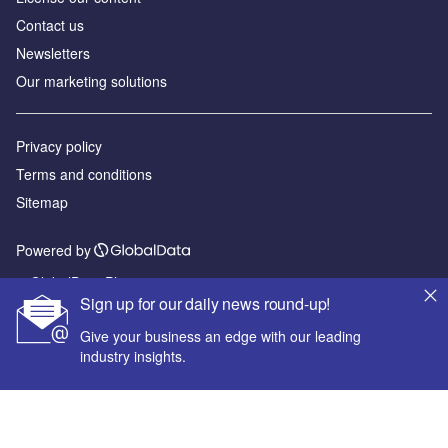
Contact us
Newsletters
Our marketing solutions
Privacy policy
Terms and conditions
Sitemap
Powered by
© GlobalData Plc 2026
Sign up for our daily news round-up!
Give your business an edge with our leading
industry insights.