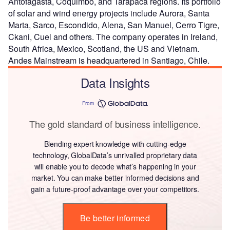
Antofagasta, Coquimbo, and Tarapaca regions. Its portfolio
of solar and wind energy projects include Aurora, Santa
Marta, Sarco, Escondido, Alena, San Manuel, Cerro Tigre,
Ckani, Cuel and others. The company operates in Ireland,
South Africa, Mexico, Scotland, the US and Vietnam.
Andes Mainstream is headquartered in Santiago, Chile.
Data Insights
From
The gold standard of business intelligence.
Blending expert knowledge with cutting-edge
technology, GlobalData’s unrivalled proprietary data
will enable you to decode what’s happening in your
market. You can make better informed decisions and
gain a future-proof advantage over your competitors.
Be better informed