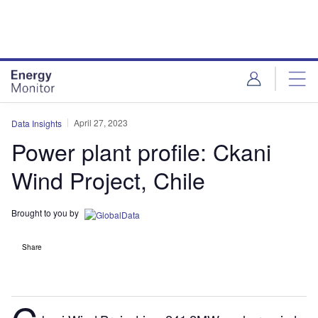
Skip
Skip
to
to
site
page
menu
content
April 27, 2023
Data Insights
Power plant profile: Ckani
Wind Project, Chile
Brought to you by
Share