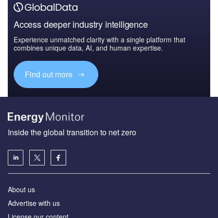
Access deeper industry intelligence
Experience unmatched clarity with a single platform that
combines unique data, AI, and human expertise.
Find out more
Inside the global transition to net zero
About us
Advertise with us
License our content