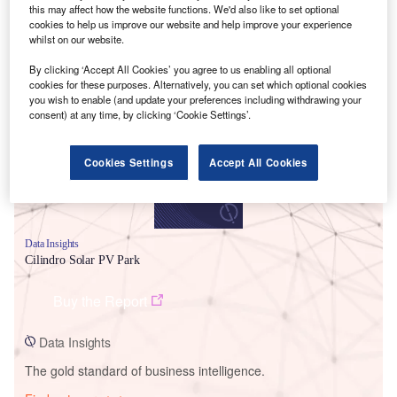
this may affect how the website functions. We'd also like to set optional
cookies to help us improve our website and help improve your experience
whilst on our website.
Smarter leaders trust GlobalData
By clicking ‘Accept All Cookies’ you agree to us enabling all optional
cookies for these purposes. Alternatively, you can set which optional cookies
you wish to enable (and update your preferences including withdrawing your
consent) at any time, by clicking ‘Cookie Settings’.
Cookies Settings
Accept All Cookies
Data Insights
Cilindro Solar PV Park
Buy the Report
Data Insights
The gold standard of business intelligence.