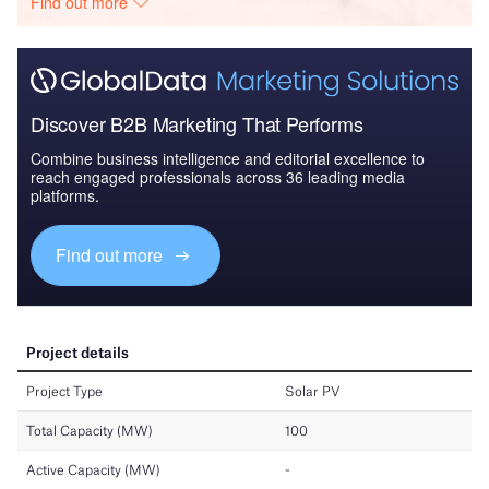
Find out more
Discover B2B Marketing That Performs
Combine business intelligence and editorial excellence to
reach engaged professionals across 36 leading media
platforms.
Find out more