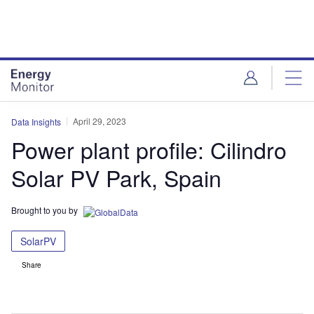
Skip
Skip
to
to
site
page
menu
content
April 29, 2023
Data Insights
Power plant profile: Cilindro
Solar PV Park, Spain
Brought to you by
SolarPV
Share