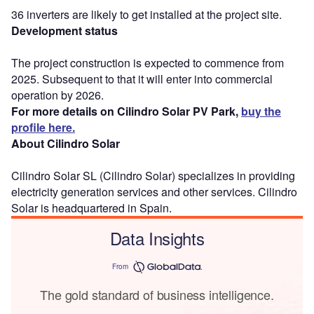
36 inverters are likely to get installed at the project site.
Development status
The project construction is expected to commence from
2025. Subsequent to that it will enter into commercial
operation by 2026.
For more details on Cilindro Solar PV Park,
buy the
profile here.
About Cilindro Solar
Cilindro Solar SL (Cilindro Solar) specializes in providing
electricity generation services and other services. Cilindro
Solar is headquartered in Spain.
Data Insights
From
The gold standard of business intelligence.