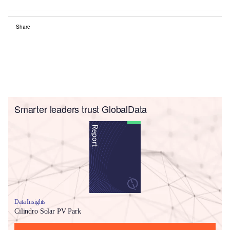
Share
Smarter leaders trust GlobalData
Data Insights
Cilindro Solar PV Park