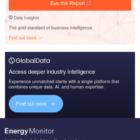
Buy the Report
Data Insights
The gold standard of business intelligence.
Find out more
Access deeper industry intelligence
Experience unmatched clarity with a single platform that
combines unique data, AI, and human expertise.
Find out more