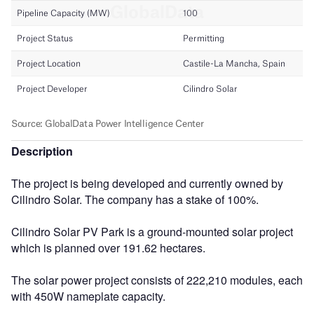
Description
The project is being developed and currently owned by
Cilindro Solar. The company has a stake of 100%.
Cilindro Solar PV Park is a ground-mounted solar project
which is planned over 191.62 hectares.
The solar power project consists of 222,210 modules, each
with 450W nameplate capacity.