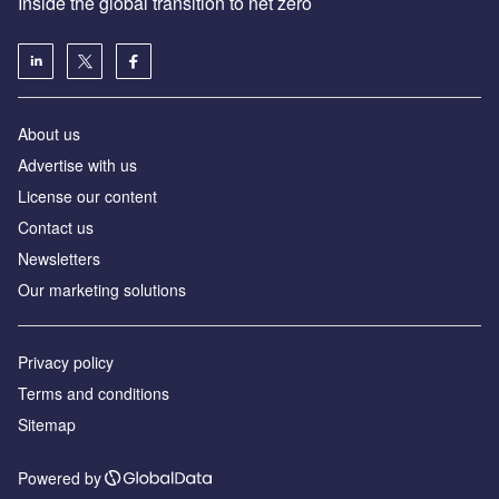
Inside the global transition to net zero
About us
Advertise with us
License our content
Contact us
Newsletters
Our marketing solutions
Privacy policy
Terms and conditions
Sitemap
Powered by