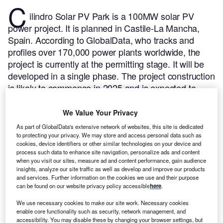
C
ilindro Solar PV Park is a 100MW solar PV
power project. It is planned in Castile-La Mancha,
Spain.
According to GlobalData, who tracks and
profiles over 170,000 power plants worldwide, the
project is currently at the permitting stage. It will be
developed in a single phase. The project construction
is likely to commence in 2025 and is expected to
enter into commercial operation in 2026.
Buy the
profile here.
We Value Your Privacy
As part of GlobalData's extensive network of websites, this site is dedicated
to protecting your privacy. We may store and access personal data such as
cookies, device identifiers or other similar technologies on your device and
process such data to enhance site navigation, personalize ads and content
when you visit our sites, measure ad and content performance, gain audience
insights, analyze our site traffic as well as develop and improve our products
and services. Further information on the cookies we use and their purpose
can be found on our website privacy policy accessible
here
.
We use necessary cookies to make our site work. Necessary cookies
enable core functionality such as security, network management, and
accessibility. You may disable these by changing your browser settings, but