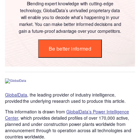
Blending expert knowledge with cutting-edge
technology, GlobalData’s unrivalled proprietary data
will enable you to decode what’s happening in your
market. You can make better informed decisions and
gain a future-proof advantage over your competitors.
Be better informed
GlobalData
, the leading provider of industry intelligence,
provided the underlying research used to produce this article.
This information is drawn from
GlobalData’s Power Intelligence
Center
, which provides detailed profiles of over 170,000 active,
planned and under construction power plants worldwide from
announcement through to operation across all technologies and
countries worldwide.