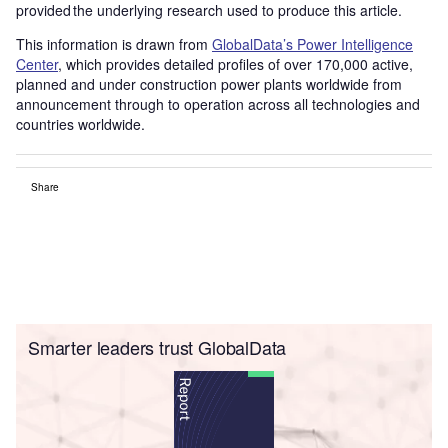
provided the underlying research used to produce this article.
This information is drawn from
GlobalData’s Power Intelligence
Center
, which provides detailed profiles of over 170,000 active,
planned and under construction power plants worldwide from
announcement through to operation across all technologies and
countries worldwide.
Share
Smarter leaders trust GlobalData