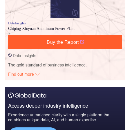
Data Insights
Chiping Xinyuan Aluminum Power Plant
Buy the Report
Data Insights
The gold standard of business intelligence.
Find out more
Access deeper industry intelligence
Experience unmatched clarity with a single platform that
combines unique data, AI, and human expertise.