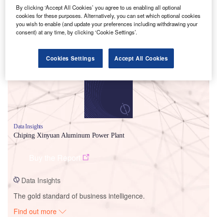
By clicking ‘Accept All Cookies’ you agree to us enabling all optional
cookies for these purposes. Alternatively, you can set which optional cookies
you wish to enable (and update your preferences including withdrawing your
Smarter leaders trust GlobalData
consent) at any time, by clicking ‘Cookie Settings’.
Cookies Settings
Accept All Cookies
Data Insights
Chiping Xinyuan Aluminum Power Plant
Buy the Report
Data Insights
The gold standard of business intelligence.
Find out more