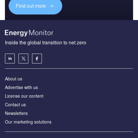
Find out more
Inside the global transition to net zero
About us
Advertise with us
License our content
Contact us
Newsletters
Our marketing solutions