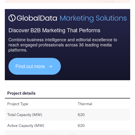
Discover B2B Marketing That Performs
Combine business intelligence and editorial excellence to
reach engaged professionals across 36 leading media
platforms.
Find out more