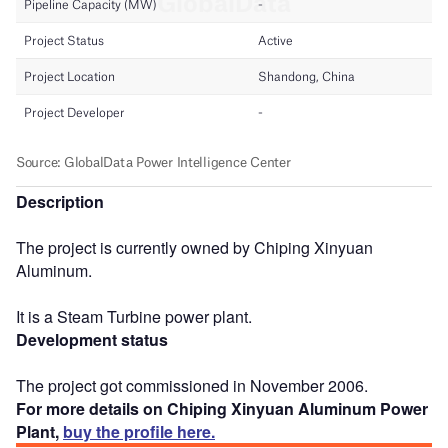
Description
The project is currently owned by Chiping Xinyuan
Aluminum.
It is a Steam Turbine power plant.
Development status
The project got commissioned in November 2006.
For more details on Chiping Xinyuan Aluminum Power
Plant,
buy the profile here.