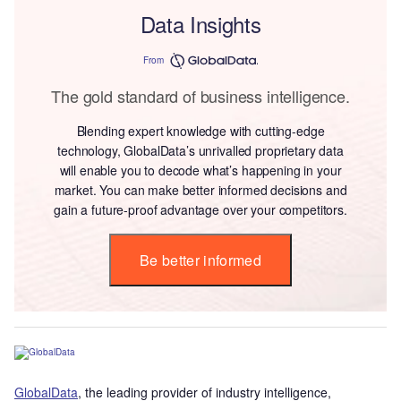
Data Insights
From
The gold standard of business intelligence.
Blending expert knowledge with cutting-edge
technology, GlobalData’s unrivalled proprietary data
will enable you to decode what’s happening in your
market. You can make better informed decisions and
gain a future-proof advantage over your competitors.
Be better informed
GlobalData
, the leading provider of industry intelligence,