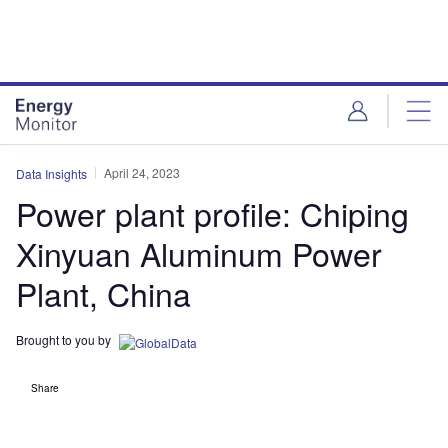
Skip
Skip
to
to
site
page
menu
content
April 24, 2023
Data Insights
Power plant profile: Chiping
Xinyuan Aluminum Power
Plant, China
Brought to you by
Share