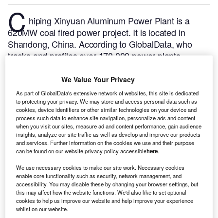
C
hiping Xinyuan Aluminum Power Plant is a
620MW coal fired power project. It is located in
Shandong, China.
According to GlobalData, who
tracks and profiles over 170,000 power plants
worldwide, the project is currently active. It has been
developed in multiple phases. Post completion of
We Value Your Privacy
construction, the project got commissioned in
As part of GlobalData's extensive network of websites, this site is dedicated
November 2006.
Buy the profile here.
to protecting your privacy. We may store and access personal data such as
cookies, device identifiers or other similar technologies on your device and
process such data to enhance site navigation, personalize ads and content
when you visit our sites, measure ad and content performance, gain audience
insights, analyze our site traffic as well as develop and improve our products
and services. Further information on the cookies we use and their purpose
can be found on our website privacy policy accessible
here
.
We use necessary cookies to make our site work. Necessary cookies
enable core functionality such as security, network management, and
accessibility. You may disable these by changing your browser settings, but
this may affect how the website functions. We'd also like to set optional
cookies to help us improve our website and help improve your experience
whilst on our website.