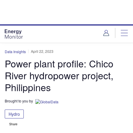
Skip
Skip
to
to
site
page
menu
content
April 22, 2023
Data Insights
Power plant profile: Chico
River hydropower project,
Philippines
Brought to you by
Hydro
Share