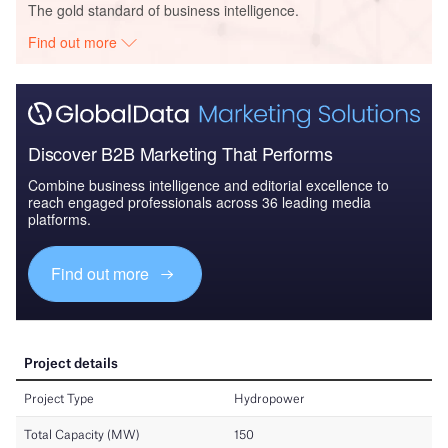
The gold standard of business intelligence.
Find out more
Discover B2B Marketing That Performs
Combine business intelligence and editorial excellence to
reach engaged professionals across 36 leading media
platforms.
Find out more