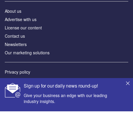
About us
Advertise with us
License our content
Contact us
Newsletters
Our marketing solutions
Privacy policy
Terms and conditions
Sign up for our daily news round-up!
Sitemap
Give your business an edge with our leading
industry insights.
Powered by
© GlobalData Plc 2026