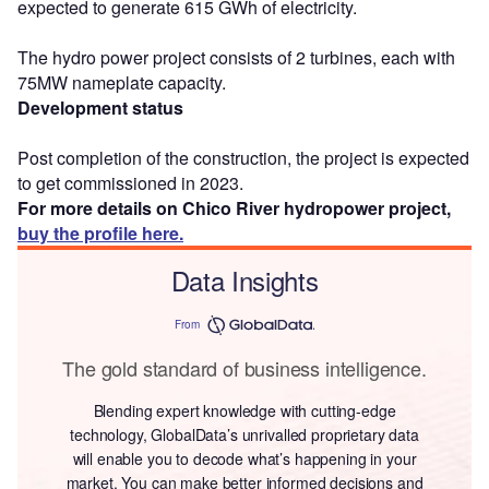
expected to generate 615 GWh of electricity.
The hydro power project consists of 2 turbines, each with
75MW nameplate capacity.
Development status
Post completion of the construction, the project is expected
to get commissioned in 2023.
For more details on Chico River hydropower project,
buy the profile here.
Data Insights
From
The gold standard of business intelligence.
Blending expert knowledge with cutting-edge
technology, GlobalData’s unrivalled proprietary data
will enable you to decode what’s happening in your
market. You can make better informed decisions and