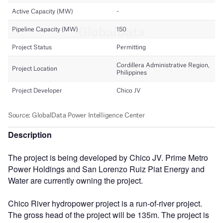
Description
The project is being developed by Chico JV. Prime Metro
Power Holdings and San Lorenzo Ruiz Piat Energy and
Water are currently owning the project.
Chico River hydropower project is a run-of-river project.
The gross head of the project will be 135m. The project is