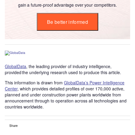
gain a future-proof advantage over your competitors.
Be better informed
GlobalData
, the leading provider of industry intelligence,
provided the underlying research used to produce this article.
This information is drawn from
GlobalData’s Power Intelligence
Center
, which provides detailed profiles of over 170,000 active,
planned and under construction power plants worldwide from
announcement through to operation across all technologies and
countries worldwide.
Share