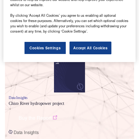
whilst on our website.
By clicking ‘Accept All Cookies’ you agree to us enabling all optional
cookies for these purposes. Alternatively, you can set which optional cookies
you wish to enable (and update your preferences including withdrawing your
consent) at any time, by clicking ‘Cookie Settings’.
Smarter leaders trust GlobalData
Cookies Settings
Accept All Cookies
Data Insights
Chico River hydropower project
Buy the Report
Data Insights