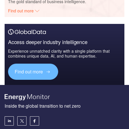
The gold standard of business intelligence.
Find out more
Access deeper industry intelligence
Experience unmatched clarity with a single platform that
combines unique data, AI, and human expertise.
Find out more
Inside the global transition to net zero