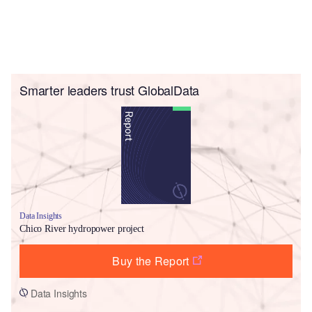
Smarter leaders trust GlobalData
Data Insights
Chico River hydropower project
Buy the Report
Data Insights