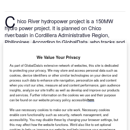
C
hico River hydropower project is a 150MW
hydro power project. It is planned on Chico
river/basin in Cordillera Administrative Region,
Philippines.
According to GlobalData, who tracks and
profiles over 170,000 power plants worldwide, the
project is currently at the permitting stage. It will be
We Value Your Privacy
developed in a single phase. Post completion of the
As part of GlobalData's extensive network of websites, this site is dedicated
construction, the project is expected to get
to protecting your privacy. We may store and access personal data such as
cookies, device identifiers or other similar technologies on your device and
commissioned in 2023.
Buy the profile here.
process such data to enhance site navigation, personalize ads and content
when you visit our sites, measure ad and content performance, gain audience
insights, analyze our site traffic as well as develop and improve our products
and services. Further information on the cookies we use and their purpose
can be found on our website privacy policy accessible
here
.
We use necessary cookies to make our site work. Necessary cookies
enable core functionality such as security, network management, and
accessibility. You may disable these by changing your browser settings, but
this may affect how the website functions. We'd also like to set optional
cookies to help us improve our website and help improve your experience